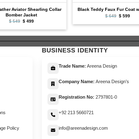
ather Aviator Shearling Collar
Black Teddy Faux Fur Coat 
Bomber Jacket
Original
Curr
$
649
$
599
price
pric
Original
Current
$
549
$
499
was:
is:
price
price
$ 649.
$ 59
was:
is:
$ 549.
$ 499.
BUSINESS IDENTITY
Trade Name:
Areena Design
Company Name:
Areena Design’s
Registration No:
2797801-0
ons
+92 213 5660721
ge Policy
info@areenadesign.com