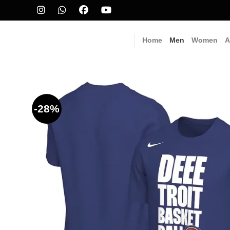
Skip
to
content
Home
Men
Women
A
-28%