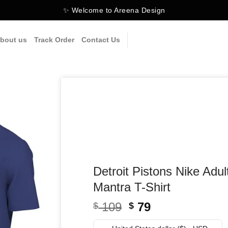
✨ Welcome to Areena Design
bout us
Track Order
Contact Us
Detroit Pistons Nike Adu
Mantra T-Shirt
Original
Current
109
79
$
$
price
price