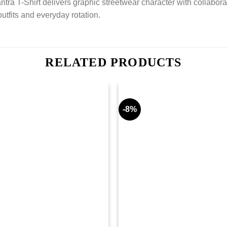
ra T-Shirt delivers graphic streetwear character with collaborat
outfits and everyday rotation.
RELATED PRODUCTS
-8%