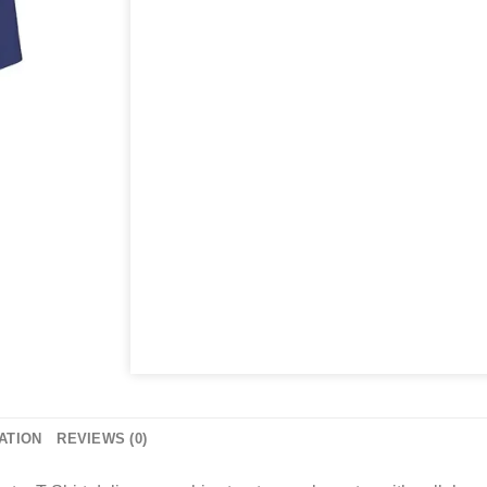
ATION
REVIEWS (0)