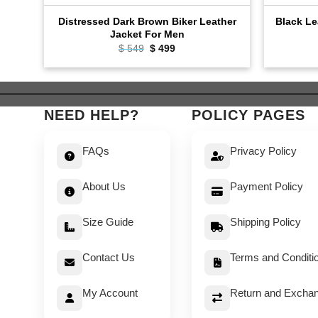
Distressed Dark Brown Biker Leather
Black Le
Jacket For Men
Original
Current
$
549
$
499
price
price
was:
is:
$ 549.
$ 499.
NEED HELP?
POLICY PAGES
FAQs
Privacy Policy
About Us
Payment Policy
Size Guide
Shipping Policy
Contact Us
Terms and Conditi
My Account
Return and Exchan