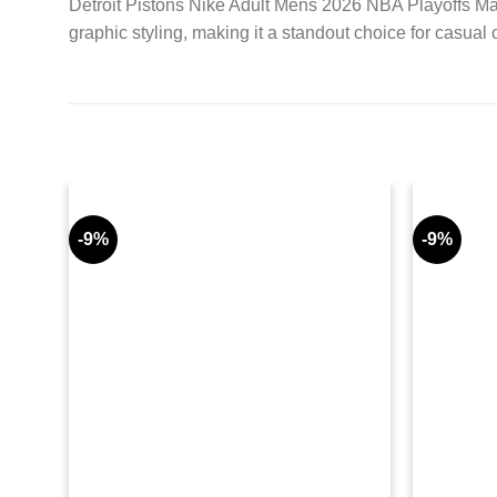
Detroit Pistons Nike Adult Mens 2026 NBA Playoffs Mant
graphic styling, making it a standout choice for casual 
-9%
-9%