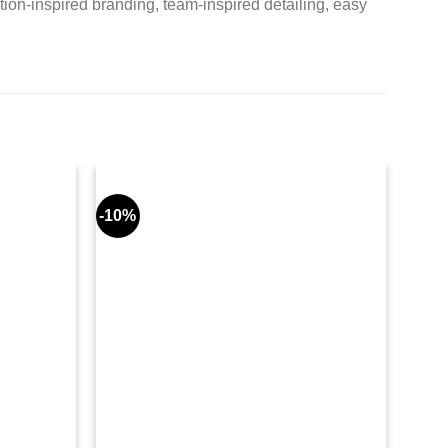
ion-inspired branding, team-inspired detailing, easy
-10%
-8%