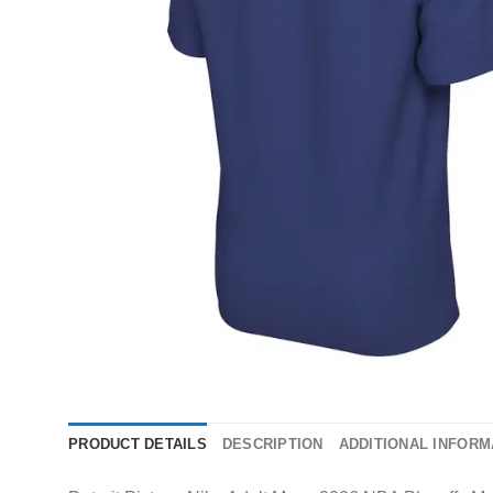
PRODUCT DETAILS
DESCRIPTION
ADDITIONAL INFORM