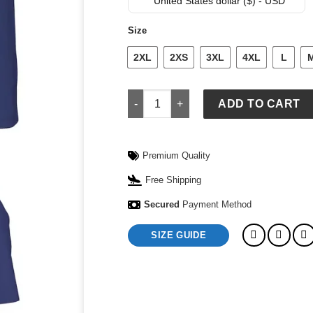
was:
is:
United States dollar ($) - USD
$ 109.
$ 79.
Size
2XL
2XS
3XL
4XL
L
Detroit Pistons Nike Adult Mens 2026 N
ADD TO CART
Premium Quality
Free Shipping
Secured
Payment Method
SIZE GUIDE