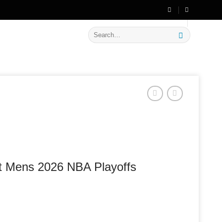
🔥 Flat
20% OFF
on New Arrivals
Search
for:
lt Mens 2026 NBA Playoffs