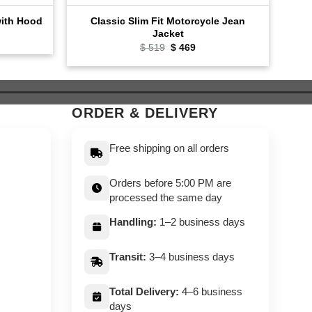
Classic Slim Fit Motorcycle Jean
with Hood
Fas
Jacket
ent
e
Original
Current
$
519
$
469
price
price
9.
was:
is:
$ 519.
$ 469.
ORDER & DELIVERY
Free shipping on all orders
Orders before 5:00 PM are
processed the same day
Handling:
1–2 business days
Transit:
3–4 business days
Total Delivery:
4–6 business
days