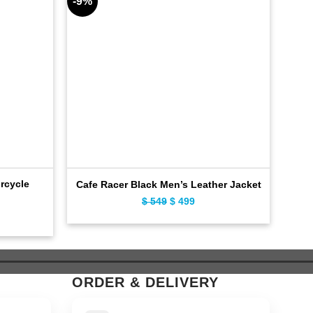
-9%
-10%
rcycle
Cafe
Cafe Racer Black Men’s Leather Jacket
$
549
Original
$
499
Current
ent
price
price
e
was:
is:
$ 549.
$ 499.
9.
ORDER & DELIVERY