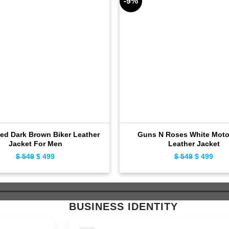
-9%
sed Dark Brown Biker Leather
Guns N Roses White Moto
Jacket For Men
Leather Jacket
$
549
Original
$
499
Current
$
549
Original
$
499
Curr
price
price
price
pric
was:
is:
was:
is:
$ 549.
$ 499.
$ 549.
$ 49
BUSINESS IDENTITY