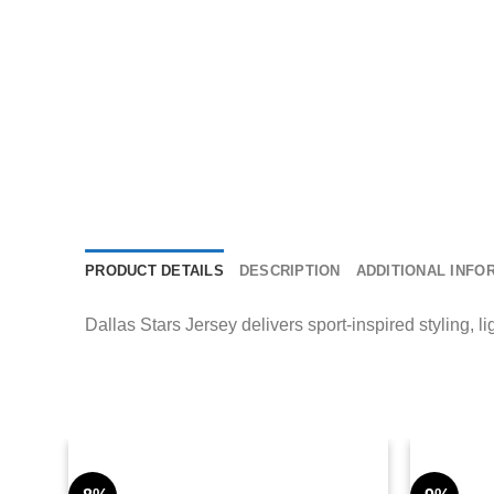
PRODUCT DETAILS
DESCRIPTION
ADDITIONAL INFO
Dallas Stars Jersey delivers sport-inspired styling, l