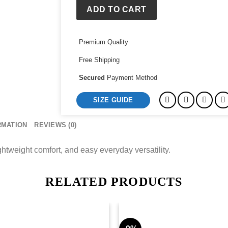
ADD TO CART
Premium Quality
Free Shipping
Secured
Payment Method
SIZE GUIDE
RMATION
REVIEWS (0)
ightweight comfort, and easy everyday versatility.
RELATED PRODUCTS