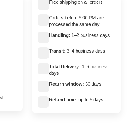
Free shipping on all orders
Orders before 5:00 PM are
processed the same day
Handling:
1–2 business days
Transit:
3–4 business days
Total Delivery:
4–6 business
days
,
Return window:
30 days
PM
Refund time:
up to 5 days