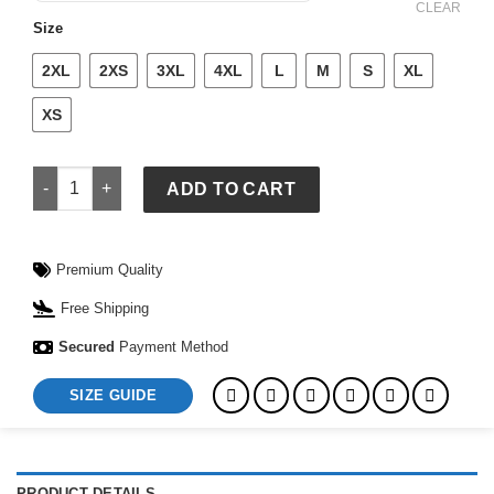
$ 209.
$ 159.
CLEAR
Size
2XL
2XS
3XL
4XL
L
M
S
XL
XS
Czech Republic National Baseball Team 2026 World Baseball 
ADD TO CART
Premium Quality
Free Shipping
Secured
Payment Method
SIZE GUIDE
PRODUCT DETAILS