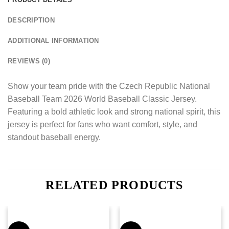
DESCRIPTION
ADDITIONAL INFORMATION
REVIEWS (0)
Show your team pride with the Czech Republic National
Baseball Team 2026 World Baseball Classic Jersey.
Featuring a bold athletic look and strong national spirit, this
jersey is perfect for fans who want comfort, style, and
standout baseball energy.
RELATED PRODUCTS