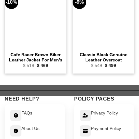
-10%
-9%
Cafe Racer Brown Biker
Classic Black Genuine
Leather Jacket For Men’s
Leather Overcoat
Original
Current
Original
Current
$
519
$
469
$
549
$
499
price
price
price
price
was:
is:
was:
is:
$ 519.
$ 469.
$ 549.
$ 499.
NEED HELP?
POLICY PAGES
FAQs
Privacy Policy
About Us
Payment Policy