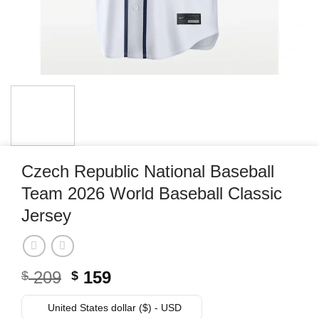
Czech Republic National Baseball
Team 2026 World Baseball Classic
Jersey
Original
Current
209
159
$
$
price
price
was:
is:
United States dollar ($) - USD