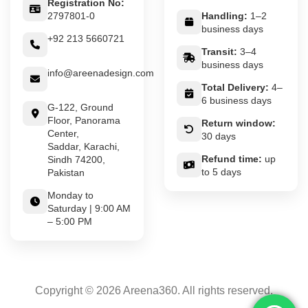
Registration No:
2797801-0
Handling:
1–2
business days
+92 213 5660721
Transit:
3–4
business days
info@areenadesign.com
Total Delivery:
4–
6 business days
G-122, Ground
Floor, Panorama
Return window:
Center,
30 days
Saddar, Karachi,
Refund time:
up
Sindh 74200,
to 5 days
Pakistan
Monday to
Saturday | 9:00 AM
– 5:00 PM
Copyright © 2026 Areena360. All rights reserved.