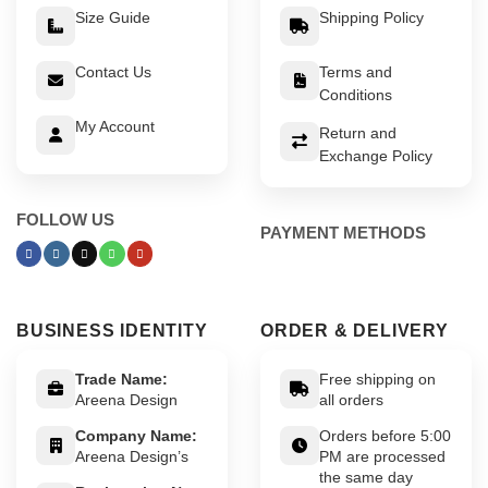
Size Guide
Shipping Policy
Contact Us
Terms and
Conditions
My Account
Return and
Exchange Policy
FOLLOW US
PAYMENT METHODS
BUSINESS IDENTITY
ORDER & DELIVERY
Trade Name:
Free shipping on
Areena Design
all orders
Company Name:
Orders before 5:00
Areena Design’s
PM are processed
the same day