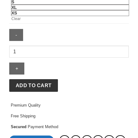
S
XL
XS
Clear
Cropped
Jean
Jacket
quantity
ADD TO CART
Premium Quality
Free Shipping
Secured
Payment Method