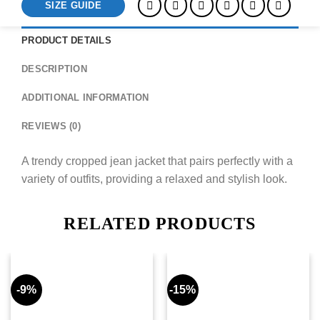
SIZE GUIDE
PRODUCT DETAILS
DESCRIPTION
ADDITIONAL INFORMATION
REVIEWS (0)
A trendy cropped jean jacket that pairs perfectly with a
variety of outfits, providing a relaxed and stylish look.
RELATED PRODUCTS
-9%
-15%