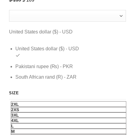
price
price
was:
is:
$ 139.
$ 109.
United States dollar ($) - USD
United States dollar ($) - USD
Pakistani rupee (₨) - PKR
South African rand (R) - ZAR
SIZE
2XL
2XS
3XL
4XL
L
M