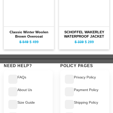
Classic Winter Woolen
SCHOFFEL WAKERLEY
Brown Overcoat
WATERPROOF JACKET
$
549
Original
$
499
Current
$
339
Original
$
289
Current
price
price
price
price
was:
is:
was:
is:
$ 549.
$ 499.
$ 339.
$ 289.
NEED HELP?
POLICY PAGES
FAQs
Privacy Policy
About Us
Payment Policy
Size Guide
Shipping Policy