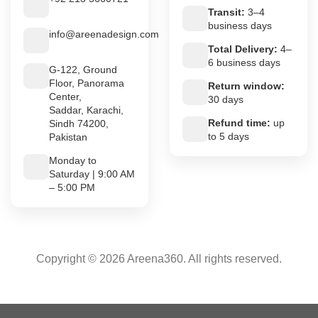
Transit:
3–4
business days
info@areenadesign.com
Total Delivery:
4–
6 business days
G-122, Ground
Floor, Panorama
Return window:
Center,
30 days
Saddar, Karachi,
Refund time:
up
Sindh 74200,
to 5 days
Pakistan
Monday to
Saturday | 9:00 AM
– 5:00 PM
Copyright © 2026 Areena360. All rights reserved.