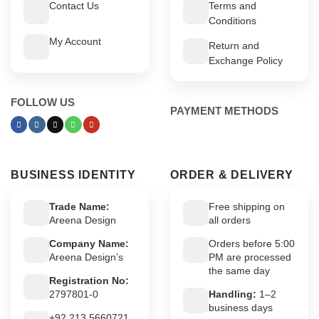
Contact Us
Terms and
Conditions
My Account
Return and
Exchange Policy
FOLLOW US
PAYMENT METHODS
BUSINESS IDENTITY
ORDER & DELIVERY
Trade Name:
Free shipping on
Areena Design
all orders
Company Name:
Orders before 5:00
Areena Design’s
PM are processed
the same day
Registration No:
2797801-0
Handling:
1–2
business days
+92 213 5660721