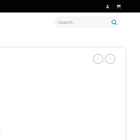
🔥 Flat
20% OFF
on New Arrivals
Search
for: