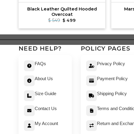
mber
Black Leather Quilted Hooded
Mar
Overcoat
t
Original
Current
$
549
$
499
price
price
was:
is:
$ 549.
$ 499.
NEED HELP?
POLICY PAGES
FAQs
Privacy Policy
About Us
Payment Policy
Size Guide
Shipping Policy
Contact Us
Terms and Conditi
My Account
Return and Exchan