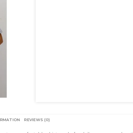
ORMATION
REVIEWS (0)