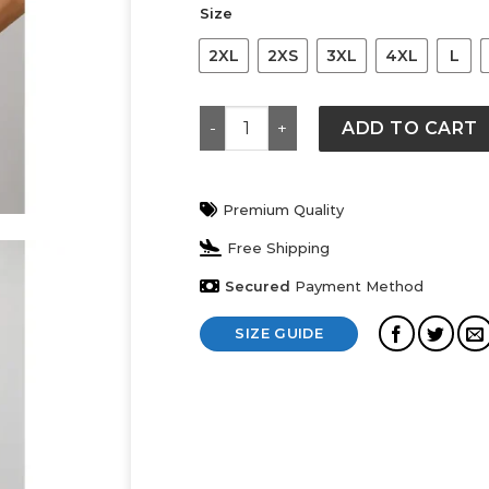
Size
2XL
2XS
3XL
4XL
L
Cropped Atl Tee quantity
ADD TO CART
Premium Quality
Free Shipping
Secured
Payment Method
SIZE GUIDE