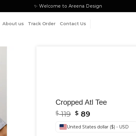
✨ Welcome to Areena Design
About us
Track Order
Contact Us
Cropped Atl Tee
Original
Current
119
89
$
$
price
price
was:
is:
United States dollar ($) - USD
$ 119.
$ 89.