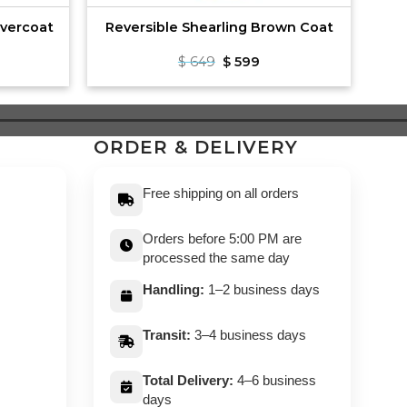
vercoat
Reversible Shearling Brown Coat
rrent
Original
Current
$
649
$
599
ce
price
price
was:
is:
99.
$ 649.
$ 599.
ORDER & DELIVERY
Free shipping on all orders
Orders before 5:00 PM are
processed the same day
Handling:
1–2 business days
Transit:
3–4 business days
Total Delivery:
4–6 business
days