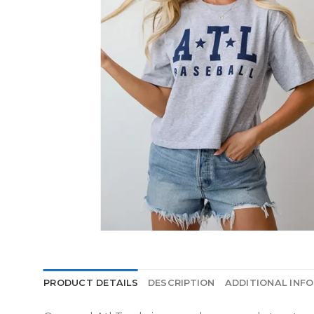
PRODUCT DETAILS
DESCRIPTION
ADDITIONAL INF