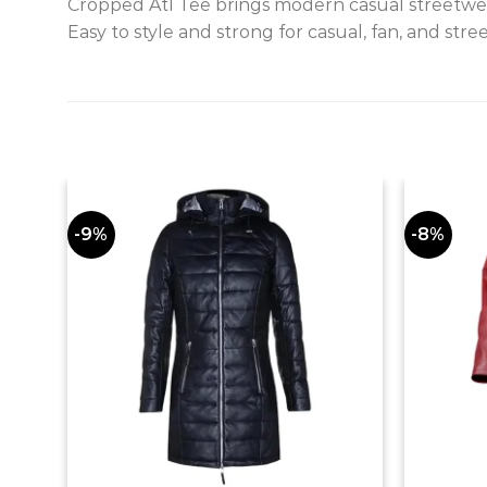
Cropped Atl Tee brings modern casual streetwear
Easy to style and strong for casual, fan, and stre
-9%
-8%