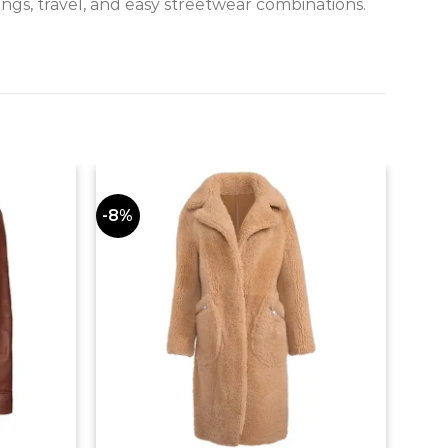
ngs, travel, and easy streetwear combinations.
-8%