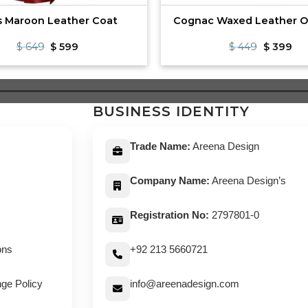
s Maroon Leather Coat
Cognac Waxed Leather O
Original
Current
Original
Cu
$
649
$
599
$
449
$
399
price
price
price
pri
was:
is:
was:
is:
$ 649.
$ 599.
$ 449.
$ 3
BUSINESS IDENTITY
Trade Name:
Areena Design
Company Name:
Areena Design’s
Registration No:
2797801-0
ons
+92 213 5660721
ge Policy
info@areenadesign.com