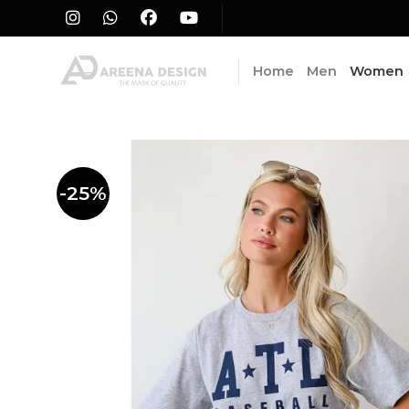
Skip
to
content
Home
Men
Women
-25%