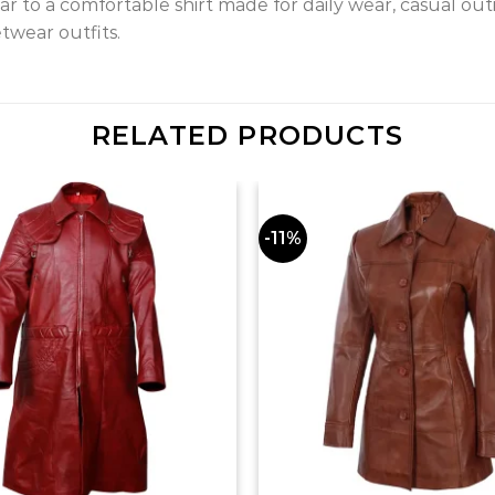
 to a comfortable shirt made for daily wear, casual outi
etwear outfits.
RELATED PRODUCTS
-11%