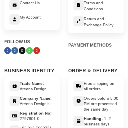
Contact Us
Terms and
Conditions
My Account
Return and
Exchange Policy
FOLLOW US
PAYMENT METHODS
BUSINESS IDENTITY
ORDER & DELIVERY
Trade Name:
Free shipping on
Areena Design
all orders
Company Name:
Orders before 5:00
Areena Design’s
PM are processed
the same day
Registration No:
2797801-0
Handling:
1–2
business days