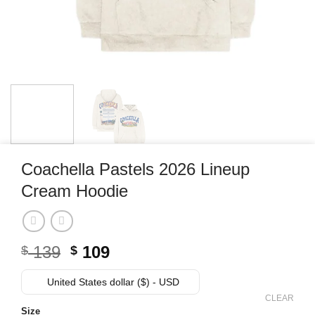
Coachella Pastels 2026 Lineup
Cream Hoodie
Original
Current
139
109
$
$
price
price
was:
is:
United States dollar ($) - USD
$ 139.
$ 109.
CLEAR
Size