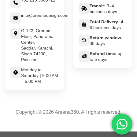
+92 213 5660721
Transit:
3–4
business days
info@areenadesign.com
Total Delivery:
4–
6 business days
G-122, Ground
Floor, Panorama
Return window:
Center,
30 days
Saddar, Karachi,
Refund time:
up
Sindh 74200,
to 5 days
Pakistan
Monday to
Saturday | 9:00 AM
– 5:00 PM
Copyright © 2026 Areena360. All rights reserved.