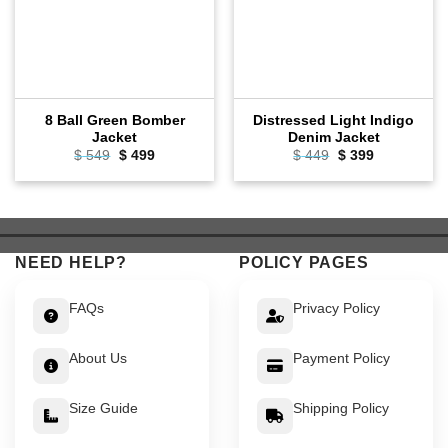
8 Ball Green Bomber
Distressed Light Indigo
Jacket
Denim Jacket
Original
Current
Original
Current
$
549
$
499
$
449
$
399
price
price
price
price
was:
is:
was:
is:
$ 549.
$ 499.
$ 449.
$ 399.
NEED HELP?
POLICY PAGES
FAQs
Privacy Policy
About Us
Payment Policy
Size Guide
Shipping Policy