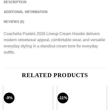
DESCRIPTION
ADDITIONAL INFORMATION
REVIEWS (0)
Coachella Pastels 2026 Lineup Cream Hoodie delivers
modern streetwear appeal, comfortable wear, and versatile
everyday styling in a standout cream tone for everyday
outfits.
RELATED PRODUCTS
-9%
-11%