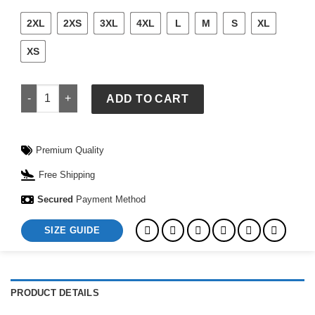
2XL
2XS
3XL
4XL
L
M
S
XL
XS
Coachella Pastels 2026 Lineup Cream Hoodie quantity
ADD TO CART
Premium Quality
Free Shipping
Secured
Payment Method
SIZE GUIDE
PRODUCT DETAILS