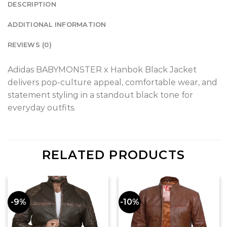
DESCRIPTION
ADDITIONAL INFORMATION
REVIEWS (0)
Adidas BABYMONSTER x Hanbok Black Jacket
delivers pop-culture appeal, comfortable wear, and
statement styling in a standout black tone for
everyday outfits.
RELATED PRODUCTS
-9%
-10%