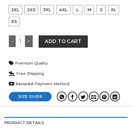
2XL
2XS
3XL
4XL
L
M
S
XL
XS
Adidas BABYMONSTER x Hanbok Black Jacket quantity
ADD TO CART
Premium Quality
Free Shipping
Secured
Payment Method
SIZE GUIDE
PRODUCT DETAILS