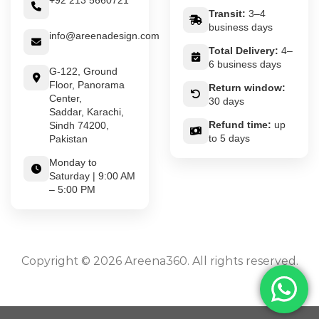
+92 213 5660721
Transit:
3–4
business days
info@areenadesign.com
Total Delivery:
4–
6 business days
G-122, Ground
Floor, Panorama
Return window:
Center,
30 days
Saddar, Karachi,
Refund time:
up
Sindh 74200,
to 5 days
Pakistan
Monday to
Saturday | 9:00 AM
– 5:00 PM
Copyright © 2026 Areena360. All rights reserved.