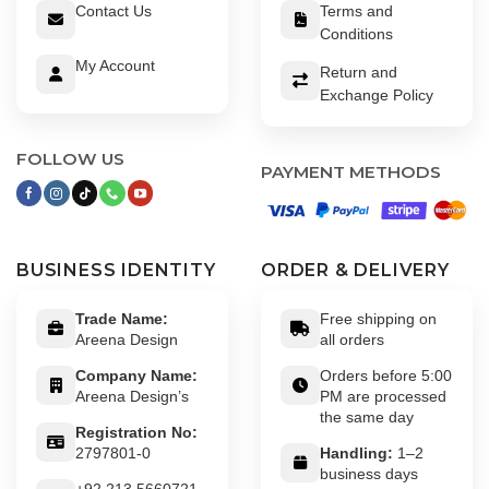
Contact Us
Terms and
Conditions
My Account
Return and
Exchange Policy
FOLLOW US
PAYMENT METHODS
BUSINESS IDENTITY
ORDER & DELIVERY
Trade Name:
Free shipping on
Areena Design
all orders
Company Name:
Orders before 5:00
Areena Design’s
PM are processed
the same day
Registration No:
2797801-0
Handling:
1–2
business days