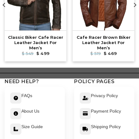
Classic Biker Cafe Racer
Cafe Racer Brown Biker
Leather Jacket For
Leather Jacket For
Men’s
Men’s
Original
Current
Original
Current
$
549
$
499
$
519
$
469
price
price
price
price
was:
is:
was:
is:
$ 549.
$ 499.
$ 519.
$ 469.
NEED HELP?
POLICY PAGES
FAQs
Privacy Policy
About Us
Payment Policy
Size Guide
Shipping Policy