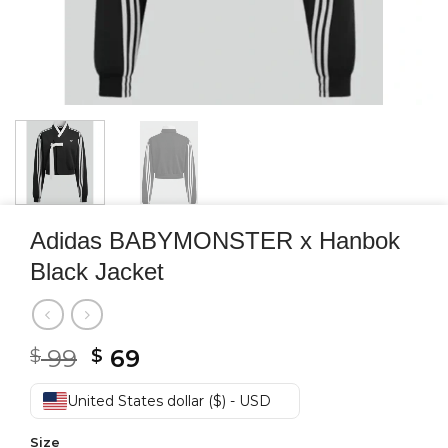
Adidas BABYMONSTER x Hanbok
Black Jacket
Original
Current
99
69
$
$
price
price
was:
is:
United States dollar ($) - USD
$ 99.
$ 69.
Size