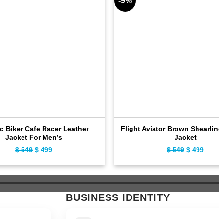
-9%
c Biker Cafe Racer Leather
Flight Aviator Brown Shearli
Jacket For Men’s
Jacket
$
549
Original
$
499
Current
$
549
Original
$
499
Curr
price
price
price
pric
was:
is:
was:
is:
$ 549.
$ 499.
$ 549.
$ 49
BUSINESS IDENTITY