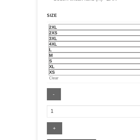
SIZE
2XL
2XS
3XL
4XL
L
M
S
XL
XS
Clear
Chelsea
Nike
Tech
Fleece
Full-