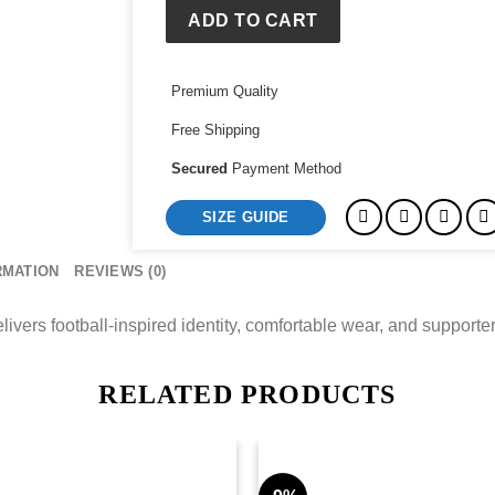
Zip
ADD TO CART
Hoodie
Jacket
Premium Quality
quantity
Free Shipping
Secured
Payment Method
SIZE GUIDE
RMATION
REVIEWS (0)
ers football-inspired identity, comfortable wear, and supporter s
RELATED PRODUCTS