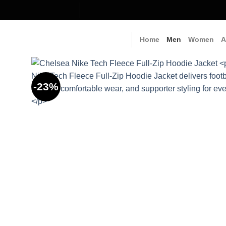
Skip
to
content
Home
Men
Women
A
-23%