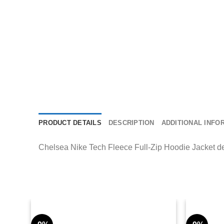
PRODUCT DETAILS
DESCRIPTION
ADDITIONAL INFO
Chelsea Nike Tech Fleece Full-Zip Hoodie Jacket deliv