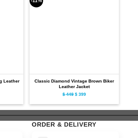
-11%
-10%
ng Leather
Classic Diamond Vintage Brown Biker
Cla
Leather Jacket
ent
$
449
Original
$
399
Current
e
price
price
was:
is:
9.
$ 449.
$ 399.
ORDER & DELIVERY