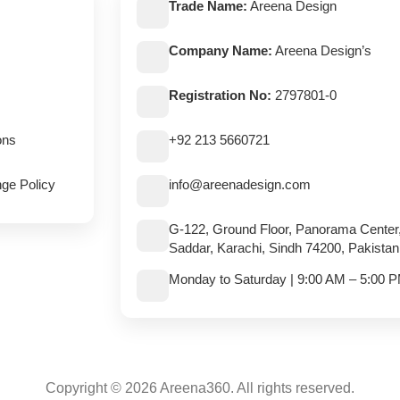
Trade Name:
Areena Design
Company Name:
Areena Design’s
Registration No:
2797801-0
ons
+92 213 5660721
ge Policy
info@areenadesign.com
G-122, Ground Floor, Panorama Center
Saddar, Karachi, Sindh 74200, Pakistan
Monday to Saturday | 9:00 AM – 5:00 
Copyright © 2026 Areena360. All rights reserved.