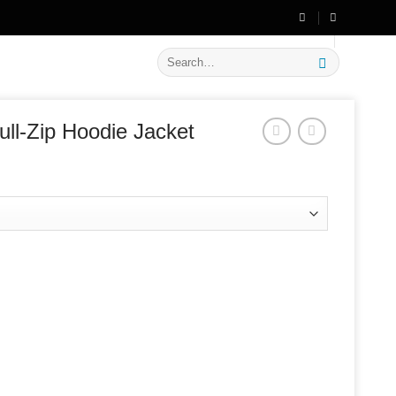
🔥 Flat
20% OFF
on New Arrivals
Search
for:
ll-Zip Hoodie Jacket