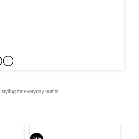
tyling for everyday outfits.