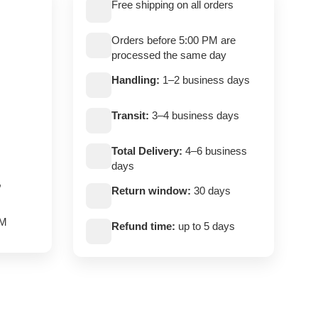
Free shipping on all orders
Orders before 5:00 PM are
processed the same day
Handling:
1–2 business days
Transit:
3–4 business days
Total Delivery:
4–6 business
days
,
Return window:
30 days
PM
Refund time:
up to 5 days