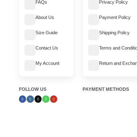
FAQs
Privacy Policy
About Us
Payment Policy
Size Guide
Shipping Policy
Contact Us
Terms and Conditi
My Account
Return and Exchan
FOLLOW US
PAYMENT METHODS