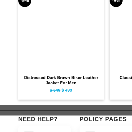
-9%
-9%
Distressed Dark Brown Biker Leather
Classi
Jacket For Men
$
549
Original
$
499
Current
price
price
was:
is:
$ 549.
$ 499.
NEED HELP?
POLICY PAGES