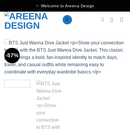
Skip
✨ Welcome to Areena Design
to
content
-57%