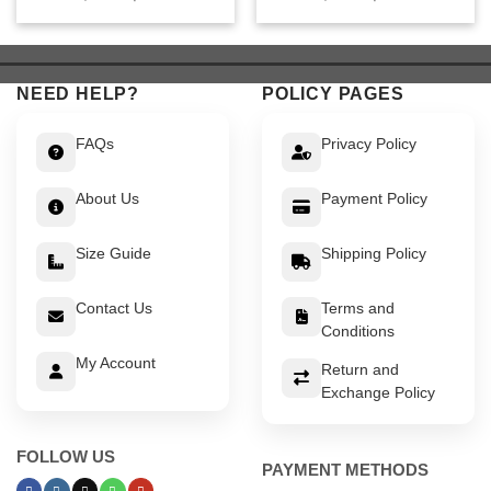
price
price
price
price
was:
is:
was:
is:
$ 649.
$ 599.
$ 549.
$ 499.
NEED HELP?
POLICY PAGES
FAQs
Privacy Policy
About Us
Payment Policy
Size Guide
Shipping Policy
Contact Us
Terms and
Conditions
My Account
Return and
Exchange Policy
FOLLOW US
PAYMENT METHODS