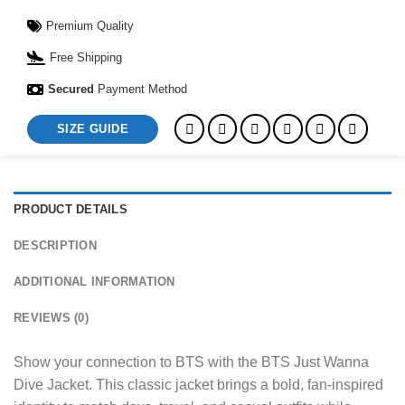
Premium Quality
Free Shipping
Secured
Payment Method
SIZE GUIDE
PRODUCT DETAILS
DESCRIPTION
ADDITIONAL INFORMATION
REVIEWS (0)
Show your connection to BTS with the BTS Just Wanna
Dive Jacket. This classic jacket brings a bold, fan-inspired