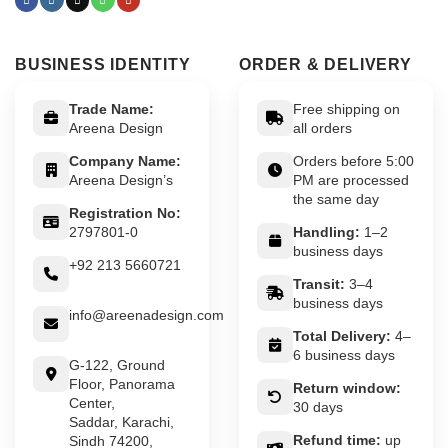
BUSINESS IDENTITY
ORDER & DELIVERY
Trade Name:
Free shipping on
Areena Design
all orders
Company Name:
Orders before 5:00
Areena Design’s
PM are processed
the same day
Registration No:
2797801-0
Handling:
1–2
business days
+92 213 5660721
Transit:
3–4
business days
info@areenadesign.com
Total Delivery:
4–
6 business days
G-122, Ground
Floor, Panorama
Return window:
Center,
30 days
Saddar, Karachi,
Refund time:
up
Sindh 74200,