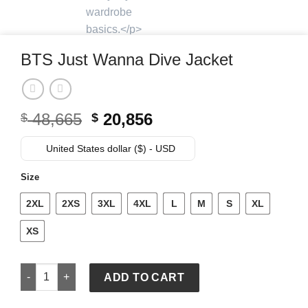
BTS Just Wanna Dive Jacket
Original
Current
48,665
20,856
$
$
price
price
was:
is:
United States dollar ($) - USD
$ 48,665.
$ 20,856.
Size
2XL
2XS
3XL
4XL
L
M
S
XL
XS
BTS Just Wanna Dive Jacket quantity
ADD TO CART