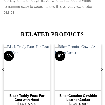
identity to match days, travel, and casual outfits while
remaining easy to coordinate with everyday wardrobe
basics.
RELATED PRODUCTS
-8%
-9%
Black Teddy Faux Fur
Biker Genuine Cowhide
Coat with Hood
Leather Jacket
Original
Current
Original
Current
$
649
$
599
$
549
$
499