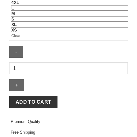
4XL
L
M
S
XL
XS
Clear
Brazil
CBF
Tech
Fleece
Pullover
Hoodie
ADD TO CART
2026/27
quantity
Premium Quality
Free Shipping