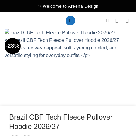
Skip
✨ Welcome to Areena Design
to
content
-23%
Brazil CBF Tech Fleece Pullover
Hoodie 2026/27