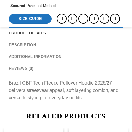
Secured
Payment Method
SIZE GUIDE
PRODUCT DETAILS
DESCRIPTION
ADDITIONAL INFORMATION
REVIEWS (0)
Brazil CBF Tech Fleece Pullover Hoodie 2026/27
delivers streetwear appeal, soft layering comfort, and
versatile styling for everyday outfits.
RELATED PRODUCTS