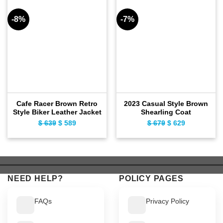
-8%
-7%
Cafe Racer Brown Retro
2023 Casual Style Brown
Style Biker Leather Jacket
Shearling Coat
$
639
Original
$
589
Current
$
679
Original
$
629
Current
price
price
price
price
was:
is:
was:
is:
$ 639.
$ 589.
$ 679.
$ 629.
NEED HELP?
POLICY PAGES
FAQs
Privacy Policy