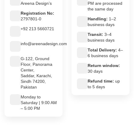
Areena Design’s
PM are processed
the same day
Registration No:
2797801-0
Handling:
1–2
business days
+92 213 5660721
Transit:
3–4
business days
info@areenadesign.com
Total Delivery:
4–
6 business days
G-122, Ground
Floor, Panorama
Return window:
Center,
30 days
Saddar, Karachi,
Refund time:
up
Sindh 74200,
to 5 days
Pakistan
Monday to
Saturday | 9:00 AM
– 5:00 PM