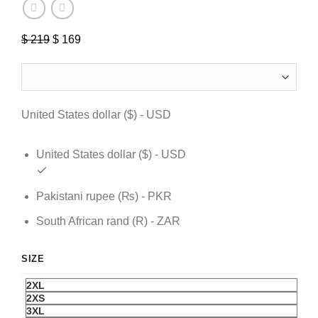
$
219
Original
$
169
Current
price
price
was:
is:
$ 219.
$ 169.
United States dollar ($) - USD
United States dollar ($) - USD
Pakistani rupee (₨) - PKR
South African rand (R) - ZAR
SIZE
2XL
2XS
3XL