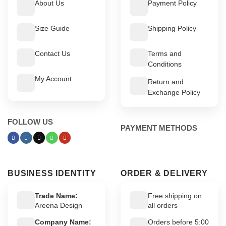
About Us
Payment Policy
Size Guide
Shipping Policy
Contact Us
Terms and
Conditions
My Account
Return and
Exchange Policy
FOLLOW US
PAYMENT METHODS
BUSINESS IDENTITY
ORDER & DELIVERY
Trade Name:
Free shipping on
Areena Design
all orders
Company Name:
Orders before 5:00