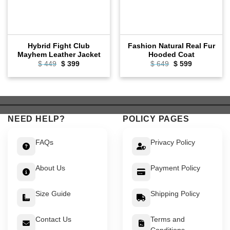
Hybrid Fight Club
Fashion Natural Real Fur
Mayhem Leather Jacket
Hooded Coat
Original
Current
Original
Current
$
449
$
399
$
649
$
599
price
price
price
price
was:
is:
was:
is:
$ 449.
$ 399.
$ 649.
$ 599.
NEED HELP?
POLICY PAGES
FAQs
Privacy Policy
About Us
Payment Policy
Size Guide
Shipping Policy
Contact Us
Terms and
Conditions