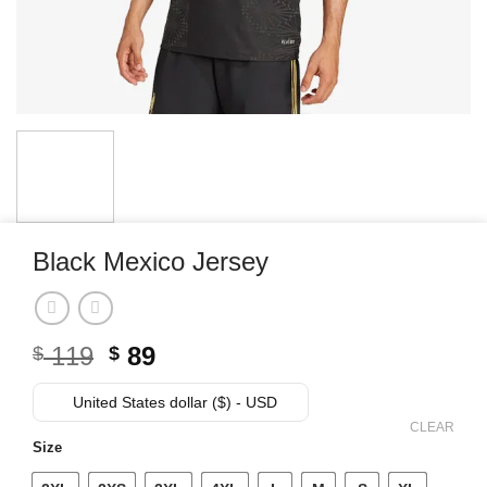
Black Mexico Jersey
Original
Current
119
89
$
$
price
price
was:
is:
United States dollar ($) - USD
$ 119.
$ 89.
CLEAR
Size