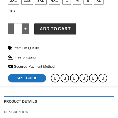
2XL
2XS
3XL
4XL
L
M
S
XL
XS
Black Mexico Jersey quantity
ADD TO CART
Premium Quality
Free Shipping
Secured
Payment Method
SIZE GUIDE
PRODUCT DETAILS
DESCRIPTION