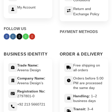
My Account
Return and
Exchange Policy
FOLLOW US
PAYMENT METHODS
BUSINESS IDENTITY
ORDER & DELIVERY
Trade Name:
Free shipping on
Areena Design
all orders
Company Name:
Orders before 5:00
Areena Design’s
PM are processed
the same day
Registration No:
2797801-0
Handling:
1–2
business days
+92 213 5660721
Transit:
3–4