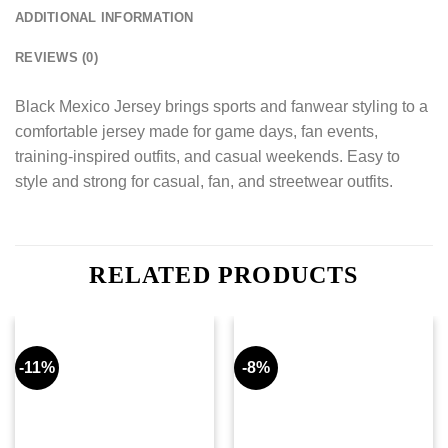
ADDITIONAL INFORMATION
REVIEWS (0)
Black Mexico Jersey brings sports and fanwear styling to a
comfortable jersey made for game days, fan events,
training-inspired outfits, and casual weekends. Easy to
style and strong for casual, fan, and streetwear outfits.
RELATED PRODUCTS
-11%
-8%