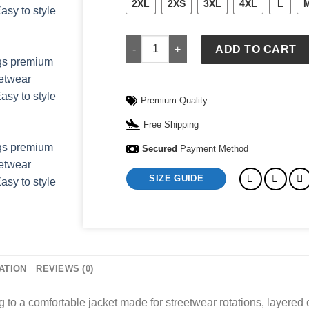
2XL
2XS
3XL
4XL
L
Black Carhartt Jacket quantity
ADD TO CART
Premium Quality
Free Shipping
Secured
Payment Method
SIZE GUIDE
ATION
REVIEWS (0)
 to a comfortable jacket made for streetwear rotations, layered o