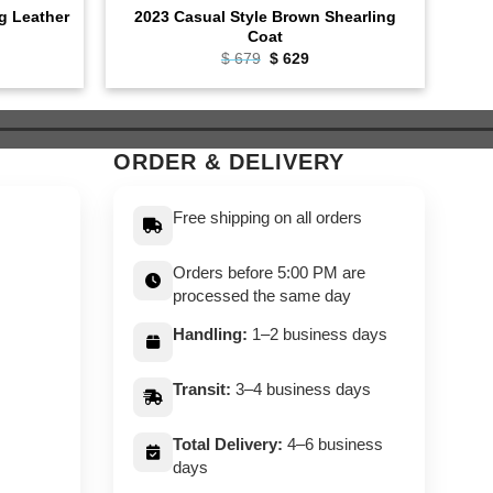
ng Leather
2023 Casual Style Brown Shearling
Bike
Coat
ent
Original
Current
$
679
$
629
e
price
price
was:
is:
9.
$ 679.
$ 629.
ORDER & DELIVERY
Free shipping on all orders
Orders before 5:00 PM are
processed the same day
Handling:
1–2 business days
Transit:
3–4 business days
Total Delivery:
4–6 business
days
,