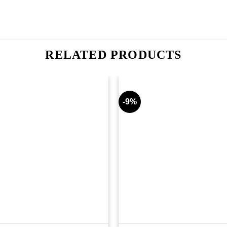
RELATED PRODUCTS
-9%