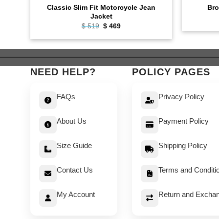
Classic Slim Fit Motorcycle Jean
Bro
Jacket
Original
Current
$
519
$
469
price
price
was:
is:
$ 519.
$ 469.
NEED HELP?
POLICY PAGES
FAQs
Privacy Policy
About Us
Payment Policy
Size Guide
Shipping Policy
Contact Us
Terms and Conditi
My Account
Return and Exchan