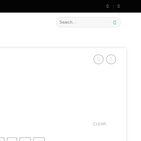
🔥 Flat
20% OFF
on New Arrivals
Search
for:
CLEAR