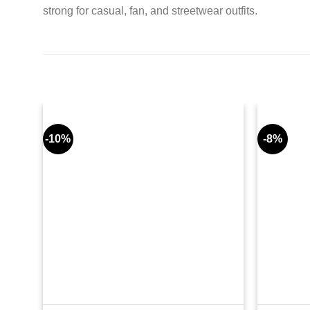
strong for casual, fan, and streetwear outfits.
-10%
-8%