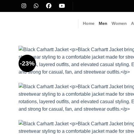
Skip
to
content
Home
Men
Women
A
-23%