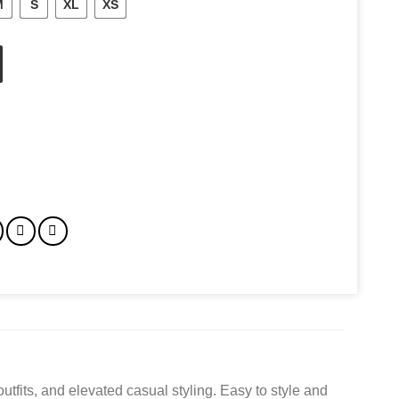
M
S
XL
XS
utfits, and elevated casual styling. Easy to style and