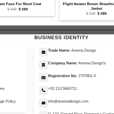
Flight Aviator Brown Shearli
wn Faux Fur Short Coat
Jacket
Original
Current
$
649
$
599
price
price
Original
Curr
$
549
$
499
was:
is:
price
pric
$ 649.
$ 599.
was:
is:
$ 549.
$ 49
BUSINESS IDENTITY
Trade Name:
Areena Design
Company Name:
Areena Design’s
Registration No:
2797801-0
ons
+92 213 5660721
ge Policy
info@areenadesign.com
G-122, Ground Floor, Panorama Center