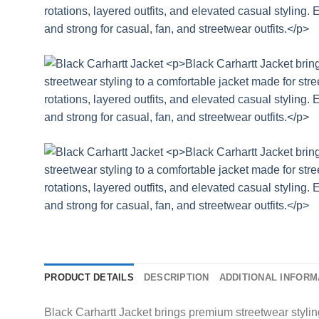
PRODUCT DETAILS
DESCRIPTION
ADDITIONAL INFORM
Black Carhartt Jacket brings premium streetwear styling