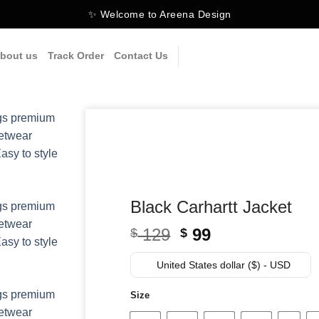
✨ Welcome to Areena Design
bout us
Track Order
Contact Us
Black Carhartt Jacket
Original
Current
129
99
$
$
price
price
was:
is:
United States dollar ($) - USD
$ 129.
$ 99.
Size