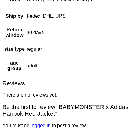
Ship by
Fedex, DHL, UPS
Return
30 days
window
size type
regular
age
adult
group
Reviews
There are no reviews yet.
Be the first to review “BABYMONSTER x Adidas
Hanbok Red Jacket”
You must be
logged in
to post a review.