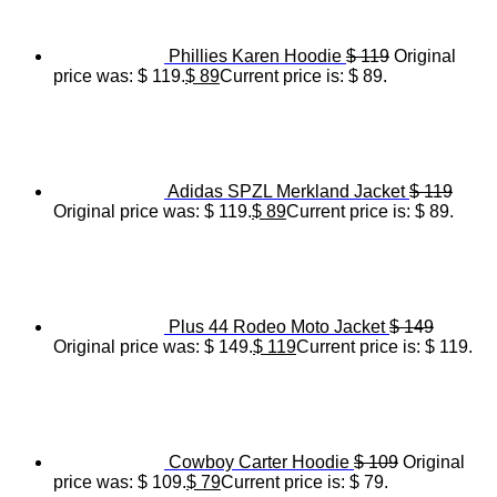
Phillies Karen Hoodie
$
119
Original
price was: $ 119.
$
89
Current price is: $ 89.
Adidas SPZL Merkland Jacket
$
119
Original price was: $ 119.
$
89
Current price is: $ 89.
Plus 44 Rodeo Moto Jacket
$
149
Original price was: $ 149.
$
119
Current price is: $ 119.
Cowboy Carter Hoodie
$
109
Original
price was: $ 109.
$
79
Current price is: $ 79.