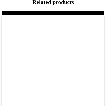
Related products
-9%