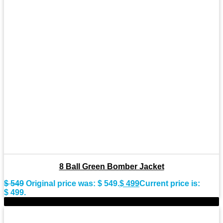
8 Ball Green Bomber Jacket
$
549
Original price was: $ 549.
$
499
Current price is:
$ 499.
-11%