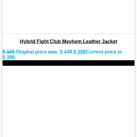
Hybrid Fight Club Mayhem Leather Jacket
$
449
Original price was: $ 449.
$
399
Current price is:
$ 399.
-9%