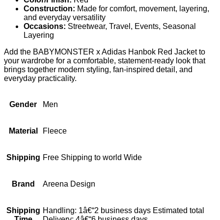
Construction:
Made for comfort, movement, layering,
and everyday versatility
Occasions:
Streetwear, Travel, Events, Seasonal
Layering
Add the BABYMONSTER x Adidas Hanbok Red Jacket to
your wardrobe for a comfortable, statement-ready look that
brings together modern styling, fan-inspired detail, and
everyday practicality.
Gender
Men
Material
Fleece
Shipping
Free Shipping to world Wide
Brand
Areena Design
Shipping
Handling: 1â€“2 business days Estimated total
Time
Delivery: 4â€“6 business days