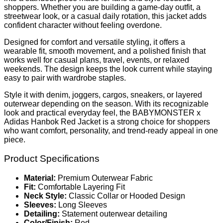
shoppers. Whether you are building a game-day outfit, a
streetwear look, or a casual daily rotation, this jacket adds
confident character without feeling overdone.
Designed for comfort and versatile styling, it offers a
wearable fit, smooth movement, and a polished finish that
works well for casual plans, travel, events, or relaxed
weekends. The design keeps the look current while staying
easy to pair with wardrobe staples.
Style it with denim, joggers, cargos, sneakers, or layered
outerwear depending on the season. With its recognizable
look and practical everyday feel, the BABYMONSTER x
Adidas Hanbok Red Jacket is a strong choice for shoppers
who want comfort, personality, and trend-ready appeal in one
piece.
Product Specifications
Material:
Premium Outerwear Fabric
Fit:
Comfortable Layering Fit
Neck Style:
Classic Collar or Hooded Design
Sleeves:
Long Sleeves
Detailing:
Statement outerwear detailing
Color/Finish:
Red