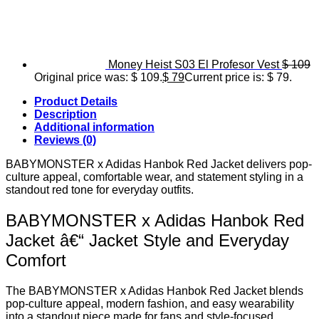
Money Heist S03 El Profesor Vest
$
109
Original price was: $ 109.
$
79
Current price is: $ 79.
Product Details
Description
Additional information
Reviews (0)
BABYMONSTER x Adidas Hanbok Red Jacket delivers pop-
culture appeal, comfortable wear, and statement styling in a
standout red tone for everyday outfits.
BABYMONSTER x Adidas Hanbok Red
Jacket â€“ Jacket Style and Everyday
Comfort
The BABYMONSTER x Adidas Hanbok Red Jacket blends
pop-culture appeal, modern fashion, and easy wearability
into a standout piece made for fans and style-focused