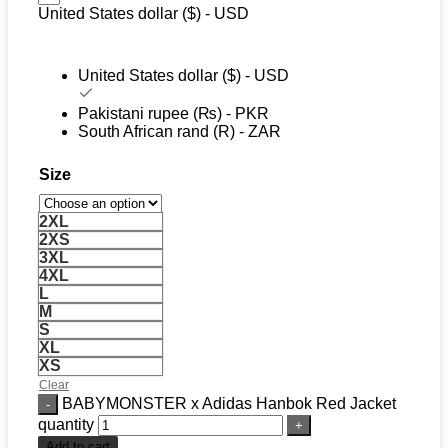
United States dollar ($) - USD
United States dollar ($) - USD
Pakistani rupee (₨) - PKR
South African rand (R) - ZAR
Size
2XL
2XS
3XL
4XL
L
M
S
XL
XS
Clear
BABYMONSTER x Adidas Hanbok Red Jacket
quantity
Add to cart