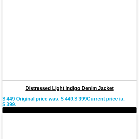
Distressed Light Indigo Denim Jacket
$
449
Original price was: $ 449.
$
399
Current price is:
$ 399.
-11%