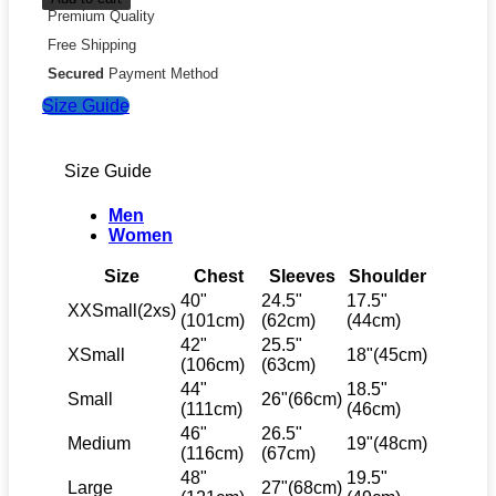
Premium Quality
Free Shipping
Secured
Payment Method
Size Guide
Size Guide
Men
Women
Size
Chest
Sleeves
Shoulder
40"
24.5"
17.5"
XXSmall(2xs)
(101cm)
(62cm)
(44cm)
42"
25.5"
XSmall
18"(45cm)
(106cm)
(63cm)
44"
18.5"
Small
26"(66cm)
(111cm)
(46cm)
46"
26.5"
Medium
19"(48cm)
(116cm)
(67cm)
48"
19.5"
Large
27"(68cm)