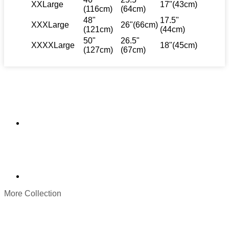
XXLarge
17"(43cm)
(116cm)
(64cm)
48"
17.5"
XXXLarge
26"(66cm)
(121cm)
(44cm)
50"
26.5"
XXXXLarge
18"(45cm)
(127cm)
(67cm)
More Collection