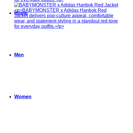
Home
Men
Women