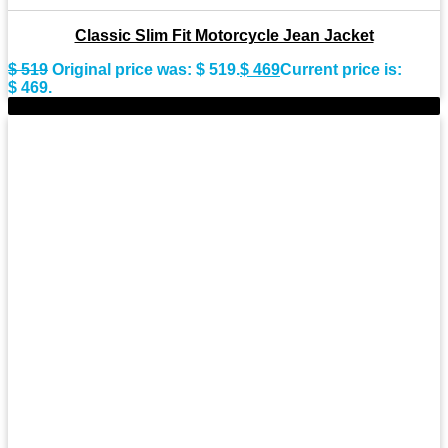
Classic Slim Fit Motorcycle Jean Jacket
$
519
Original price was: $ 519.
$
469
Current price is:
$ 469.
-11%