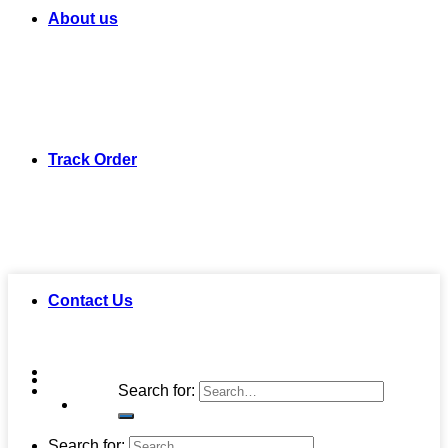
About us
Track Order
Contact Us
Search for:
Search for: