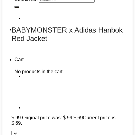
BABYMONSTER x Adidas Hanbok
Red Jacket
Cart
No products in the cart.
$
99
Original price was: $ 99.
$
69
Current price is:
$ 69.