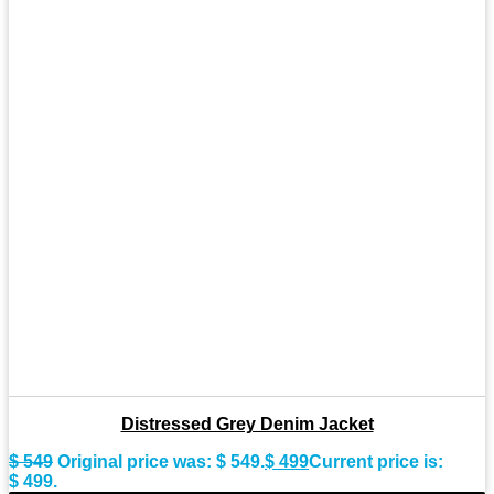
Distressed Grey Denim Jacket
$
549
Original price was: $ 549.
$
499
Current price is:
$ 499.