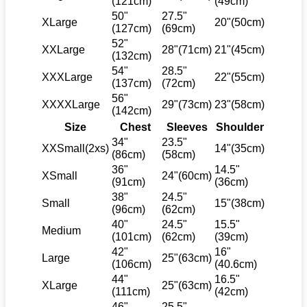
(121cm)
(49cm)
50"
27.5"
XLarge
20"(50cm)
(127cm)
(69cm)
52"
XXLarge
28"(71cm)
21"(45cm)
(132cm)
54"
28.5"
XXXLarge
22"(55cm)
(137cm)
(72cm)
56"
XXXXLarge
29"(73cm)
23"(58cm)
(142cm)
Size
Chest
Sleeves
Shoulder
34"
23.5"
XXSmall(2xs)
14"(35cm)
(86cm)
(58cm)
36"
14.5"
XSmall
24"(60cm)
(91cm)
(36cm)
38"
24.5"
Small
15"(38cm)
(96cm)
(62cm)
40"
24.5"
15.5"
Medium
(101cm)
(62cm)
(39cm)
42"
16"
Large
25"(63cm)
(106cm)
(40.6cm)
44"
16.5"
XLarge
25"(63cm)
(111cm)
(42cm)
46"
25.5"