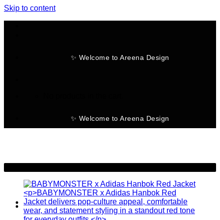
Skip to content
✨ Welcome to Areena Design
No products in the cart.
✨ Welcome to Areena Design
-30%