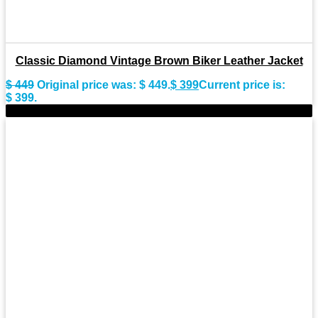
Classic Diamond Vintage Brown Biker Leather Jacket
$
449
Original price was: $ 449.
$
399
Current price is:
$ 399.
-9%