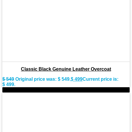
Classic Black Genuine Leather Overcoat
$
549
Original price was: $ 549.
$
499
Current price is:
$ 499.
-10%