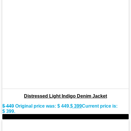
Distressed Light Indigo Denim Jacket
$
449
Original price was: $ 449.
$
399
Current price is:
$ 399.
-10%