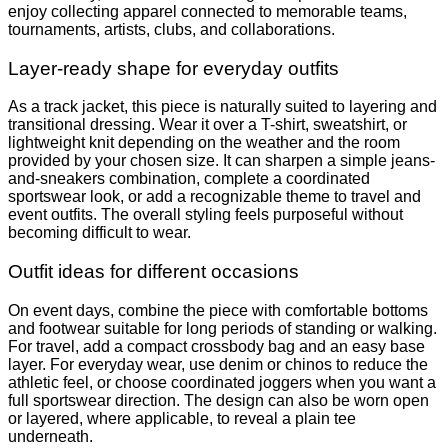
enjoy collecting apparel connected to memorable teams,
tournaments, artists, clubs, and collaborations.
Layer-ready shape for everyday outfits
As a track jacket, this piece is naturally suited to layering and
transitional dressing. Wear it over a T-shirt, sweatshirt, or
lightweight knit depending on the weather and the room
provided by your chosen size. It can sharpen a simple jeans-
and-sneakers combination, complete a coordinated
sportswear look, or add a recognizable theme to travel and
event outfits. The overall styling feels purposeful without
becoming difficult to wear.
Outfit ideas for different occasions
On event days, combine the piece with comfortable bottoms
and footwear suitable for long periods of standing or walking.
For travel, add a compact crossbody bag and an easy base
layer. For everyday wear, use denim or chinos to reduce the
athletic feel, or choose coordinated joggers when you want a
full sportswear direction. The design can also be worn open
or layered, where applicable, to reveal a plain tee
underneath.