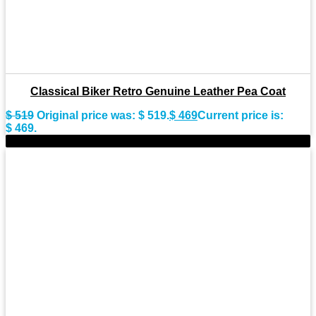
Classical Biker Retro Genuine Leather Pea Coat
$
519
Original price was: $ 519.
$
469
Current price is:
$ 469.
-9%