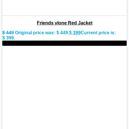
Friends vlone Red Jacket
$
449
Original price was: $ 449.
$
399
Current price is:
$ 399.
-11%