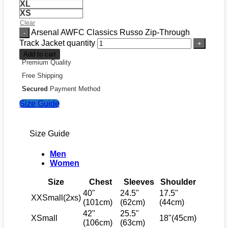
XL
XS
Clear
Arsenal AWFC Classics Russo Zip-Through
Track Jacket quantity
Add to cart
Premium Quality
Free Shipping
Secured
Payment Method
Size Guide
Size Guide
Men
Women
Size
Chest
Sleeves
Shoulder
40"
24.5"
17.5"
XXSmall(2xs)
(101cm)
(62cm)
(44cm)
42"
25.5"
XSmall
18"(45cm)
(106cm)
(63cm)