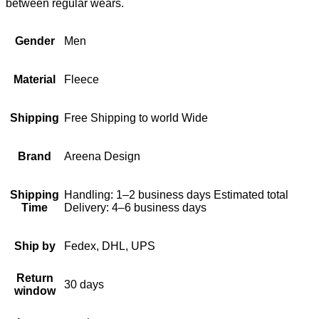
between regular wears.
Gender
Men
Material
Fleece
Shipping
Free Shipping to world Wide
Brand
Areena Design
Shipping
Handling: 1–2 business days Estimated total
Time
Delivery: 4–6 business days
Ship by
Fedex, DHL, UPS
Return
30 days
window