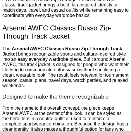
classic track jacket brings a bold, fan-inspired identity to
match days, travel, and casual outfits while remaining easy to
coordinate with everyday wardrobe basics.
Arsenal AWFC Classics Russo Zip-
Through Track Jacket
The
Arsenal AWFC Classics Russo Zip-Through Track
Jacket
brings recognizable sports and culture-inspired style
into an easy everyday wardrobe piece. Built around Arsenal
AWFC, this track jacket is designed for people who want their
clothing to communicate enthusiasm without sacrificing a
clean, wearable look. The result feels relevant for tournament
season, casual plans, travel days, watch parties, and relaxed
weekends.
Designed to make the theme recognizable
From the name to the overall concept, the piece keeps
Arsenal AWFC at the center of the look. It can be styled as
the hero item in a neutral outfit or used to reinforce a
complete sportswear combination. Because the design has a
clear identity, it also makes a thoughtful option for fans who