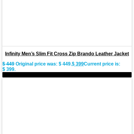
Infinity Men’s Slim Fit Cross Zip Brando Leather Jacket
$
449
Original price was: $ 449.
$
399
Current price is:
$ 399.
-10%