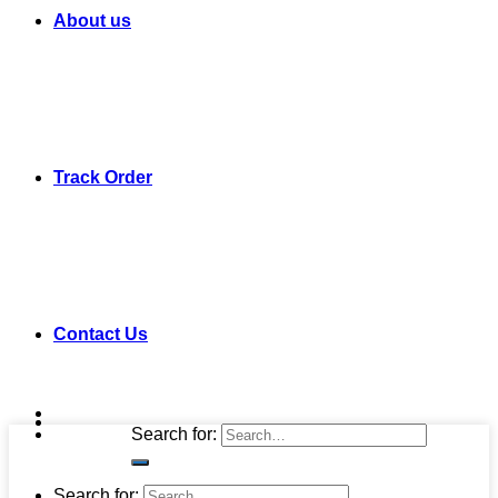
About us
Track Order
Contact Us
Search for:
Search for: