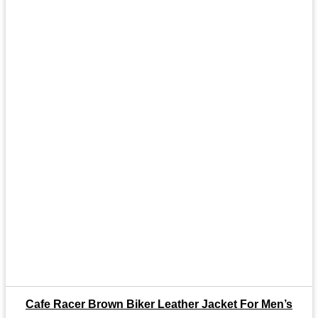
Cafe Racer Brown Biker Leather Jacket For Men’s