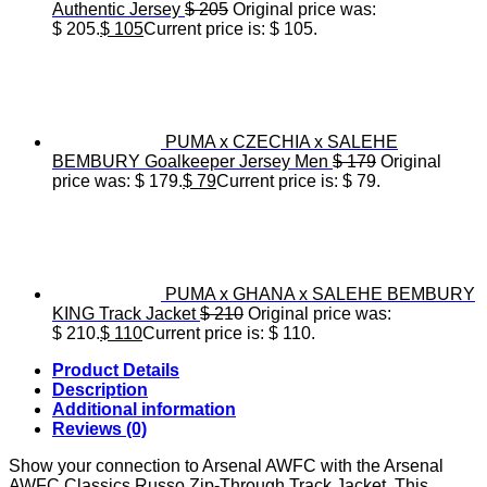
Authentic Jersey
$
205
Original price was:
$ 205.
$
105
Current price is: $ 105.
PUMA x CZECHIA x SALEHE
BEMBURY Goalkeeper Jersey Men
$
179
Original
price was: $ 179.
$
79
Current price is: $ 79.
PUMA x GHANA x SALEHE BEMBURY
KING Track Jacket
$
210
Original price was:
$ 210.
$
110
Current price is: $ 110.
Product Details
Description
Additional information
Reviews (0)
Show your connection to Arsenal AWFC with the Arsenal
AWFC Classics Russo Zip-Through Track Jacket. This