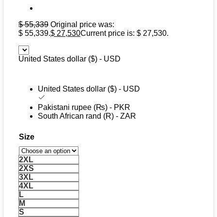
$
55,339
Original price was:
$ 55,339.
$
27,530
Current price is: $ 27,530.
United States dollar ($) - USD
United States dollar ($) - USD
Pakistani rupee (₨) - PKR
South African rand (R) - ZAR
Size
2XL
2XS
3XL
4XL
L
M
S