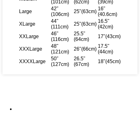
(101cm)
(62cm)
(39cm)
42"
16"
Large
25"(63cm)
(106cm)
(40.6cm)
44"
16.5"
XLarge
25"(63cm)
(111cm)
(42cm)
46"
25.5"
XXLarge
17"(43cm)
(116cm)
(64cm)
48"
17.5"
XXXLarge
26"(66cm)
(121cm)
(44cm)
50"
26.5"
XXXXLarge
18"(45cm)
(127cm)
(67cm)