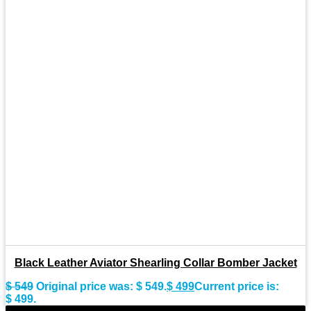
Black Leather Aviator Shearling Collar Bomber Jacket
$
549
Original price was: $ 549.
$
499
Current price is:
$ 499.