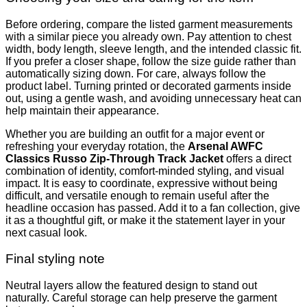
Before ordering, compare the listed garment measurements
with a similar piece you already own. Pay attention to chest
width, body length, sleeve length, and the intended classic fit.
If you prefer a closer shape, follow the size guide rather than
automatically sizing down. For care, always follow the
product label. Turning printed or decorated garments inside
out, using a gentle wash, and avoiding unnecessary heat can
help maintain their appearance.
Whether you are building an outfit for a major event or
refreshing your everyday rotation, the
Arsenal AWFC
Classics Russo Zip-Through Track Jacket
offers a direct
combination of identity, comfort-minded styling, and visual
impact. It is easy to coordinate, expressive without being
difficult, and versatile enough to remain useful after the
headline occasion has passed. Add it to a fan collection, give
it as a thoughtful gift, or make it the statement layer in your
next casual look.
Final styling note
Neutral layers allow the featured design to stand out
naturally. Careful storage can help preserve the garment