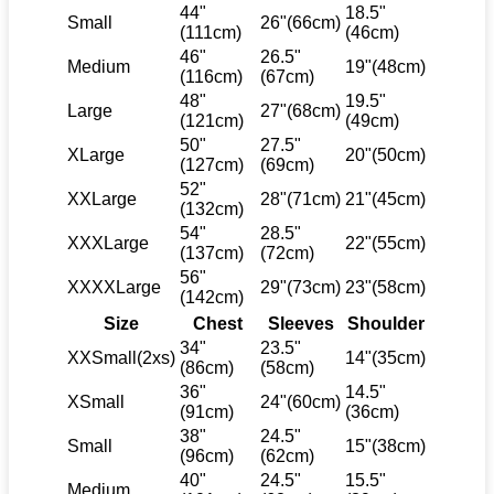
44"
18.5"
Small
26"(66cm)
(111cm)
(46cm)
46"
26.5"
Medium
19"(48cm)
(116cm)
(67cm)
48"
19.5"
Large
27"(68cm)
(121cm)
(49cm)
50"
27.5"
XLarge
20"(50cm)
(127cm)
(69cm)
52"
XXLarge
28"(71cm)
21"(45cm)
(132cm)
54"
28.5"
XXXLarge
22"(55cm)
(137cm)
(72cm)
56"
XXXXLarge
29"(73cm)
23"(58cm)
(142cm)
Size
Chest
Sleeves
Shoulder
34"
23.5"
XXSmall(2xs)
14"(35cm)
(86cm)
(58cm)
36"
14.5"
XSmall
24"(60cm)
(91cm)
(36cm)
38"
24.5"
Small
15"(38cm)
(96cm)
(62cm)
40"
24.5"
15.5"
Medium