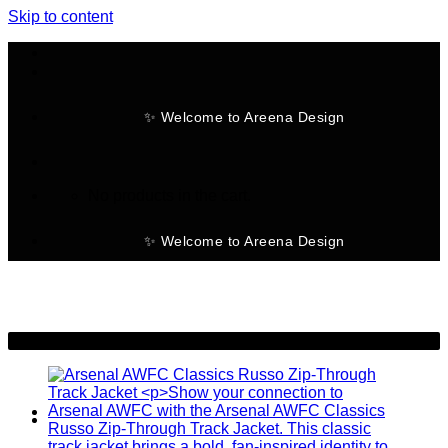
Skip to content
✨ Welcome to Areena Design
No products in the cart.
✨ Welcome to Areena Design
-50%