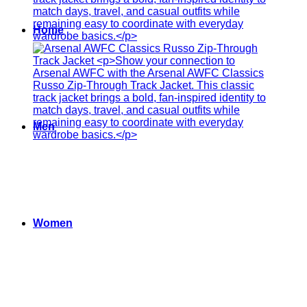
Home
Men
Women