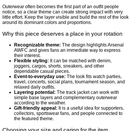
Outerwear often becomes the first part of an outfit people
notice, so a clear theme can create strong impact with very
little effort. Keep the layer visible and build the rest of the look
around its dominant colors and proportions.
Why this piece deserves a place in your rotation
Recognizable theme:
The design highlights Arsenal
AWFC and gives fans an immediate way to express
their interest.
Flexible styling:
It can be matched with denim,
joggers, cargos, shorts, sneakers, and other
dependable casual pieces.
Event-to-everyday use:
The look fits watch parties,
travel, concerts, social plans, tournament season, and
relaxed daily outfits.
Layering potential:
The track jacket can work with
simple base layers and complementary outerwear
according to the weather.
Gift-friendly appeal:
It is a useful idea for supporters,
collectors, sportswear fans, and people connected to
the featured theme.
Choosing your size and caring for the item