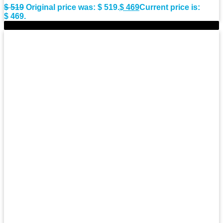
$
519
Original price was: $ 519.
$
469
Current price is:
$ 469.
-10%