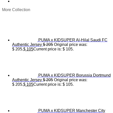
More Collection
PUMA x KIDSUPER Al-Hilal Saudi FC
Authentic Jersey
$
205
Original price was:
$ 205.
$
105
Current price is: $ 105.
PUMA x KIDSUPER Borussia Dortmund
Authentic Jersey
$
205
Original price was:
$ 205.
$
105
Current price is: $ 105.
PUMA x KIDSUPER Manchester City