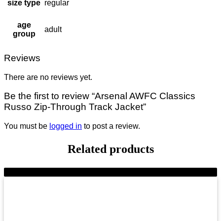
size type
regular
age
adult
group
Reviews
There are no reviews yet.
Be the first to review “Arsenal AWFC Classics
Russo Zip-Through Track Jacket”
You must be
logged in
to post a review.
Related products
-11%