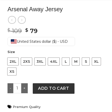
Arsenal Away Jersey
Original
Current
109
79
$
$
price
price
was:
is:
United States dollar ($) - USD
$ 109.
$ 79.
Size
2XL
2XS
3XL
4XL
L
M
S
XL
XS
Arsenal Away Jersey quantity
ADD TO CART
Premium Quality