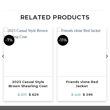
RELATED PRODUCTS
-7%
-11%
2023 Casual Style
Friends vlone Red
Brown Shearling Coat
Jacket
Original
Current
Original
Current
$
679
$
629
$
449
$
399
price
price
price
price
was:
is:
was:
is:
$ 679.
$ 629.
$ 449.
$ 399.