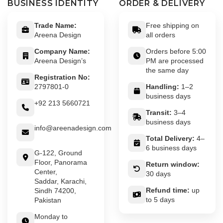
BUSINESS IDENTITY
ORDER & DELIVERY
Trade Name:
Free shipping on
Areena Design
all orders
Company Name:
Orders before 5:00
Areena Design’s
PM are processed
the same day
Registration No:
2797801-0
Handling:
1–2
business days
+92 213 5660721
Transit:
3–4
business days
info@areenadesign.com
Total Delivery:
4–
6 business days
G-122, Ground
Floor, Panorama
Return window:
Center,
30 days
Saddar, Karachi,
Refund time:
up
Sindh 74200,
to 5 days
Pakistan
Monday to