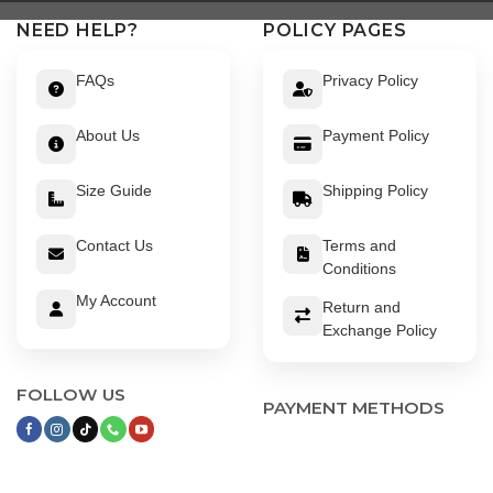
NEED HELP?
POLICY PAGES
FAQs
Privacy Policy
About Us
Payment Policy
Size Guide
Shipping Policy
Contact Us
Terms and
Conditions
My Account
Return and
Exchange Policy
FOLLOW US
PAYMENT METHODS