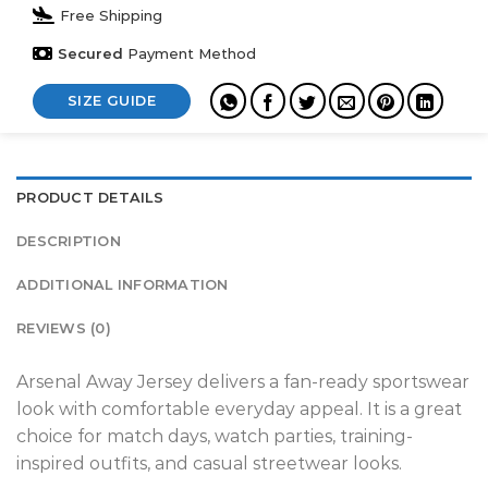
Free Shipping
Secured
Payment Method
SIZE GUIDE
PRODUCT DETAILS
DESCRIPTION
ADDITIONAL INFORMATION
REVIEWS (0)
Arsenal Away Jersey delivers a fan-ready sportswear
look with comfortable everyday appeal. It is a great
choice for match days, watch parties, training-
inspired outfits, and casual streetwear looks.