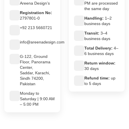
Areena Design’s
PM are processed
the same day
Registration No:
2797801-0
Handling:
1–2
business days
+92 213 5660721
Transit:
3–4
business days
info@areenadesign.com
Total Delivery:
4–
6 business days
G-122, Ground
Floor, Panorama
Return window:
Center,
30 days
Saddar, Karachi,
Refund time:
up
Sindh 74200,
to 5 days
Pakistan
Monday to
Saturday | 9:00 AM
– 5:00 PM