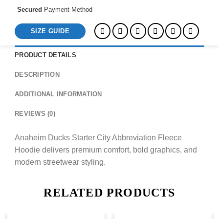
Secured
Payment Method
SIZE GUIDE
PRODUCT DETAILS
DESCRIPTION
ADDITIONAL INFORMATION
REVIEWS (0)
Anaheim Ducks Starter City Abbreviation Fleece
Hoodie delivers premium comfort, bold graphics, and
modern streetwear styling.
RELATED PRODUCTS