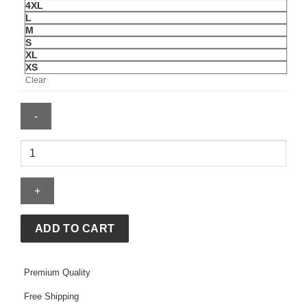
4XL
L
M
S
XL
XS
Clear
Anaheim
Ducks
Starter
City
Abbreviation
Fleece
ADD TO CART
Hoodie
quantity
Premium Quality
Free Shipping