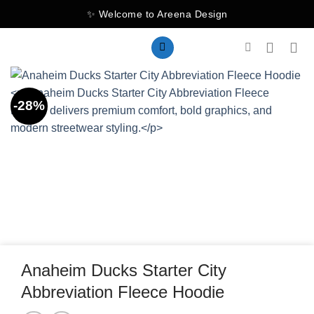
Skip
✨ Welcome to Areena Design
to
content
-28%
Anaheim Ducks Starter City
Abbreviation Fleece Hoodie