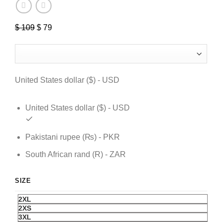
$
109
Original
$
79
Current
price
price
was:
is:
$ 109.
$ 79.
United States dollar ($) - USD
United States dollar ($) - USD
Pakistani rupee (₨) - PKR
South African rand (R) - ZAR
SIZE
2XL
2XS
3XL