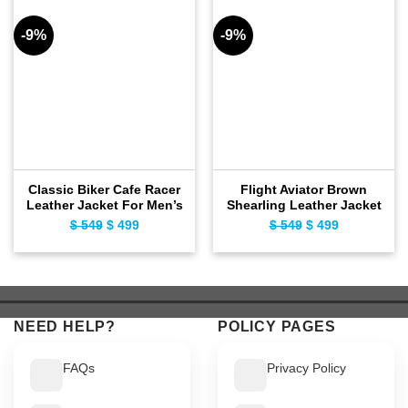
-9%
-9%
Classic Biker Cafe Racer
Flight Aviator Brown
Leather Jacket For Men’s
Shearling Leather Jacket
$
549
Original
$
499
Current
$
549
Original
$
499
Current
price
price
price
price
was:
is:
was:
is:
$ 549.
$ 499.
$ 549.
$ 499.
NEED HELP?
POLICY PAGES
FAQs
Privacy Policy