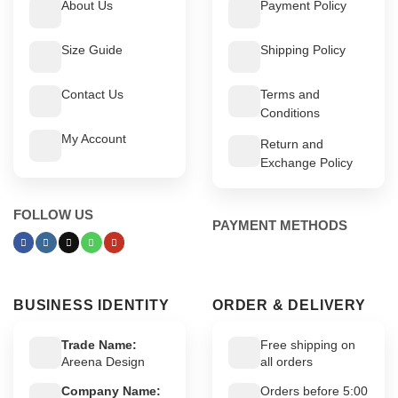
About Us
Payment Policy
Size Guide
Shipping Policy
Contact Us
Terms and
Conditions
My Account
Return and
Exchange Policy
FOLLOW US
PAYMENT METHODS
BUSINESS IDENTITY
ORDER & DELIVERY
Trade Name:
Free shipping on
Areena Design
all orders
Company Name:
Orders before 5:00