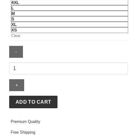
4XL
L
M
S
XL
XS
Clear
Aerie
Sherpa
Patchwork
Orange
Hoodie
quantity
ADD TO CART
Premium Quality
Free Shipping