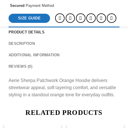
Secured
Payment Method
SIZE GUIDE
PRODUCT DETAILS
DESCRIPTION
ADDITIONAL INFORMATION
REVIEWS (0)
Aerie Sherpa Patchwork Orange Hoodie delivers
streetwear appeal, soft layering comfort, and versatile
styling in a standout orange tone for everyday outfits.
RELATED PRODUCTS