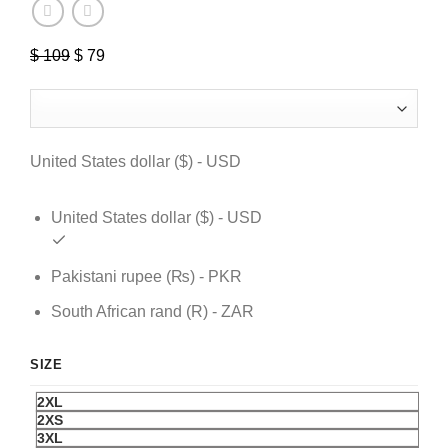
$
109
Original
$
79
Current
price
price
was:
is:
$ 109.
$ 79.
United States dollar ($) - USD
United States dollar ($) - USD
Pakistani rupee (₨) - PKR
South African rand (R) - ZAR
SIZE
2XL
2XS
3XL