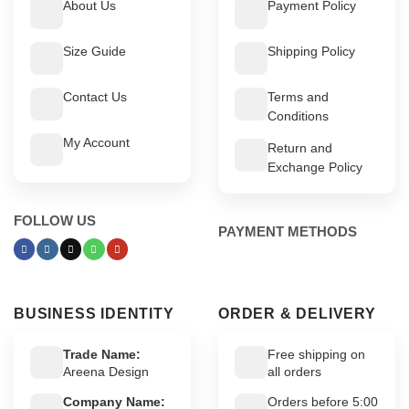
About Us
Payment Policy
Size Guide
Shipping Policy
Contact Us
Terms and
Conditions
My Account
Return and
Exchange Policy
FOLLOW US
PAYMENT METHODS
BUSINESS IDENTITY
ORDER & DELIVERY
Trade Name:
Free shipping on
Areena Design
all orders
Company Name:
Orders before 5:00