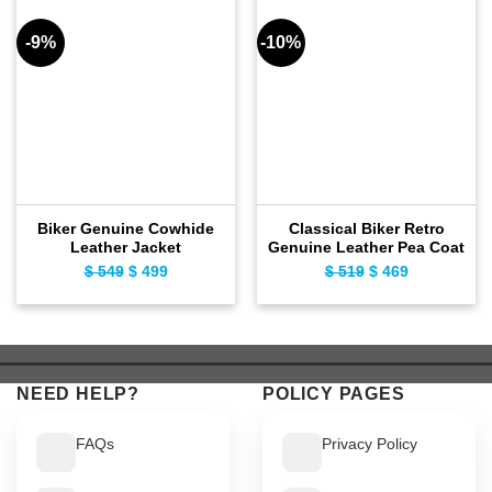
-9%
-10%
Biker Genuine Cowhide
Classical Biker Retro
Leather Jacket
Genuine Leather Pea Coat
$
549
Original
$
499
Current
$
519
Original
$
469
Current
price
price
price
price
was:
is:
was:
is:
$ 549.
$ 499.
$ 519.
$ 469.
NEED HELP?
POLICY PAGES
FAQs
Privacy Policy