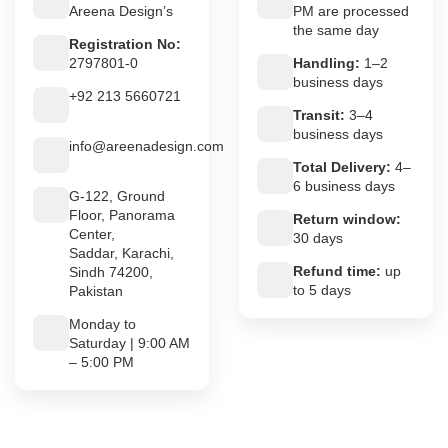
Areena Design’s
PM are processed
the same day
Registration No:
2797801-0
Handling:
1–2
business days
+92 213 5660721
Transit:
3–4
business days
info@areenadesign.com
Total Delivery:
4–
6 business days
G-122, Ground
Floor, Panorama
Return window:
Center,
30 days
Saddar, Karachi,
Refund time:
up
Sindh 74200,
to 5 days
Pakistan
Monday to
Saturday | 9:00 AM
– 5:00 PM