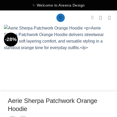
Skip
✨ Welcome to Areena Design
to
content
-28%
Aerie Sherpa Patchwork Orange
Hoodie