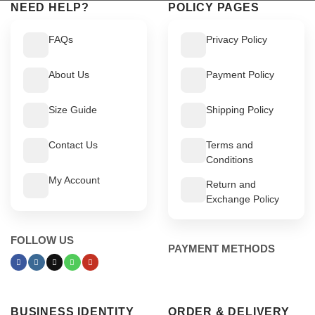
NEED HELP?
POLICY PAGES
FAQs
Privacy Policy
About Us
Payment Policy
Size Guide
Shipping Policy
Contact Us
Terms and
Conditions
My Account
Return and
Exchange Policy
FOLLOW US
PAYMENT METHODS
BUSINESS IDENTITY
ORDER & DELIVERY