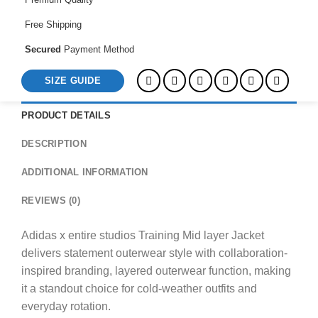
quantity
Free Shipping
Secured
Payment Method
SIZE GUIDE
PRODUCT DETAILS
DESCRIPTION
ADDITIONAL INFORMATION
REVIEWS (0)
Adidas x entire studios Training Mid layer Jacket
delivers statement outerwear style with collaboration-
inspired branding, layered outerwear function, making
it a standout choice for cold-weather outfits and
everyday rotation.