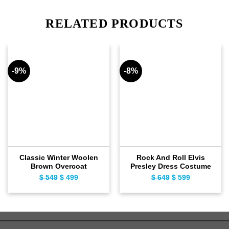
RELATED PRODUCTS
-9%
-8%
Classic Winter Woolen
Rock And Roll Elvis
Brown Overcoat
Presley Dress Costume
$
549
Original
$
499
Current
$
649
Original
$
599
Current
price
price
price
price
was:
is:
was:
is:
$ 549.
$ 499.
$ 649.
$ 599.