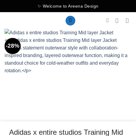
Skip
✨ Welcome to Areena Design
to
content
-28%
Adidas x entire studios Training Mid