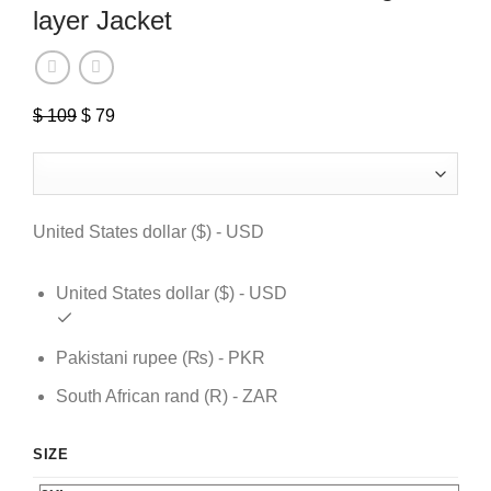
layer Jacket
$
109
Original
$
79
Current
price
price
was:
is:
$ 109.
$ 79.
United States dollar ($) - USD
United States dollar ($) - USD
Pakistani rupee (₨) - PKR
South African rand (R) - ZAR
SIZE