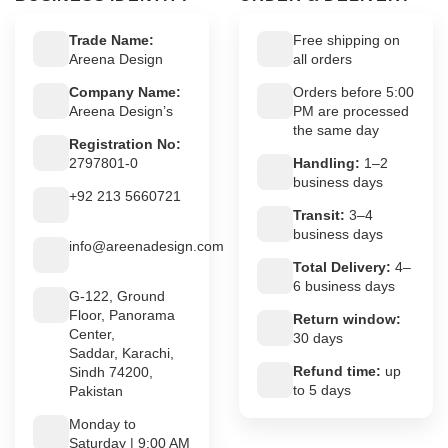
Trade Name:
Free shipping on
Areena Design
all orders
Company Name:
Orders before 5:00
Areena Design’s
PM are processed
the same day
Registration No:
2797801-0
Handling:
1–2
business days
+92 213 5660721
Transit:
3–4
business days
info@areenadesign.com
Total Delivery:
4–
6 business days
G-122, Ground
Floor, Panorama
Return window:
Center,
30 days
Saddar, Karachi,
Refund time:
up
Sindh 74200,
to 5 days
Pakistan
Monday to
Saturday | 9:00 AM