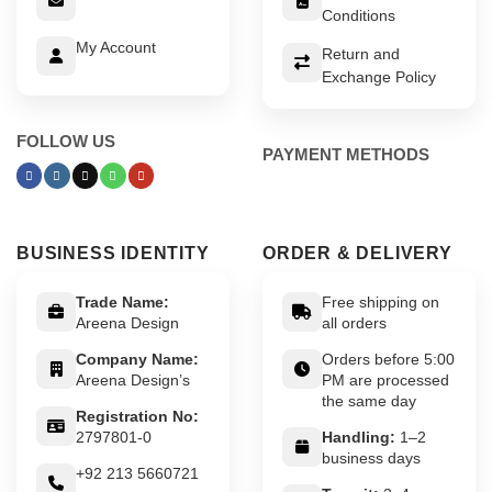
Conditions
My Account
Return and
Exchange Policy
FOLLOW US
PAYMENT METHODS
BUSINESS IDENTITY
ORDER & DELIVERY
Trade Name:
Free shipping on
Areena Design
all orders
Company Name:
Orders before 5:00
Areena Design’s
PM are processed
the same day
Registration No:
2797801-0
Handling:
1–2
business days
+92 213 5660721