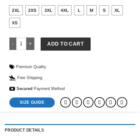
2XL
2XS
3XL
4XL
L
M
S
XL
XS
Adidas x ASOS White Crochet Tracksuit quantity
ADD TO CART
Premium Quality
Free Shipping
Secured
Payment Method
SIZE GUIDE
PRODUCT DETAILS