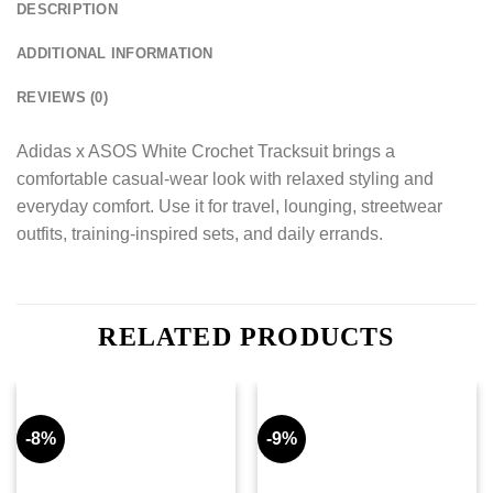
DESCRIPTION
ADDITIONAL INFORMATION
REVIEWS (0)
Adidas x ASOS White Crochet Tracksuit brings a
comfortable casual-wear look with relaxed styling and
everyday comfort. Use it for travel, lounging, streetwear
outfits, training-inspired sets, and daily errands.
RELATED PRODUCTS
-8%
-9%