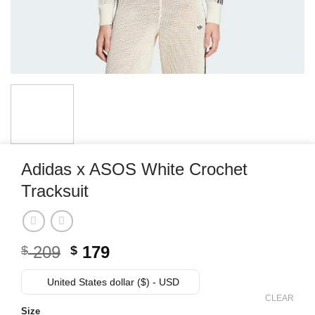
Adidas x ASOS White Crochet
Tracksuit
Original
Current
209
179
$
$
price
price
was:
is:
United States dollar ($) - USD
$ 209.
$ 179.
CLEAR
Size