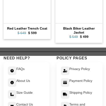
Black Biker Leather
Red Leather Trench Coat
Jacket
Original
Current
$
649
$
599
price
price
Original
Current
$
549
$
499
was:
is:
price
price
$ 649.
$ 599.
was:
is:
$ 549.
$ 499.
NEED HELP?
POLICY PAGES
FAQs
Privacy Policy
About Us
Payment Policy
Size Guide
Shipping Policy
Contact Us
Terms and