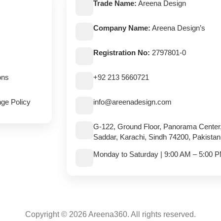
Trade Name:
Areena Design
Company Name:
Areena Design’s
Registration No:
2797801-0
ons
+92 213 5660721
ge Policy
info@areenadesign.com
G-122, Ground Floor, Panorama Center
Saddar, Karachi, Sindh 74200, Pakistan
Monday to Saturday | 9:00 AM – 5:00 
Copyright © 2026 Areena360. All rights reserved.