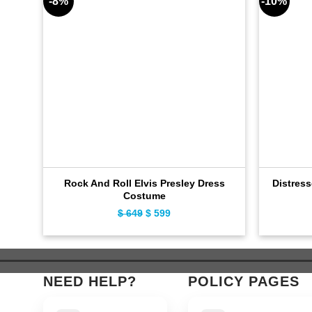
-8%
-10%
Rock And Roll Elvis Presley Dress
Distres
Costume
Original
Current
$
649
$
599
price
price
was:
is:
$ 649.
$ 599.
NEED HELP?
POLICY PAGES