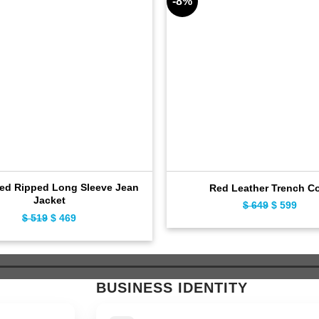
-8%
sed Ripped Long Sleeve Jean
Red Leather Trench C
Jacket
Original
Curr
$
649
$
599
Original
Current
$
519
$
469
price
pric
price
price
was:
is:
was:
is:
$ 649.
$ 59
$ 519.
$ 469.
BUSINESS IDENTITY