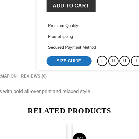
Denim
ADD TO CART
Pants
quantity
Premium Quality
Free Shipping
Secured
Payment Method
SIZE GUIDE
RMATION
REVIEWS (0)
th bold all‑over print and relaxed style.
RELATED PRODUCTS