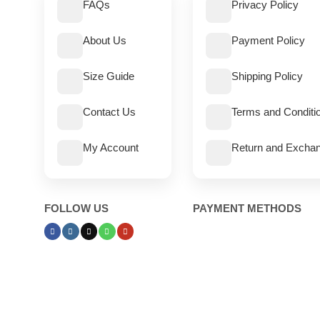
FAQs
Privacy Policy
About Us
Payment Policy
Size Guide
Shipping Policy
Contact Us
Terms and Conditi
My Account
Return and Exchan
FOLLOW US
PAYMENT METHODS