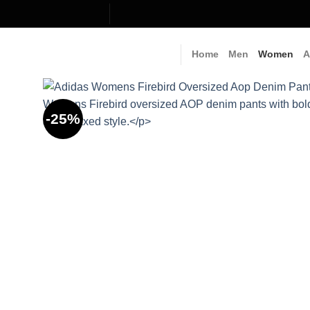
Skip
to
content
Home
Men
Women
A
-25%