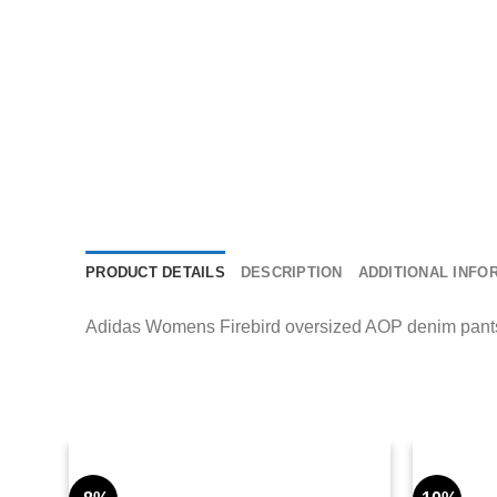
PRODUCT DETAILS
DESCRIPTION
ADDITIONAL INFO
Adidas Womens Firebird oversized AOP denim pants wi