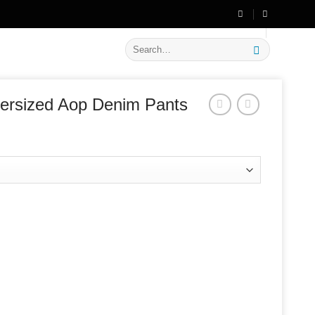
🔥 Flat
20% OFF
on New Arrivals
Search
for:
ersized Aop Denim Pants