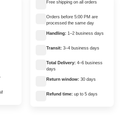
Free shipping on all orders
Orders before 5:00 PM are
processed the same day
Handling:
1–2 business days
Transit:
3–4 business days
Total Delivery:
4–6 business
days
,
Return window:
30 days
PM
Refund time:
up to 5 days