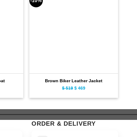
-10%
-7%
oat
Brown Biker Leather Jacket
B
ent
Original
Current
$
519
$
469
e
price
price
was:
is:
9.
$ 519.
$ 469.
ORDER & DELIVERY