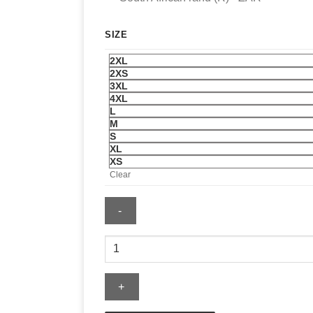
SIZE
2XL
2XS
3XL
4XL
L
M
S
XL
XS
Clear
Adidas
Womens
Firebird
Oversized
Aop