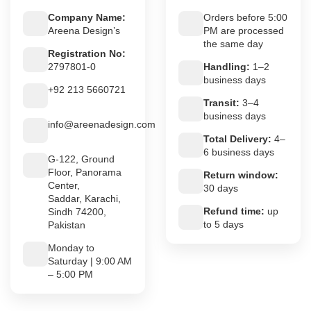
Company Name:
Orders before 5:00
Areena Design’s
PM are processed
the same day
Registration No:
2797801-0
Handling:
1–2
business days
+92 213 5660721
Transit:
3–4
business days
info@areenadesign.com
Total Delivery:
4–
6 business days
G-122, Ground
Floor, Panorama
Return window:
Center,
30 days
Saddar, Karachi,
Refund time:
up
Sindh 74200,
to 5 days
Pakistan
Monday to
Saturday | 9:00 AM
– 5:00 PM