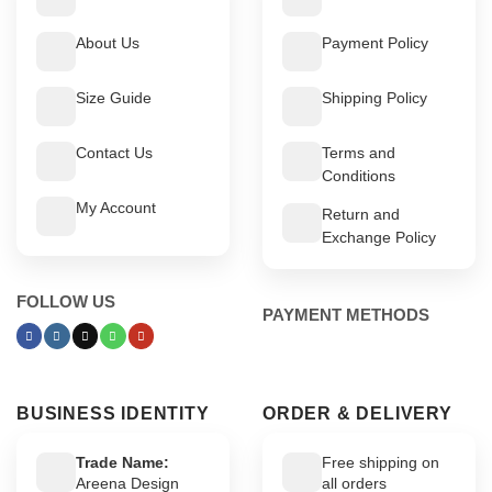
About Us
Payment Policy
Size Guide
Shipping Policy
Contact Us
Terms and
Conditions
My Account
Return and
Exchange Policy
FOLLOW US
PAYMENT METHODS
BUSINESS IDENTITY
ORDER & DELIVERY
Trade Name:
Free shipping on
Areena Design
all orders