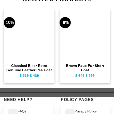
-10%
-8%
Classical Biker Retro
Brown Faux Fur Short
Genuine Leather Pea Coat
Coat
$
519
Original
$
469
Current
$
649
Original
$
599
Current
price
price
price
price
was:
is:
was:
is:
$ 519.
$ 469.
$ 649.
$ 599.
NEED HELP?
POLICY PAGES
FAQs
Privacy Policy