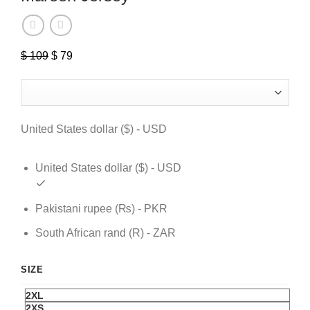
$
109
Original
$
79
Current
price
price
was:
is:
$ 109.
$ 79.
United States dollar ($) - USD
United States dollar ($) - USD
Pakistani rupee (₨) - PKR
South African rand (R) - ZAR
SIZE
2XL
2XS