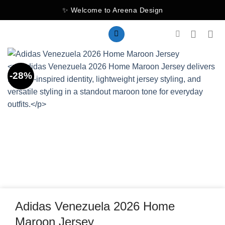
Skip
✨ Welcome to Areena Design
to
content
-28%
Adidas Venezuela 2026 Home
Maroon Jersey