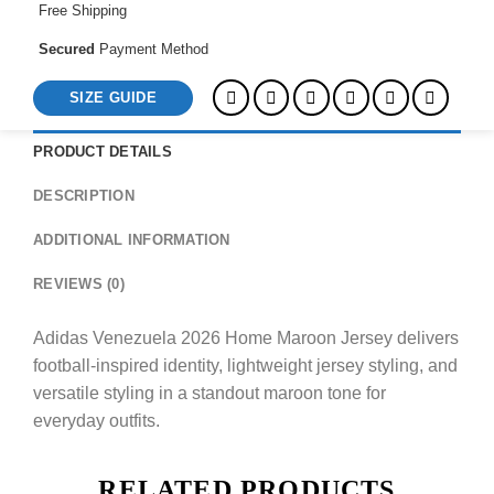
Free Shipping
Secured
Payment Method
SIZE GUIDE
PRODUCT DETAILS
DESCRIPTION
ADDITIONAL INFORMATION
REVIEWS (0)
Adidas Venezuela 2026 Home Maroon Jersey delivers
football-inspired identity, lightweight jersey styling, and
versatile styling in a standout maroon tone for
everyday outfits.
RELATED PRODUCTS