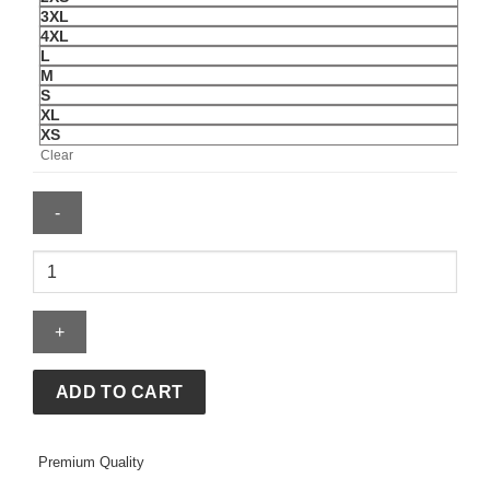
3XL
4XL
L
M
S
XL
XS
Clear
Adidas
Venezuela
2026
Home
Maroon
Jersey
ADD TO CART
quantity
Premium Quality