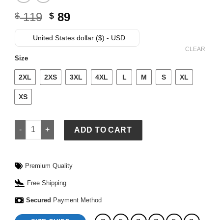
Original
Current
119
89
$
$
price
price
was:
is:
United States dollar ($) - USD
$ 119.
$ 89.
CLEAR
Size
2XL
2XS
3XL
4XL
L
M
S
XL
XS
Adidas Mexico Jersey Black quantity
ADD TO CART
Premium Quality
Free Shipping
Secured
Payment Method