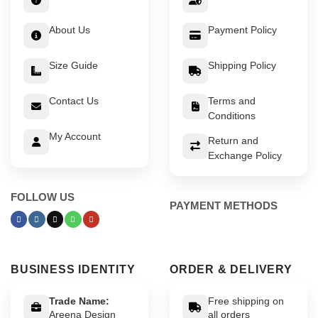
About Us
Payment Policy
Size Guide
Shipping Policy
Contact Us
Terms and
Conditions
My Account
Return and
Exchange Policy
FOLLOW US
PAYMENT METHODS
BUSINESS IDENTITY
ORDER & DELIVERY
Trade Name:
Free shipping on
Areena Design
all orders