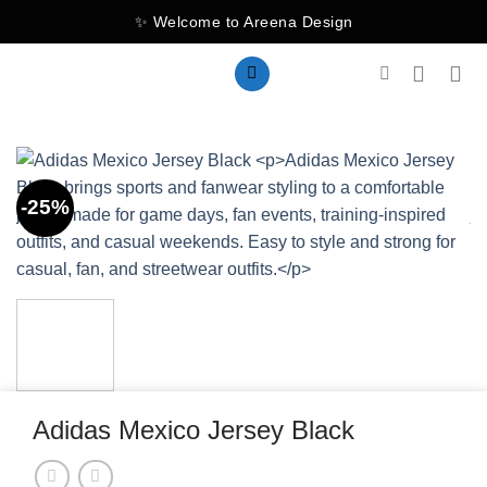
Skip
✨ Welcome to Areena Design
to
content
-25%
Adidas Mexico Jersey Black