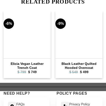
RELATED PRODUCTS
-6%
-9%
Elicia Vegan Leather
Black Leather Quilted
Trench Coat
Hooded Overcoat
Original
Current
Original
Current
$
799
$
749
$
549
$
499
price
price
price
price
was:
is:
was:
is:
$ 799.
$ 749.
$ 549.
$ 499.
NEED HELP?
POLICY PAGES
FAQs
Privacy Policy