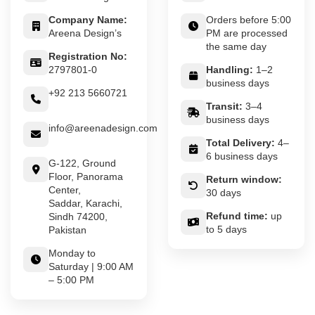
Company Name:
Orders before 5:00
Areena Design’s
PM are processed
the same day
Registration No:
2797801-0
Handling:
1–2
business days
+92 213 5660721
Transit:
3–4
business days
info@areenadesign.com
Total Delivery:
4–
6 business days
G-122, Ground
Floor, Panorama
Return window:
Center,
30 days
Saddar, Karachi,
Refund time:
up
Sindh 74200,
to 5 days
Pakistan
Monday to
Saturday | 9:00 AM
– 5:00 PM