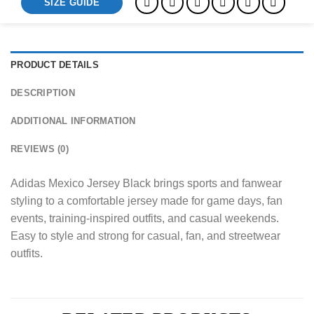
SIZE GUIDE
PRODUCT DETAILS
DESCRIPTION
ADDITIONAL INFORMATION
REVIEWS (0)
Adidas Mexico Jersey Black brings sports and fanwear
styling to a comfortable jersey made for game days, fan
events, training-inspired outfits, and casual weekends.
Easy to style and strong for casual, fan, and streetwear
outfits.