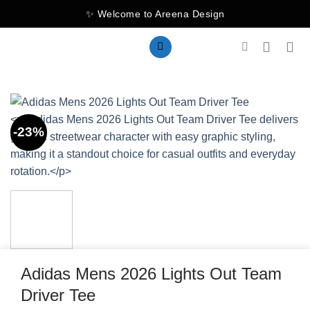
Skip
✨ Welcome to Areena Design
to
content
-23%
Adidas Mens 2026 Lights Out Team
Driver Tee