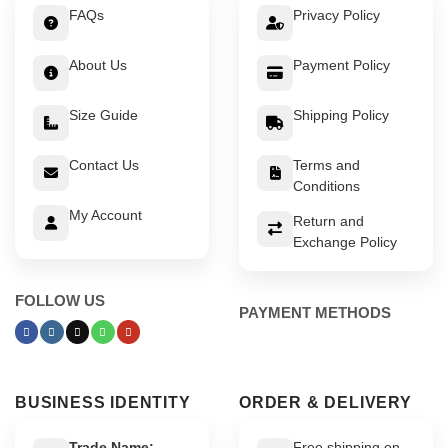
FAQs
Privacy Policy
About Us
Payment Policy
Size Guide
Shipping Policy
Contact Us
Terms and
Conditions
My Account
Return and
Exchange Policy
FOLLOW US
PAYMENT METHODS
BUSINESS IDENTITY
ORDER & DELIVERY
Trade Name:
Free shipping on