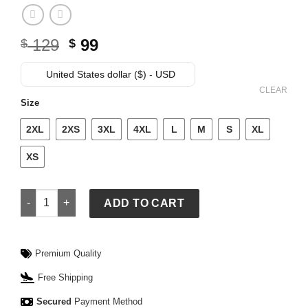
Original
Current
129
99
$
$
price
price
was:
is:
United States dollar ($) - USD
$ 129.
$ 99.
CLEAR
Size
2XL
2XS
3XL
4XL
L
M
S
XL
XS
Adidas Mens 2026 Lights Out Team Driver Tee quantity
ADD TO CART
Premium Quality
Free Shipping
Secured
Payment Method