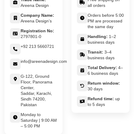
Areena Design
all orders
Company Name:
Orders before 5:00
Areena Design’s
PM are processed
the same day
Registration No:
2797801-0
Handling:
1–2
business days
+92 213 5660721
Transit:
3–4
business days
info@areenadesign.com
Total Delivery:
4–
6 business days
G-122, Ground
Floor, Panorama
Return window:
Center,
30 days
Saddar, Karachi,
Refund time:
up
Sindh 74200,
to 5 days
Pakistan
Monday to
Saturday | 9:00 AM
– 5:00 PM