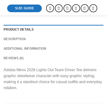
SIZE GUIDE
PRODUCT DETAILS
DESCRIPTION
ADDITIONAL INFORMATION
REVIEWS (0)
Adidas Mens 2026 Lights Out Team Driver Tee delivers
graphic streetwear character with easy graphic styling,
making it a standout choice for casual outfits and everyday
rotation.