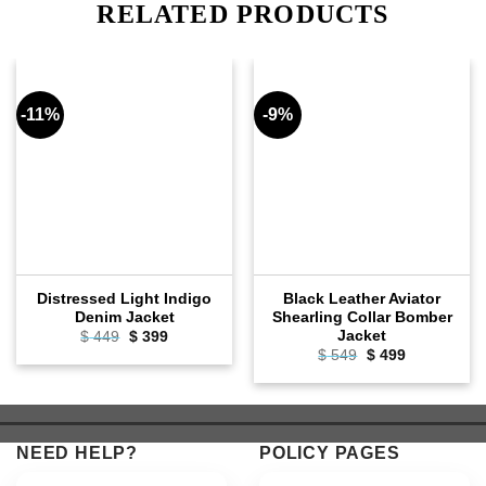
RELATED PRODUCTS
-11%
-9%
Distressed Light Indigo
Black Leather Aviator
Denim Jacket
Shearling Collar Bomber
Jacket
Original
Current
$
449
$
399
price
price
Original
Current
$
549
$
499
was:
is:
price
price
$ 449.
$ 399.
was:
is:
$ 549.
$ 499.
NEED HELP?
POLICY PAGES