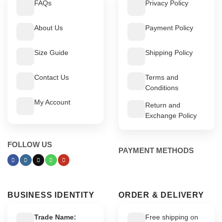
FAQs
Privacy Policy
About Us
Payment Policy
Size Guide
Shipping Policy
Contact Us
Terms and
Conditions
My Account
Return and
Exchange Policy
FOLLOW US
PAYMENT METHODS
BUSINESS IDENTITY
ORDER & DELIVERY
Trade Name:
Free shipping on