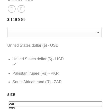
$
119
Original
$
89
Current
price
price
was:
is:
$ 119.
$ 89.
United States dollar ($) - USD
United States dollar ($) - USD
Pakistani rupee (₨) - PKR
South African rand (R) - ZAR
SIZE
2XL
2XS