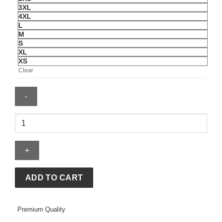
3XL
4XL
L
M
S
XL
XS
Clear
Adidas
Mens
2025
Miami
Team
Driver
ADD TO CART
Tee
quantity
Premium Quality