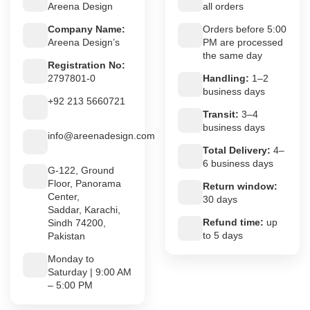
Areena Design
all orders
Company Name:
Orders before 5:00
Areena Design’s
PM are processed
the same day
Registration No:
2797801-0
Handling:
1–2
business days
+92 213 5660721
Transit:
3–4
business days
info@areenadesign.com
Total Delivery:
4–
6 business days
G-122, Ground
Floor, Panorama
Return window:
Center,
30 days
Saddar, Karachi,
Refund time:
up
Sindh 74200,
to 5 days
Pakistan
Monday to
Saturday | 9:00 AM
– 5:00 PM