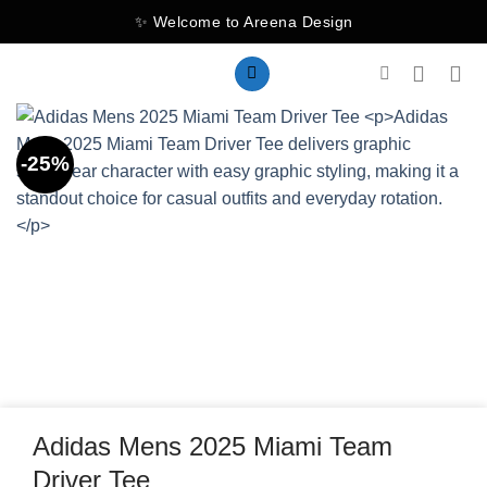
Skip
✨ Welcome to Areena Design
to
content
-25%
Adidas Mens 2025 Miami Team
Driver Tee