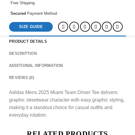
Free Shipping
Secured
Payment Method
SIZE GUIDE
PRODUCT DETAILS
DESCRIPTION
ADDITIONAL INFORMATION
REVIEWS (0)
Adidas Mens 2025 Miami Team Driver Tee delivers
graphic streetwear character with easy graphic styling,
making it a standout choice for casual outfits and
everyday rotation.
RELATED PRODUCTS