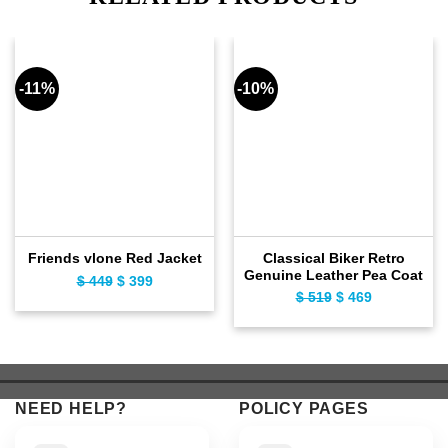
-11%
-10%
Classical Biker Retro
Friends vlone Red Jacket
Genuine Leather Pea Coat
$
449
Original
$
399
Current
$
519
Original
$
469
Current
price
price
price
price
was:
is:
was:
is:
$ 449.
$ 399.
$ 519.
$ 469.
NEED HELP?
POLICY PAGES