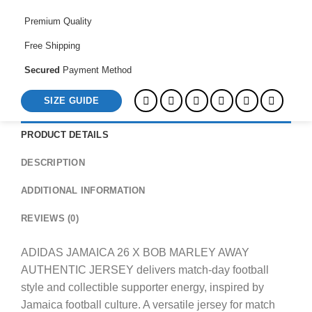
AUTHENTIC
JERSEY
Premium Quality
quantity
Free Shipping
Secured
Payment Method
SIZE GUIDE
PRODUCT DETAILS
DESCRIPTION
ADDITIONAL INFORMATION
REVIEWS (0)
ADIDAS JAMAICA 26 X BOB MARLEY AWAY
AUTHENTIC JERSEY delivers match-day football
style and collectible supporter energy, inspired by
Jamaica football culture. A versatile jersey for match