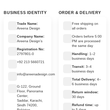
BUSINESS IDENTITY
ORDER & DELIVERY
Trade Name:
Free shipping on
Areena Design
all orders
Company Name:
Orders before 5:00
Areena Design’s
PM are processed
the same day
Registration No:
2797801-0
Handling:
1–2
business days
+92 213 5660721
Transit:
3–4
business days
info@areenadesign.com
Total Delivery:
4–
6 business days
G-122, Ground
Floor, Panorama
Return window:
Center,
30 days
Saddar, Karachi,
Refund time:
up
Sindh 74200,
to 5 days
Pakistan