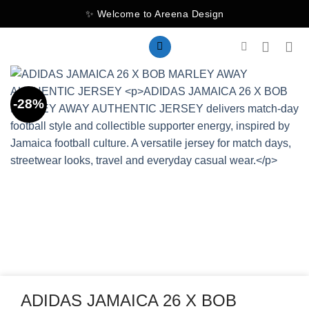
Skip
✨ Welcome to Areena Design
to
content
-28%
ADIDAS JAMAICA 26 X BOB