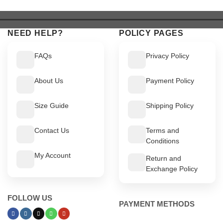
$ 549.
$ 499.
$ 449.
$ 399.
NEED HELP?
POLICY PAGES
FAQs
Privacy Policy
About Us
Payment Policy
Size Guide
Shipping Policy
Contact Us
Terms and
Conditions
My Account
Return and
Exchange Policy
FOLLOW US
PAYMENT METHODS