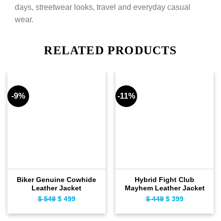
days, streetwear looks, travel and everyday casual
wear.
RELATED PRODUCTS
-9%
-11%
Biker Genuine Cowhide
Hybrid Fight Club
Leather Jacket
Mayhem Leather Jacket
Original
Current
Original
Current
$
549
$
499
$
449
$
399
price
price
price
price
was:
is:
was:
is: