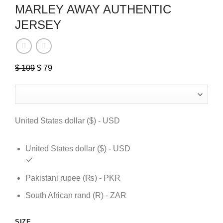
MARLEY AWAY AUTHENTIC
JERSEY
Original
Current
$
109
$
79
price
price
was:
is:
$ 109.
$ 79.
United States dollar ($) - USD
United States dollar ($) - USD
Pakistani rupee (₨) - PKR
South African rand (R) - ZAR
SIZE