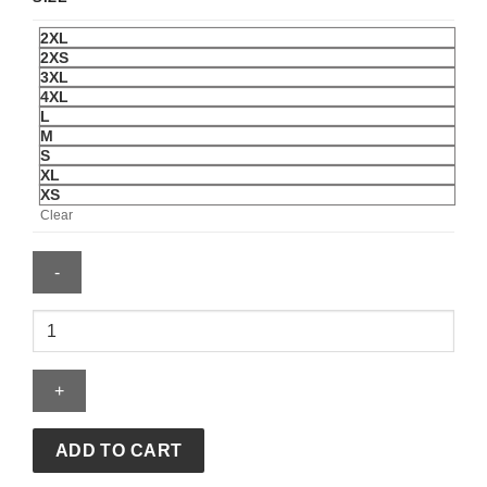
2XL
2XS
3XL
4XL
L
M
S
XL
XS
Clear
ADIDAS
JAMAICA
26
X
BOB
MARLEY
ADD TO CART
AWAY