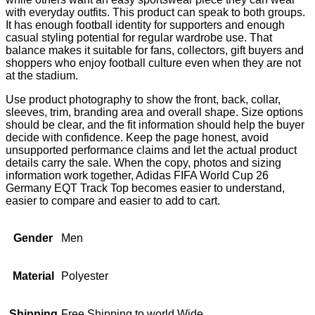
with everyday outfits. This product can speak to both groups.
It has enough football identity for supporters and enough
casual styling potential for regular wardrobe use. That
balance makes it suitable for fans, collectors, gift buyers and
shoppers who enjoy football culture even when they are not
at the stadium.
Use product photography to show the front, back, collar,
sleeves, trim, branding area and overall shape. Size options
should be clear, and the fit information should help the buyer
decide with confidence. Keep the page honest, avoid
unsupported performance claims and let the actual product
details carry the sale. When the copy, photos and sizing
information work together, Adidas FIFA World Cup 26
Germany EQT Track Top becomes easier to understand,
easier to compare and easier to add to cart.
Gender
Men
Material
Polyester
Shipping
Free Shipping to world Wide