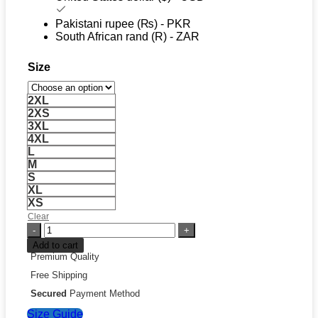
Pakistani rupee (₨) - PKR
South African rand (R) - ZAR
Size
2XL
2XS
3XL
4XL
L
M
S
XL
XS
Clear
Adidas
FIFA
Add to cart
World
Premium Quality
Cup
Free Shipping
26
Germany
Secured
Payment Method
EQT
Size Guide
Track