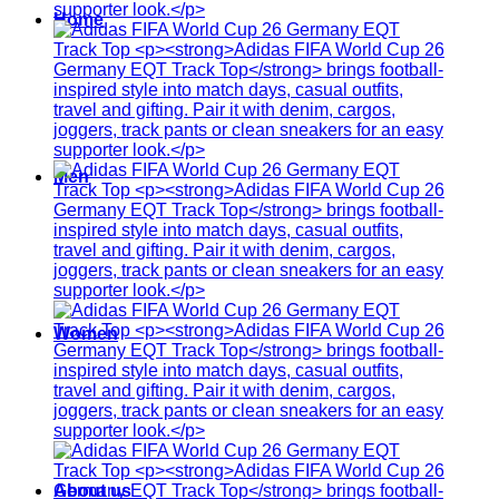
Home
Men
Women
About us