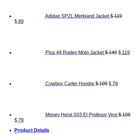
Adidas SPZL Merkland Jacket
$
119
Original
Current
$
89
price
price
Origina
C
was:
is:
price
pr
$ 119.
$ 89.
was:
is
$ 149.
$ 
Plus 44 Rodeo Moto Jacket
$
149
$
119
Original
Current
price
price
was:
is:
$ 109.
$ 79.
Cowboy Carter Hoodie
$
109
$
79
Money Heist S03 El Profesor Vest
$
109
Original
Current
$
79
price
price
Product Details
was:
is: