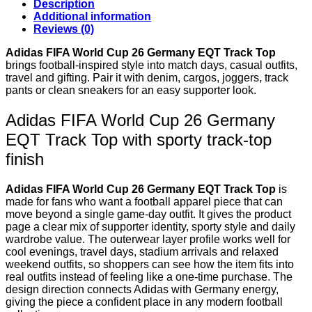
Description
$ 109.
$ 79.
Additional information
Reviews (0)
Adidas FIFA World Cup 26 Germany EQT Track Top
brings football-inspired style into match days, casual outfits,
travel and gifting. Pair it with denim, cargos, joggers, track
pants or clean sneakers for an easy supporter look.
Adidas FIFA World Cup 26 Germany
EQT Track Top with sporty track-top
finish
Adidas FIFA World Cup 26 Germany EQT Track Top
is
made for fans who want a football apparel piece that can
move beyond a single game-day outfit. It gives the product
page a clear mix of supporter identity, sporty style and daily
wardrobe value. The outerwear layer profile works well for
cool evenings, travel days, stadium arrivals and relaxed
weekend outfits, so shoppers can see how the item fits into
real outfits instead of feeling like a one-time purchase. The
design direction connects Adidas with Germany energy,
giving the piece a confident place in any modern football