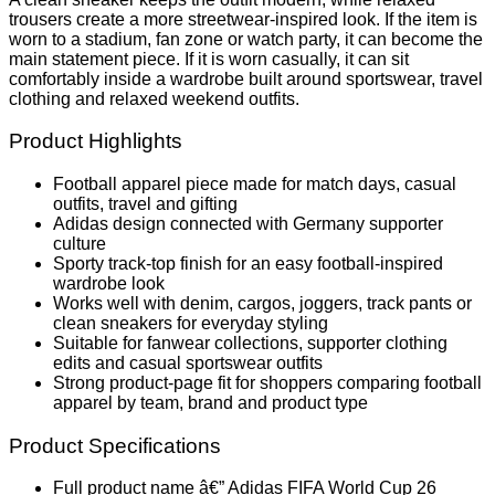
trousers create a more streetwear-inspired look. If the item is
worn to a stadium, fan zone or watch party, it can become the
main statement piece. If it is worn casually, it can sit
comfortably inside a wardrobe built around sportswear, travel
clothing and relaxed weekend outfits.
Product Highlights
Football apparel piece made for match days, casual
outfits, travel and gifting
Adidas design connected with Germany supporter
culture
Sporty track-top finish for an easy football-inspired
wardrobe look
Works well with denim, cargos, joggers, track pants or
clean sneakers for everyday styling
Suitable for fanwear collections, supporter clothing
edits and casual sportswear outfits
Strong product-page fit for shoppers comparing football
apparel by team, brand and product type
Product Specifications
Full product name â€” Adidas FIFA World Cup 26