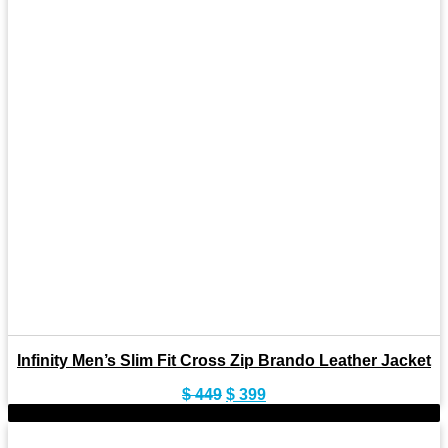
Infinity Men’s Slim Fit Cross Zip Brando Leather Jacket
Original
Current
$
449
$
399
price
price
-9%
was:
is:
$ 449.
$ 399.