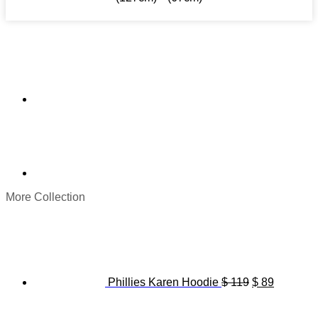
More Collection
Original
Current
price
price
was:
is:
$ 119.
$ 89.
Phillies Karen Hoodie
$
119
$
89