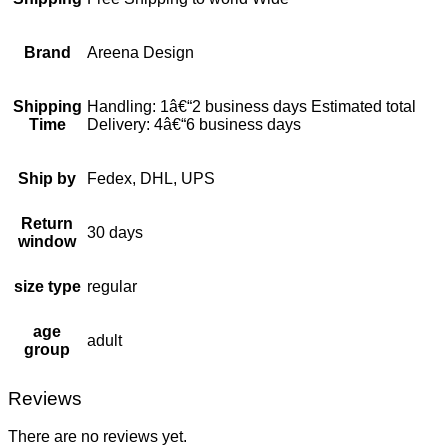
Brand
Areena Design
Shipping
Handling: 1â€“2 business days Estimated total
Time
Delivery: 4â€“6 business days
Ship by
Fedex, DHL, UPS
Return
30 days
window
size type
regular
age
adult
group
Reviews
There are no reviews yet.