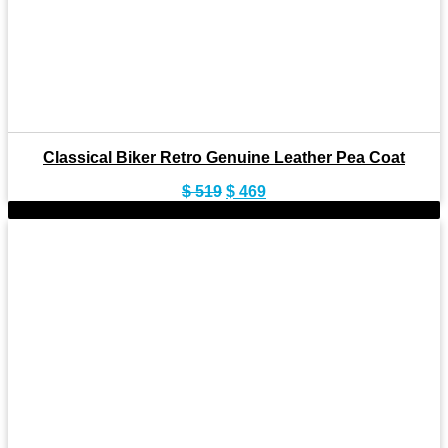
Classical Biker Retro Genuine Leather Pea Coat
Original
Current
$
519
$
469
price
price
-9%
was:
is:
$ 519.
$ 469.