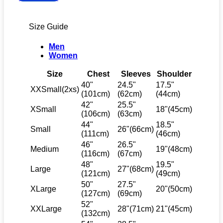
Top
quantity
Size Guide
Men
Women
Size
Chest
Sleeves
Shoulder
40"
24.5"
17.5"
XXSmall(2xs)
(101cm)
(62cm)
(44cm)
42"
25.5"
XSmall
18"(45cm)
(106cm)
(63cm)
44"
18.5"
Small
26"(66cm)
(111cm)
(46cm)
46"
26.5"
Medium
19"(48cm)
(116cm)
(67cm)
48"
19.5"
Large
27"(68cm)
(121cm)
(49cm)
50"
27.5"
XLarge
20"(50cm)
(127cm)
(69cm)
52"
XXLarge
28"(71cm)
21"(45cm)
(132cm)