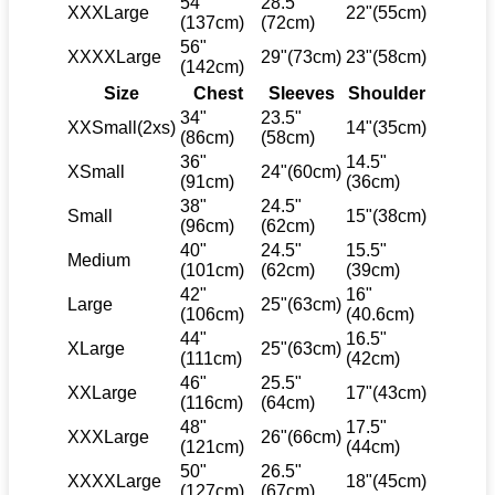
54"
28.5"
XXXLarge
22"(55cm)
(137cm)
(72cm)
56"
XXXXLarge
29"(73cm)
23"(58cm)
(142cm)
Size
Chest
Sleeves
Shoulder
34"
23.5"
XXSmall(2xs)
14"(35cm)
(86cm)
(58cm)
36"
14.5"
XSmall
24"(60cm)
(91cm)
(36cm)
38"
24.5"
Small
15"(38cm)
(96cm)
(62cm)
40"
24.5"
15.5"
Medium
(101cm)
(62cm)
(39cm)
42"
16"
Large
25"(63cm)
(106cm)
(40.6cm)
44"
16.5"
XLarge
25"(63cm)
(111cm)
(42cm)
46"
25.5"
XXLarge
17"(43cm)
(116cm)
(64cm)
48"
17.5"
XXXLarge
26"(66cm)
(121cm)
(44cm)
50"
26.5"
XXXXLarge
18"(45cm)
(127cm)
(67cm)