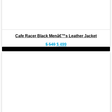
Cafe Racer Black Menâ€™s Leather Jacket
Original
Current
$
549
$
499
price
price
-11%
was:
is:
$ 549.
$ 499.