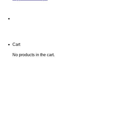
Cart
No products in the cart.