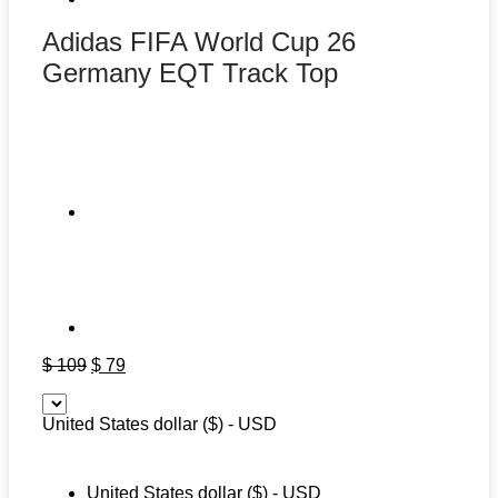
Adidas FIFA World Cup 26
Germany EQT Track Top
Original
Current
$
109
$
79
price
price
was:
is:
United States dollar ($) - USD
$ 109.
$ 79.
United States dollar ($) - USD