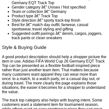
Germany EQT Track Top
Gender category â€” Unisex / Not specified
Team or collection â€” Germany
Product type â€” Track Top
Style direction â€” sporty track-top finish
Best for â€” match day outfit, fanwear, casual
sportswear, travel styling and gifting
Suggested outfit pairings â€” denim, cargos, joggers,
track pants or clean sneakers
Style & Buying Guide
A good product description should help a shopper picture the
item in use. Adidas FIFA World Cup 26 Germany EQT Track
Top can be presented as a flexible football-inspired piece
rather than just another team item. That matters because
many customers want apparel they can wear more than
once: to a match, to a watch party, on a casual day out, or
during travel. The more clearly the page explains those
situations, the easier it becomes for a shopper to understand
the value.
The track top category also helps with buying intent. Some
customers want a statement item for tournament season,
while others want an easy sportswear piece they can wear