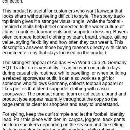
collection.
This product is useful for customers who want fanwear that
looks sharp without feeling difficult to style. The sporty track-
top finish gives it a stronger visual angle, while the football-
inspired details help it feel connected to the wider culture of
clubs, countries, tournaments and supporter dressing. Buyers
often compare football clothing by team, brand, shape, gifting
value, styling flexibility and how often they can wear it. This
description answers those buying reasons directly with clean
ecommerce copy that stays focused on the product.
The strongest appeal of Adidas FIFA World Cup 26 Germany
EQT Track Top is versatility. It can be worn on match days,
during casual city routines, while travelling, or when building
a relaxed sportswear outfit. It can also work as a gift for
someone who follows Germany, collects football apparel or
likes pieces that blend supporter clothing with casual
sportswear. The product name, team or collection, brand and
product type appear naturally throughout the copy so the
page remains clear for shoppers and easy to understand.
For styling, keep the outfit simple and let the football identity
lead. Pair this piece with denim, cargos, joggers, track pants
or clean sneakers depending on the season and the setting.
A clean sneaker keeps the outfit modern, while relaxed