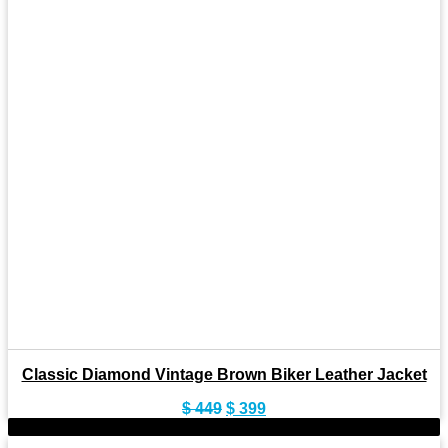
Classic Diamond Vintage Brown Biker Leather Jacket
Original
Current
$
449
$
399
price
price
-10%
was:
is: