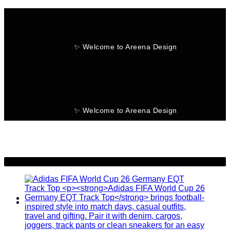
Skip
to
content
✨ Welcome to Areena Design
No products in the cart.
✨ Welcome to Areena Design
-28%