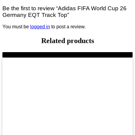
Be the first to review “Adidas FIFA World Cup 26
Germany EQT Track Top”
You must be
logged in
to post a review.
Related products
-11%