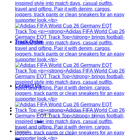
Track Order
Contact Us
Search
for:
Search
for: