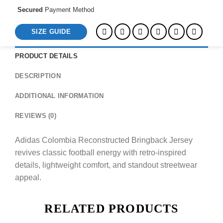
Secured
Payment Method
SIZE GUIDE
PRODUCT DETAILS
DESCRIPTION
ADDITIONAL INFORMATION
REVIEWS (0)
Adidas Colombia Reconstructed Bringback Jersey
revives classic football energy with retro-inspired
details, lightweight comfort, and standout streetwear
appeal.
RELATED PRODUCTS