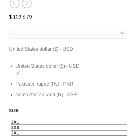
$
109
Original
$
79
Current
price
price
was:
is:
$ 109.
$ 79.
United States dollar ($) - USD
United States dollar ($) - USD
Pakistani rupee (₨) - PKR
South African rand (R) - ZAR
SIZE
2XL
2XS
3XL