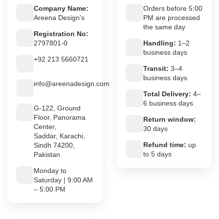
Company Name:
Orders before 5:00
Areena Design’s
PM are processed
the same day
Registration No:
2797801-0
Handling:
1–2
business days
+92 213 5660721
Transit:
3–4
business days
info@areenadesign.com
Total Delivery:
4–
6 business days
G-122, Ground
Floor, Panorama
Return window:
Center,
30 days
Saddar, Karachi,
Refund time:
up
Sindh 74200,
to 5 days
Pakistan
Monday to
Saturday | 9:00 AM
– 5:00 PM