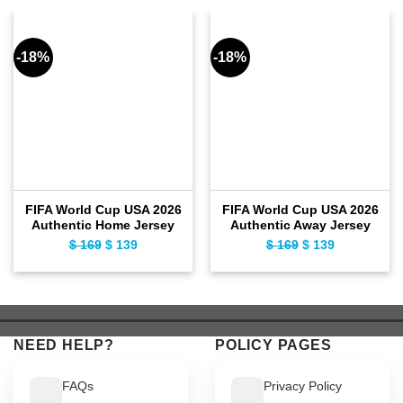
-18%
-18%
FIFA World Cup USA 2026
FIFA World Cup USA 2026
Authentic Home Jersey
Authentic Away Jersey
$
169
Original
$
139
Current
$
169
Original
$
139
Current
price
price
price
price
was:
is:
was:
is:
$ 169.
$ 139.
$ 169.
$ 139.
NEED HELP?
POLICY PAGES
FAQs
Privacy Policy