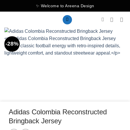
Skip
✨ Welcome to Areena Design
to
content
-28%
Adidas Colombia Reconstructed
Bringback Jersey