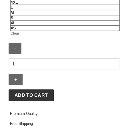
4XL
L
M
S
XL
XS
Clear
Adidas
Colombia
Reconstructed
Bringback
Jersey
quantity
ADD TO CART
Premium Quality
Free Shipping