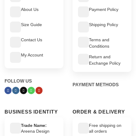
About Us
Payment Policy
Size Guide
Shipping Policy
Contact Us
Terms and
Conditions
My Account
Return and
Exchange Policy
FOLLOW US
PAYMENT METHODS
BUSINESS IDENTITY
ORDER & DELIVERY
Trade Name:
Free shipping on
Areena Design
all orders