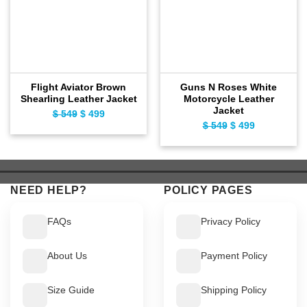
Flight Aviator Brown
Guns N Roses White
Shearling Leather Jacket
Motorcycle Leather
Jacket
Original
Current
$
549
$
499
Original
Current
$
549
$
499
price
price
price
price
was:
is:
was:
is:
$ 549.
$ 499.
$ 549.
$ 499.
NEED HELP?
POLICY PAGES
FAQs
Privacy Policy
About Us
Payment Policy
Size Guide
Shipping Policy