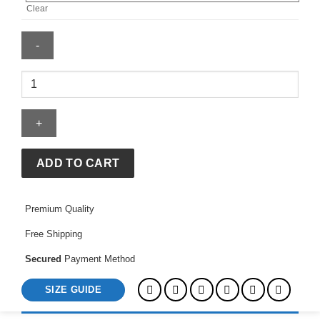
Clear
8
Ball
Garment
Dyed
Cream
Hoodie
ADD TO CART
quantity
Premium Quality
Free Shipping
Secured
Payment Method
SIZE GUIDE