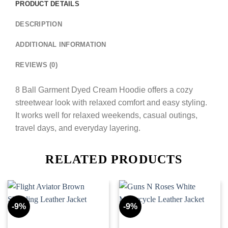
PRODUCT DETAILS
DESCRIPTION
ADDITIONAL INFORMATION
REVIEWS (0)
8 Ball Garment Dyed Cream Hoodie offers a cozy
streetwear look with relaxed comfort and easy styling.
It works well for relaxed weekends, casual outings,
travel days, and everyday layering.
RELATED PRODUCTS
-9%
-9%