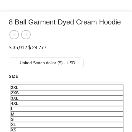
8 Ball Garment Dyed Cream Hoodie
Original
Current
$
35,912
$
24,777
price
price
was:
is:
United States dollar ($) - USD
$ 35,912.
$ 24,777.
SIZE
2XL
2XS
3XL
4XL
L
M
S
XL
XS