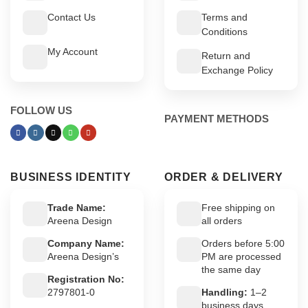
Contact Us
Terms and
Conditions
My Account
Return and
Exchange Policy
FOLLOW US
PAYMENT METHODS
BUSINESS IDENTITY
ORDER & DELIVERY
Trade Name:
Free shipping on
Areena Design
all orders
Company Name:
Orders before 5:00
Areena Design’s
PM are processed
the same day
Registration No:
2797801-0
Handling:
1–2
business days