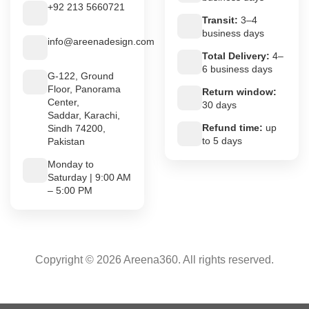
+92 213 5660721
Transit:
3–4
business days
info@areenadesign.com
Total Delivery:
4–
6 business days
G-122, Ground
Floor, Panorama
Return window:
Center,
30 days
Saddar, Karachi,
Refund time:
up
Sindh 74200,
to 5 days
Pakistan
Monday to
Saturday | 9:00 AM
– 5:00 PM
Copyright © 2026 Areena360. All rights reserved.