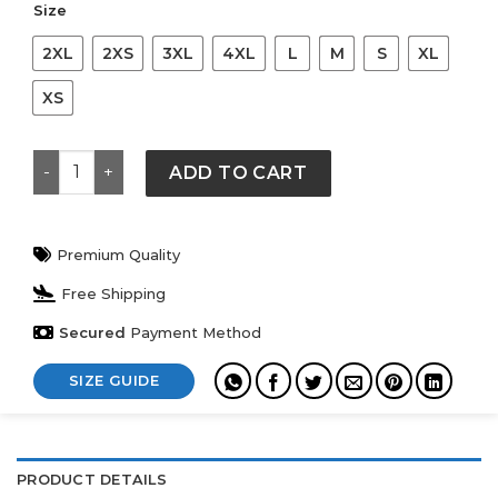
Size
2XL
2XS
3XL
4XL
L
M
S
XL
XS
2026 FIFA World Cup Varsity Jacket quantity
ADD TO CART
Premium Quality
Free Shipping
Secured
Payment Method
SIZE GUIDE
PRODUCT DETAILS