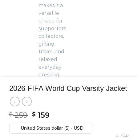
2026 FIFA World Cup Varsity Jacket
Original
Current
259
159
$
$
price
price
was:
is:
United States dollar ($) - USD
$ 259.
$ 159.
CLEAR