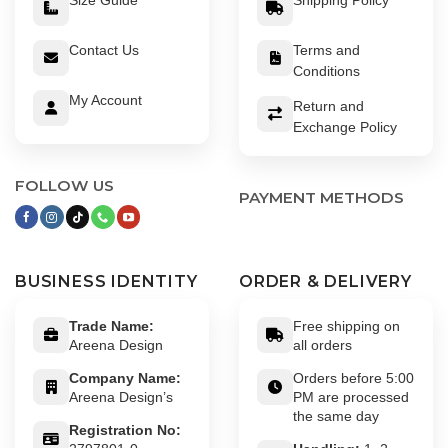
Contact Us
Terms and
Conditions
My Account
Return and
Exchange Policy
FOLLOW US
PAYMENT METHODS
BUSINESS IDENTITY
ORDER & DELIVERY
Trade Name:
Free shipping on
Areena Design
all orders
Company Name:
Orders before 5:00
Areena Design’s
PM are processed
the same day
Registration No: