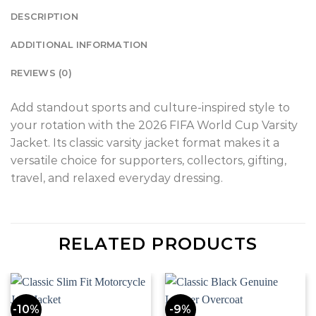
DESCRIPTION
ADDITIONAL INFORMATION
REVIEWS (0)
Add standout sports and culture-inspired style to
your rotation with the 2026 FIFA World Cup Varsity
Jacket. Its classic varsity jacket format makes it a
versatile choice for supporters, collectors, gifting,
travel, and relaxed everyday dressing.
RELATED PRODUCTS
-10%
-9%