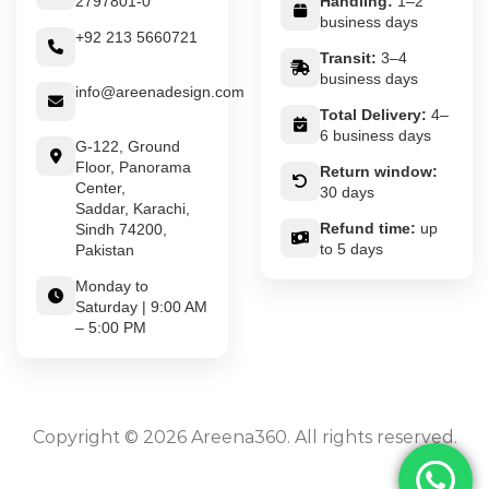
2797801-0
Handling:
1–2
business days
+92 213 5660721
Transit:
3–4
business days
info@areenadesign.com
Total Delivery:
4–
6 business days
G-122, Ground
Floor, Panorama
Return window:
Center,
30 days
Saddar, Karachi,
Refund time:
up
Sindh 74200,
to 5 days
Pakistan
Monday to
Saturday | 9:00 AM
– 5:00 PM
Copyright © 2026 Areena360. All rights reserved.