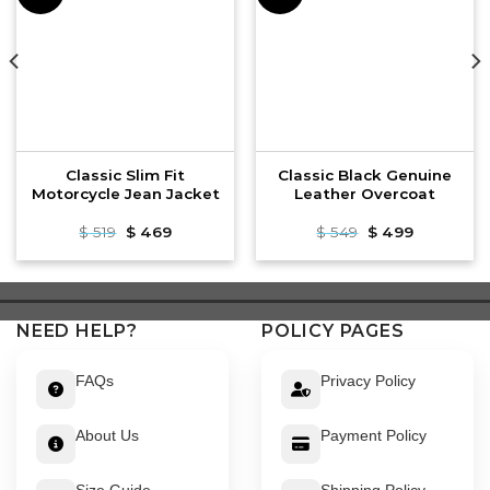
Classic Slim Fit
Classic Black Genuine
Motorcycle Jean Jacket
Leather Overcoat
Original
Current
Original
Current
$
519
$
469
$
549
$
499
price
price
price
price
was:
is:
was:
is:
$ 519.
$ 469.
$ 549.
$ 499.
NEED HELP?
POLICY PAGES
FAQs
Privacy Policy
About Us
Payment Policy
Size Guide
Shipping Policy