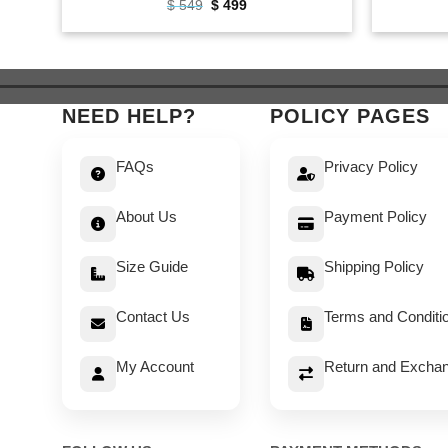
Original
Current
$
549
$
499
price
price
was:
is:
$ 549.
$ 499.
NEED HELP?
POLICY PAGES
FAQs
Privacy Policy
About Us
Payment Policy
Size Guide
Shipping Policy
Contact Us
Terms and Conditi
My Account
Return and Exchan