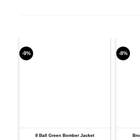
-9%
-8%
8 Ball Green Bomber Jacket
Bro