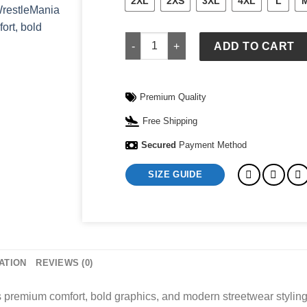
2XL
2XS
3XL
4XL
L
WrestleMania VI OVO x WWE Full-Zip H
ADD TO CART
Premium Quality
Free Shipping
Secured
Payment Method
SIZE GUIDE
ATION
REVIEWS (0)
premium comfort, bold graphics, and modern streetwear styling