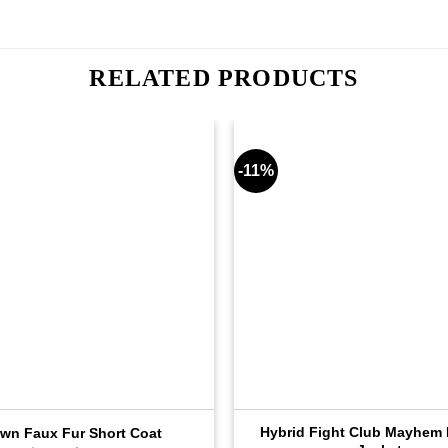
RELATED PRODUCTS
-11%
Hybrid Fight Club Mayhem 
wn Faux Fur Short Coat