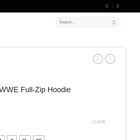
🔥 Flat
20% OFF
on New Arrivals
Search
for:
WWE Full-Zip Hoodie
CLEAR