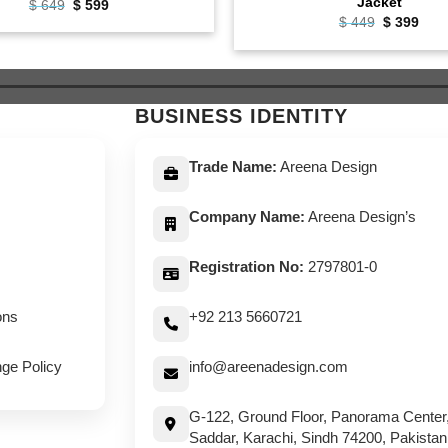
Jacket
Original
Current
$
649
$
599
price
price
Original
Curr
$
449
$
399
was:
is:
price
pric
$ 649.
$ 599.
was:
is:
$ 449.
$ 39
BUSINESS IDENTITY
Trade Name:
Areena Design
Company Name:
Areena Design’s
Registration No:
2797801-0
ons
+92 213 5660721
ge Policy
info@areenadesign.com
G-122, Ground Floor, Panorama Center
Saddar, Karachi, Sindh 74200, Pakistan