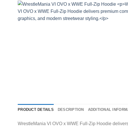
PRODUCT DETAILS
DESCRIPTION
ADDITIONAL INFORM
WrestleMania VI OVO x WWE Full-Zip Hoodie delivers 