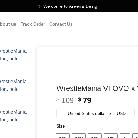
✨ Welcome to Areena Design
bout us
Track Order
Contact Us
WrestleMania VI OVO x 
Original
Current
109
79
$
$
price
price
was:
is:
United States dollar ($) - USD
$ 109.
$ 79.
Size