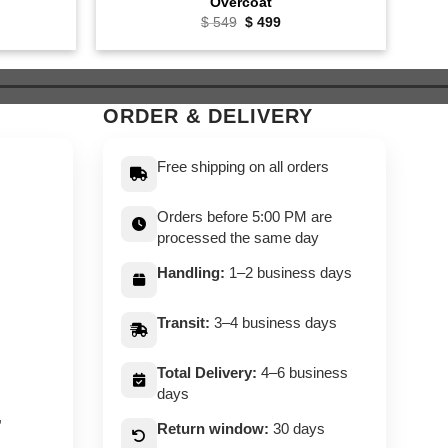
Overcoat
ent
Original
Current
$
549
$
499
e
price
price
was:
is:
9.
$ 549.
$ 499.
ORDER & DELIVERY
Free shipping on all orders
Orders before 5:00 PM are
processed the same day
Handling:
1–2 business days
Transit:
3–4 business days
Total Delivery:
4–6 business
days
,
Return window:
30 days