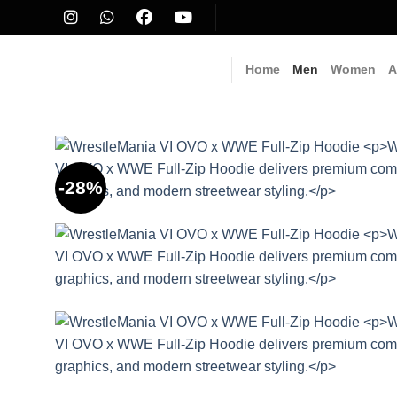
Skip
to
content
Home
Men
Women
A
-28%