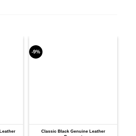
-9%
-9%
Leather
Classic Black Genuine Leather
Inf