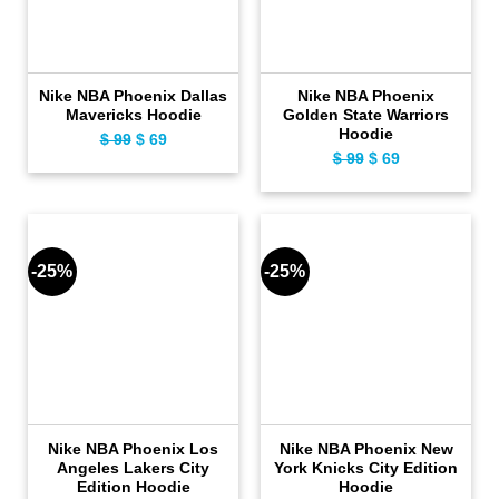
Nike NBA Phoenix Dallas
Nike NBA Phoenix
Mavericks Hoodie
Golden State Warriors
Hoodie
Original
Current
$
99
$
69
Original
Current
$
99
$
69
price
price
price
price
was:
is:
was:
is:
$ 99.
$ 69.
$ 99.
$ 69.
-25%
-25%
Nike NBA Phoenix Los
Nike NBA Phoenix New
Angeles Lakers City
York Knicks City Edition
Edition Hoodie
Hoodie