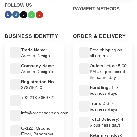
FOLLOW US
PAYMENT METHODS
BUSINESS IDENTITY
ORDER & DELIVERY
Trade Name:
Free shipping on
Areena Design
all orders
Company Name:
Orders before 5:00
Areena Design’s
PM are processed
the same day
Registration No:
2797801-0
Handling:
1–2
business days
+92 213 5660721
Transit:
3–4
business days
info@areenadesign.com
Total Delivery:
4–
6 business days
G-122, Ground
Floor, Panorama
Return window: