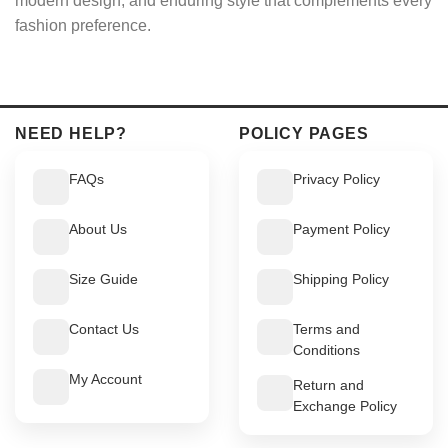
modern design, and enduring style that complements every
fashion preference.
NEED HELP?
POLICY PAGES
FAQs
Privacy Policy
About Us
Payment Policy
Size Guide
Shipping Policy
Contact Us
Terms and
Conditions
My Account
Return and
Exchange Policy