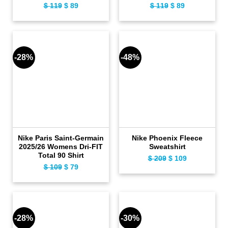
Original
Current
Original
Current
$
119
$
89
$
119
$
89
price
price
price
price
was:
is:
was:
is:
$ 119.
$ 89.
$ 119.
$ 89.
-28%
-48%
Nike Paris Saint-Germain
Nike Phoenix Fleece
2025/26 Womens Dri-FIT
Sweatshirt
Total 90 Shirt
Original
Current
$
209
$
109
Original
Current
$
109
$
79
price
price
price
price
was:
is:
was:
is:
$ 209.
$ 109.
$ 109.
$ 79.
-28%
-30%