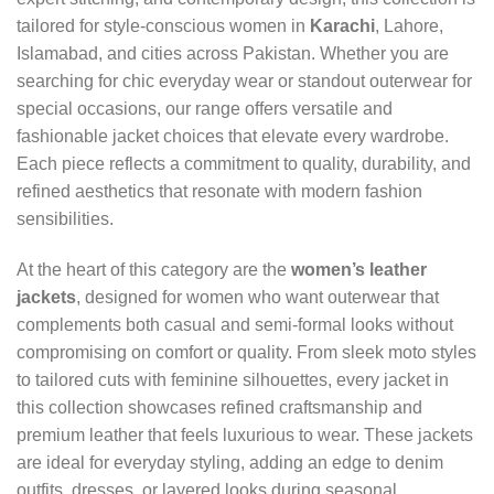
tailored for style‑conscious women in
Karachi
, Lahore,
Islamabad, and cities across Pakistan. Whether you are
searching for chic everyday wear or standout outerwear for
special occasions, our range offers versatile and
fashionable jacket choices that elevate every wardrobe.
Each piece reflects a commitment to quality, durability, and
refined aesthetics that resonate with modern fashion
sensibilities.
At the heart of this category are the
women’s leather
jackets
, designed for women who want outerwear that
complements both casual and semi‑formal looks without
compromising on comfort or quality. From sleek moto styles
to tailored cuts with feminine silhouettes, every jacket in
this collection showcases refined craftsmanship and
premium leather that feels luxurious to wear. These jackets
are ideal for everyday styling, adding an edge to denim
outfits, dresses, or layered looks during seasonal