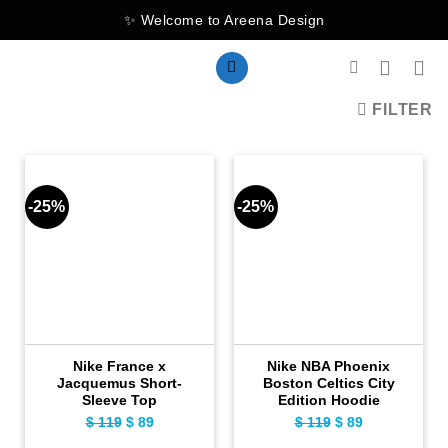
Skip
✨ Welcome to Areena Design
to
content
FILTER
-25%
-25%
Nike France x
Nike NBA Phoenix
Jacquemus Short-
Boston Celtics City
Sleeve Top
Edition Hoodie
Original
Current
Original
Current
$
119
$
89
$
119
$
89
price
price
price
price