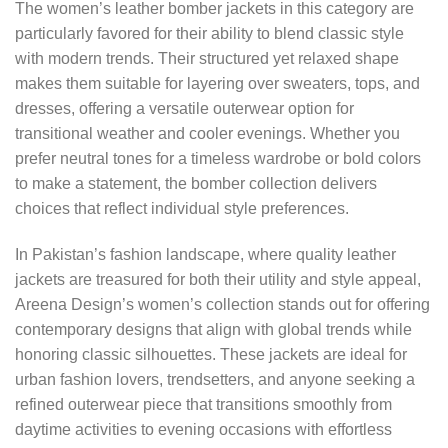
The women’s leather bomber jackets in this category are
particularly favored for their ability to blend classic style
with modern trends. Their structured yet relaxed shape
makes them suitable for layering over sweaters, tops, and
dresses, offering a versatile outerwear option for
transitional weather and cooler evenings. Whether you
prefer neutral tones for a timeless wardrobe or bold colors
to make a statement, the bomber collection delivers
choices that reflect individual style preferences.
In Pakistan’s fashion landscape, where quality leather
jackets are treasured for both their utility and style appeal,
Areena Design’s women’s collection stands out for offering
contemporary designs that align with global trends while
honoring classic silhouettes. These jackets are ideal for
urban fashion lovers, trendsetters, and anyone seeking a
refined outerwear piece that transitions smoothly from
daytime activities to evening occasions with effortless