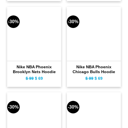
was:
is:
was:
is:
$ 119.
$ 89.
$ 119.
$ 89.
-30%
-30%
Nike NBA Phoenix
Nike NBA Phoenix
Brooklyn Nets Hoodie
Chicago Bulls Hoodie
Original
Current
Original
Current
$
99
$
69
$
99
$
69
price
price
price
price
was:
is:
was:
is:
$ 99.
$ 69.
$ 99.
$ 69.
-30%
-30%