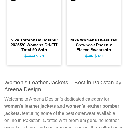
Nike Tottenham Hotspur
Nike Womens Oversized
2025/26 Womens Dri-FIT
Crewneck Phoenix
Total 90 Shirt
Fleece Sweatshirt
Original
Current
Original
Current
$
109
$
79
$
99
$
69
price
price
price
price
was:
is:
was:
is:
$ 109.
$ 79.
$ 99.
$ 69.
Women’s Leather Jackets – Best in Pakistan by
Areena Design
Welcome to Areena Design’s dedicated category for
women’s leather jackets
and
women’s leather bomber
jackets
, featuring some of the best outerwear available
online in Pakistan. Crafted with premium genuine leather,
expert stitching, and contemporary design, this collection is