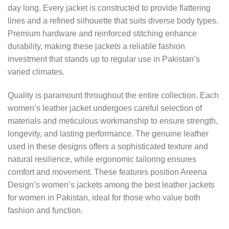
day long. Every jacket is constructed to provide flattering
lines and a refined silhouette that suits diverse body types.
Premium hardware and reinforced stitching enhance
durability, making these jackets a reliable fashion
investment that stands up to regular use in Pakistan’s
varied climates.
Quality is paramount throughout the entire collection. Each
women’s leather jacket undergoes careful selection of
materials and meticulous workmanship to ensure strength,
longevity, and lasting performance. The genuine leather
used in these designs offers a sophisticated texture and
natural resilience, while ergonomic tailoring ensures
comfort and movement. These features position Areena
Design’s women’s jackets among the best leather jackets
for women in Pakistan, ideal for those who value both
fashion and function.