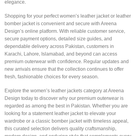
elegance.
Shopping for your perfect women’s leather jacket or leather
bomber jacket is convenient and secure with Areena
Design’s online platform. With reliable customer service,
secure payment options, detailed size guides, and
dependable delivery across Pakistan, customers in
Karachi, Lahore, Islamabad, and beyond can access
premium outerwear with confidence. Regular updates and
new arrivals ensure that the collection continues to offer
fresh, fashionable choices for every season.
Explore the women’s leather jackets category at Areena
Design today to discover why our premium outerwear is
regarded as among the best in Pakistan. Whether you are
looking for a statement leather jacket to elevate your
wardrobe or a classic bomber jacket with timeless appeal,
this curated selection delivers quality craftsmanship,