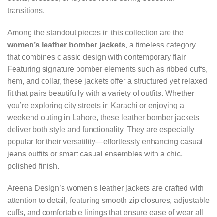
transitions.
Among the standout pieces in this collection are the
women’s leather bomber jackets
, a timeless category
that combines classic design with contemporary flair.
Featuring signature bomber elements such as ribbed cuffs,
hem, and collar, these jackets offer a structured yet relaxed
fit that pairs beautifully with a variety of outfits. Whether
you’re exploring city streets in Karachi or enjoying a
weekend outing in Lahore, these leather bomber jackets
deliver both style and functionality. They are especially
popular for their versatility—effortlessly enhancing casual
jeans outfits or smart casual ensembles with a chic,
polished finish.
Areena Design’s women’s leather jackets are crafted with
attention to detail, featuring smooth zip closures, adjustable
cuffs, and comfortable linings that ensure ease of wear all