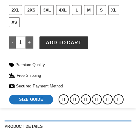
2XL
2XS
3XL
4XL
L
M
S
XL
XS
Vintage Style Black Leather Overcoat quantity
ADD TO CART
Premium Quality
Free Shipping
Secured
Payment Method
SIZE GUIDE
PRODUCT DETAILS