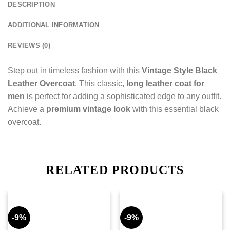
DESCRIPTION
ADDITIONAL INFORMATION
REVIEWS (0)
Step out in timeless fashion with this
Vintage Style Black
Leather Overcoat
. This classic,
long leather coat for
men
is perfect for adding a sophisticated edge to any outfit.
Achieve a
premium vintage look
with this essential black
overcoat.
RELATED PRODUCTS
-9%
-9%