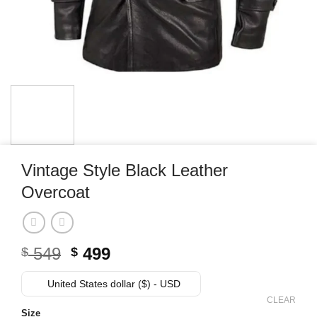
Vintage Style Black Leather
Overcoat
Original
Current
549
499
$
$
price
price
was:
is:
United States dollar ($) - USD
$ 549.
$ 499.
CLEAR
Size