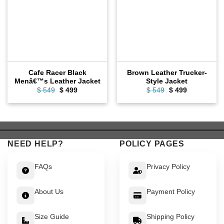
Cafe Racer Black
Brown Leather Trucker-
Menâ€™s Leather Jacket
Style Jacket
Original
Current
Original
Current
$
549
$
499
$
549
$
499
price
price
price
price
was:
is:
was:
is:
$ 549.
$ 499.
$ 549.
$ 499.
NEED HELP?
POLICY PAGES
FAQs
Privacy Policy
About Us
Payment Policy
Size Guide
Shipping Policy