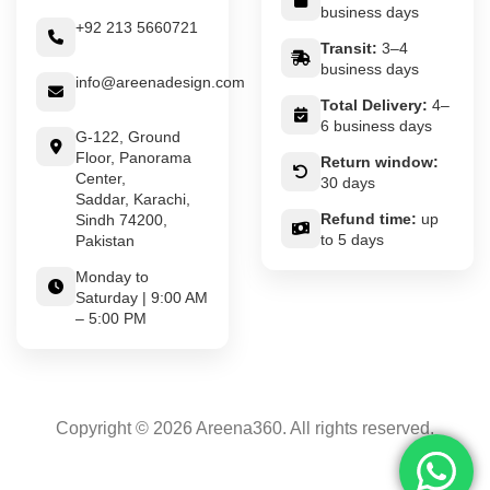
business days
+92 213 5660721
Transit:
3–4
business days
info@areenadesign.com
Total Delivery:
4–
6 business days
G-122, Ground
Floor, Panorama
Return window:
Center,
30 days
Saddar, Karachi,
Refund time:
up
Sindh 74200,
to 5 days
Pakistan
Monday to
Saturday | 9:00 AM
– 5:00 PM
Copyright © 2026 Areena360. All rights reserved.