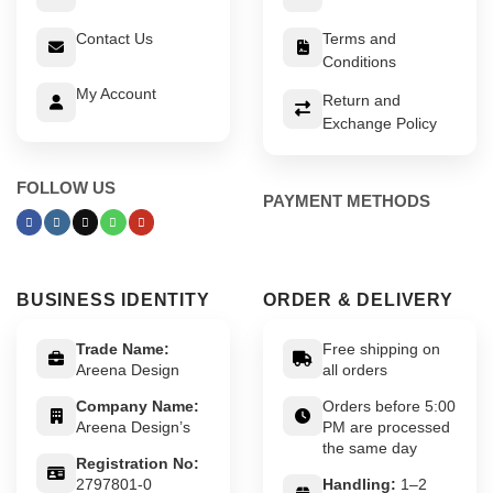
Contact Us
Terms and
Conditions
My Account
Return and
Exchange Policy
FOLLOW US
PAYMENT METHODS
BUSINESS IDENTITY
ORDER & DELIVERY
Trade Name:
Free shipping on
Areena Design
all orders
Company Name:
Orders before 5:00
Areena Design’s
PM are processed
the same day
Registration No:
2797801-0
Handling:
1–2