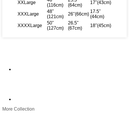
XXLarge
17"(43cm)
(116cm)
(64cm)
48"
17.5"
XXXLarge
26"(66cm)
(121cm)
(44cm)
50"
26.5"
XXXXLarge
18"(45cm)
(127cm)
(67cm)
More Collection