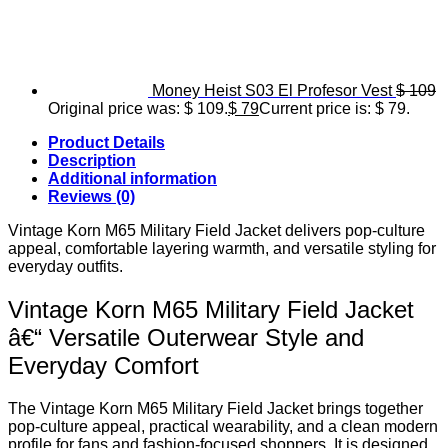
Money Heist S03 El Profesor Vest
$
109
Original price was: $ 109.
$
79
Current price is: $ 79.
Product Details
Description
Additional information
Reviews (0)
Vintage Korn M65 Military Field Jacket delivers pop-culture
appeal, comfortable layering warmth, and versatile styling for
everyday outfits.
Vintage Korn M65 Military Field Jacket
â€“ Versatile Outerwear Style and
Everyday Comfort
The Vintage Korn M65 Military Field Jacket brings together
pop-culture appeal, practical wearability, and a clean modern
profile for fans and fashion-focused shoppers. It is designed