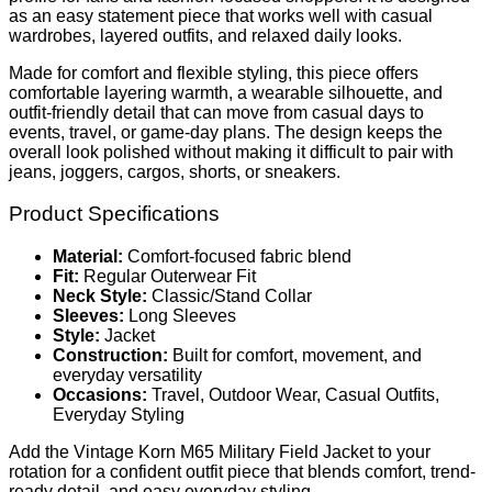
as an easy statement piece that works well with casual
wardrobes, layered outfits, and relaxed daily looks.
Made for comfort and flexible styling, this piece offers
comfortable layering warmth, a wearable silhouette, and
outfit-friendly detail that can move from casual days to
events, travel, or game-day plans. The design keeps the
overall look polished without making it difficult to pair with
jeans, joggers, cargos, shorts, or sneakers.
Product Specifications
Material:
Comfort-focused fabric blend
Fit:
Regular Outerwear Fit
Neck Style:
Classic/Stand Collar
Sleeves:
Long Sleeves
Style:
Jacket
Construction:
Built for comfort, movement, and
everyday versatility
Occasions:
Travel, Outdoor Wear, Casual Outfits,
Everyday Styling
Add the Vintage Korn M65 Military Field Jacket to your
rotation for a confident outfit piece that blends comfort, trend-
ready detail, and easy everyday styling.