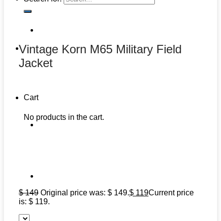
Vintage Korn M65 Military Field
Jacket
Cart
No products in the cart.
$
149
Original price was: $ 149.
$
119
Current price
is: $ 119.