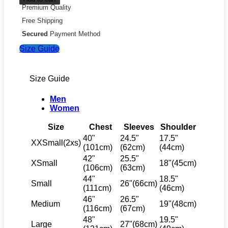
Premium Quality
Free Shipping
Secured
Payment Method
Size Guide
Size Guide
Men
Women
Size
Chest
Sleeves
Shoulder
40"
24.5"
17.5"
XXSmall(2xs)
(101cm)
(62cm)
(44cm)
42"
25.5"
XSmall
18"(45cm)
(106cm)
(63cm)
44"
18.5"
Small
26"(66cm)
(111cm)
(46cm)
46"
26.5"
Medium
19"(48cm)
(116cm)
(67cm)
48"
19.5"
Large
27"(68cm)