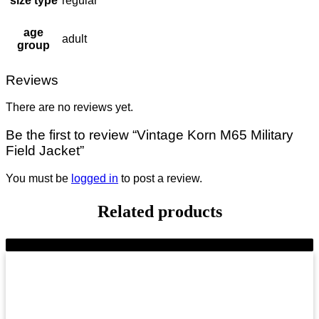
size type
regular
age
adult
group
Reviews
There are no reviews yet.
Be the first to review “Vintage Korn M65 Military
Field Jacket”
You must be
logged in
to post a review.
Related products
-8%