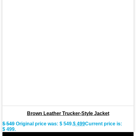
Brown Leather Trucker-Style Jacket
$
549
Original price was: $ 549.
$
499
Current price is:
$ 499.
-9%