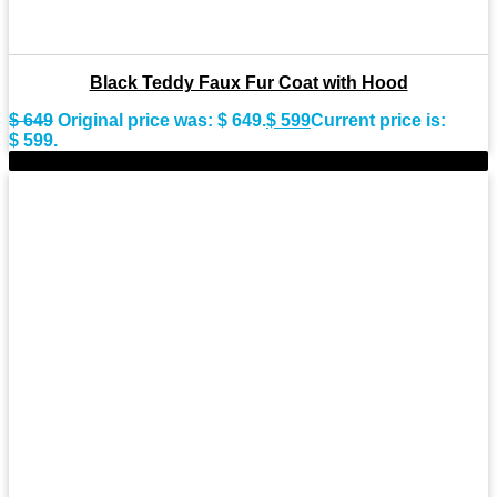
Black Teddy Faux Fur Coat with Hood
$
649
Original price was: $ 649.
$
599
Current price is:
$ 599.
-11%