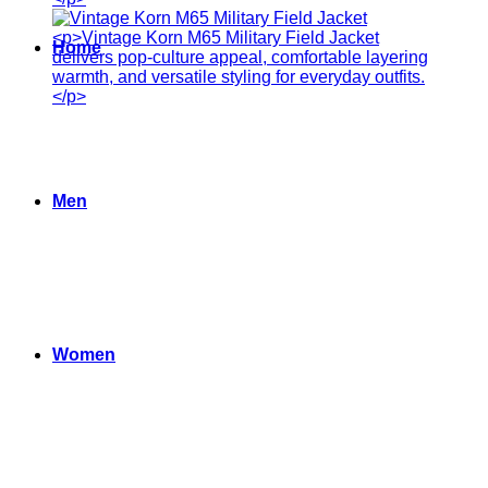
Home
Men
Women