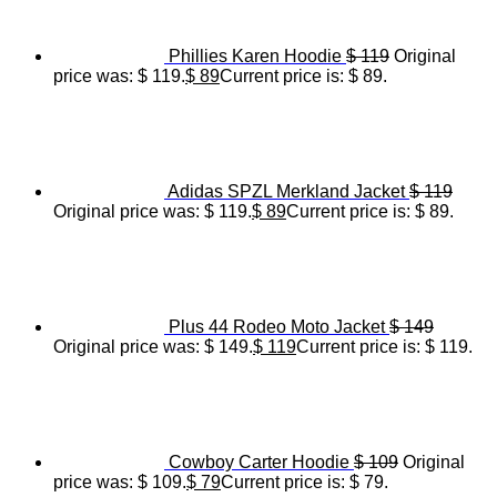
Phillies Karen Hoodie
$
119
Original
price was: $ 119.
$
89
Current price is: $ 89.
Adidas SPZL Merkland Jacket
$
119
Original price was: $ 119.
$
89
Current price is: $ 89.
Plus 44 Rodeo Moto Jacket
$
149
Original price was: $ 149.
$
119
Current price is: $ 119.
Cowboy Carter Hoodie
$
109
Original
price was: $ 109.
$
79
Current price is: $ 79.