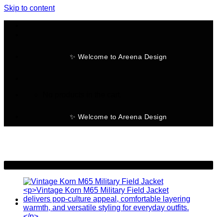
Skip to content
✨ Welcome to Areena Design
No products in the cart.
✨ Welcome to Areena Design
-20%