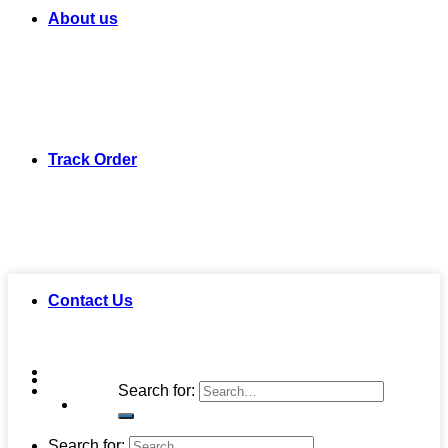
About us
Track Order
Contact Us
Search for:
Search for: