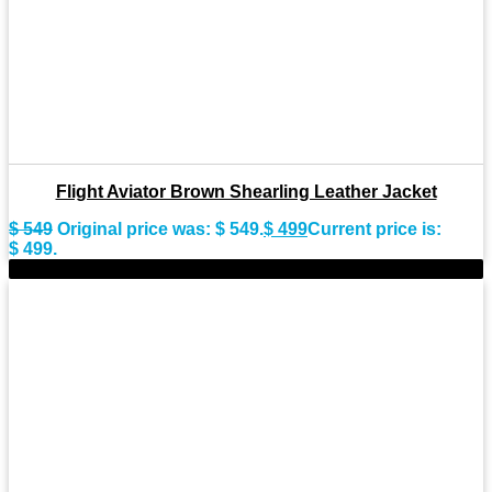
Flight Aviator Brown Shearling Leather Jacket
$
549
Original price was: $ 549.
$
499
Current price is:
$ 499.
-11%