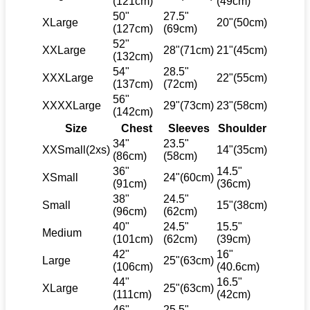
(121cm)
(49cm)
50"
27.5"
XLarge
20"(50cm)
(127cm)
(69cm)
52"
XXLarge
28"(71cm)
21"(45cm)
(132cm)
54"
28.5"
XXXLarge
22"(55cm)
(137cm)
(72cm)
56"
XXXXLarge
29"(73cm)
23"(58cm)
(142cm)
Size
Chest
Sleeves
Shoulder
34"
23.5"
XXSmall(2xs)
14"(35cm)
(86cm)
(58cm)
36"
14.5"
XSmall
24"(60cm)
(91cm)
(36cm)
38"
24.5"
Small
15"(38cm)
(96cm)
(62cm)
40"
24.5"
15.5"
Medium
(101cm)
(62cm)
(39cm)
42"
16"
Large
25"(63cm)
(106cm)
(40.6cm)
44"
16.5"
XLarge
25"(63cm)
(111cm)
(42cm)
46"
25.5"