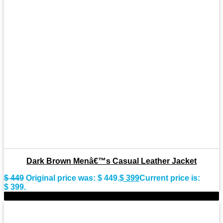
Dark Brown Menâ€™s Casual Leather Jacket
$
449
Original price was: $ 449.
$
399
Current price is:
$ 399.
-8%