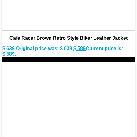
Cafe Racer Brown Retro Style Biker Leather Jacket
$
639
Original price was: $ 639.
$
589
Current price is:
$ 589.
-9%