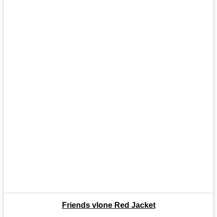
Friends vlone Red Jacket