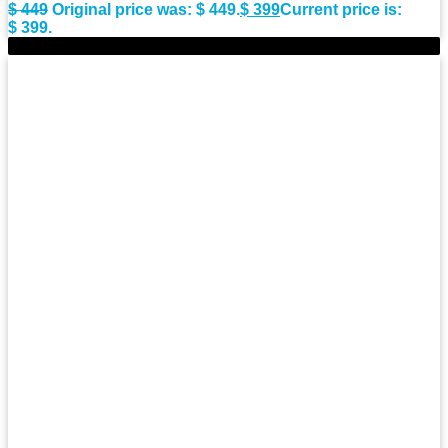
$
449
Original price was: $ 449.
$
399
Current price is:
$ 399.
-9%