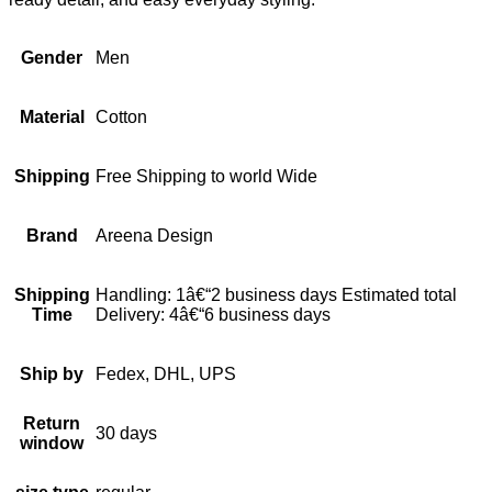
Gender
Men
Material
Cotton
Shipping
Free Shipping to world Wide
Brand
Areena Design
Shipping
Handling: 1â€“2 business days Estimated total
Time
Delivery: 4â€“6 business days
Ship by
Fedex, DHL, UPS
Return
30 days
window