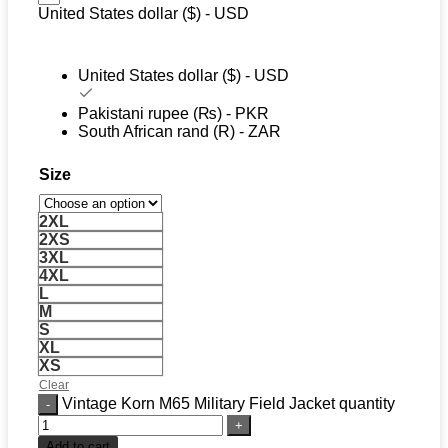
United States dollar ($) - USD
United States dollar ($) - USD
Pakistani rupee (₨) - PKR
South African rand (R) - ZAR
Size
2XL
2XS
3XL
4XL
L
M
S
XL
XS
Clear
Vintage Korn M65 Military Field Jacket quantity
Add to cart