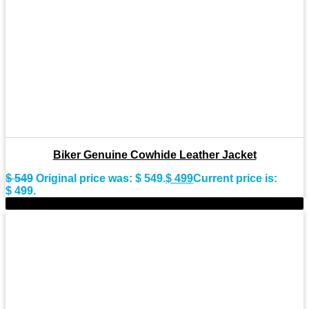
Biker Genuine Cowhide Leather Jacket
$
549
Original price was: $ 549.
$
499
Current price is:
$ 499.
-9%