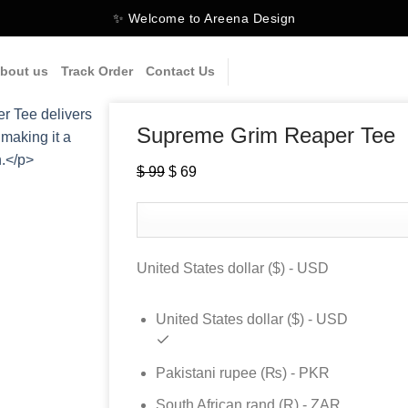
✨ Welcome to Areena Design
bout us
Track Order
Contact Us
Supreme Grim Reaper Tee
Original
Current
$
99
$
69
price
price
was:
is:
$ 99.
$ 69.
United States dollar ($) - USD
United States dollar ($) - USD
Pakistani rupee (₨) - PKR
South African rand (R) - ZAR