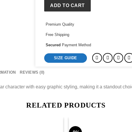
ADD TO CART
Premium Quality
Free Shipping
Secured
Payment Method
SIZE GUIDE
RMATION
REVIEWS (0)
character with easy graphic styling, making it a standout choice
RELATED PRODUCTS