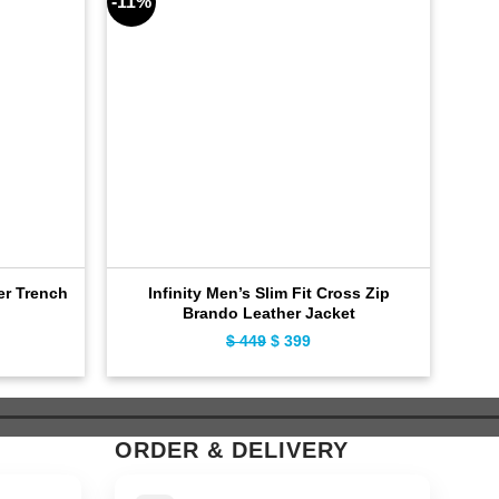
-11%
-9%
er Trench
Infinity Men’s Slim Fit Cross Zip
Dis
Brando Leather Jacket
ent
Original
Current
$
449
$
399
e
price
price
was:
is:
9.
$ 449.
$ 399.
ORDER & DELIVERY