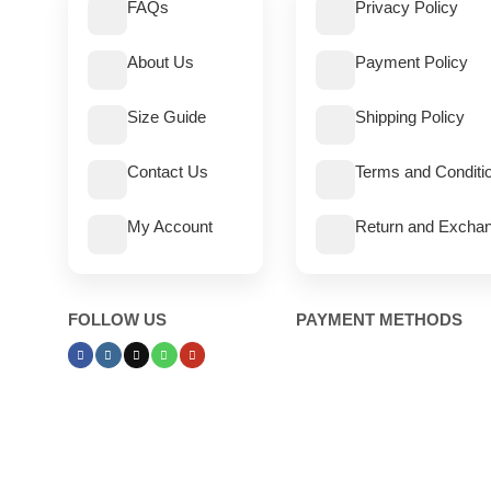
FAQs
Privacy Policy
About Us
Payment Policy
Size Guide
Shipping Policy
Contact Us
Terms and Conditi
My Account
Return and Exchan
FOLLOW US
PAYMENT METHODS