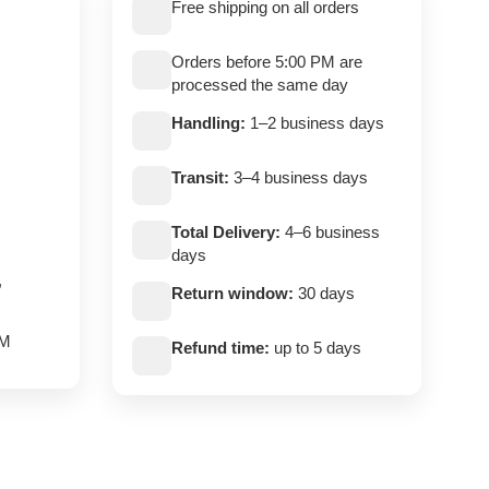
Free shipping on all orders
Orders before 5:00 PM are
processed the same day
Handling:
1–2 business days
Transit:
3–4 business days
Total Delivery:
4–6 business
days
,
Return window:
30 days
PM
Refund time:
up to 5 days