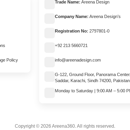
Trade Name:
Areena Design
Company Name:
Areena Design’s
Registration No:
2797801-0
ons
+92 213 5660721
ge Policy
info@areenadesign.com
G-122, Ground Floor, Panorama Center
Saddar, Karachi, Sindh 74200, Pakistan
Monday to Saturday | 9:00 AM – 5:00 
Copyright © 2026 Areena360. All rights reserved.