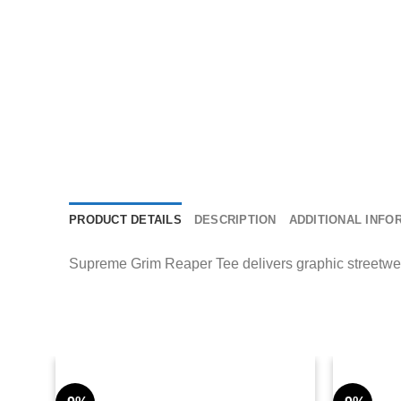
PRODUCT DETAILS
DESCRIPTION
ADDITIONAL INFO
Supreme Grim Reaper Tee delivers graphic streetwear 