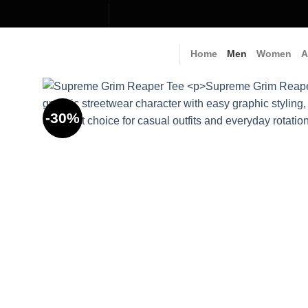
Skip
to
content
Home
Men
Women
A
-30%