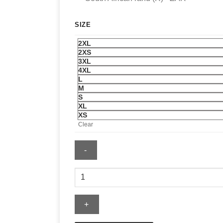
SIZE
2XL
2XS
3XL
4XL
L
M
S
XL
XS
Clear
Supreme
Grim
Reaper
Tee
quantity