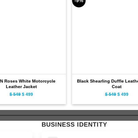
-9%
N Roses White Motorcycle
Black Shearling Duffle Leath
Leather Jacket
Coat
Original
Current
Original
Curr
$
549
$
499
$
549
$
499
price
price
price
pric
was:
is:
was:
is:
$ 549.
$ 499.
$ 549.
$ 49
BUSINESS IDENTITY