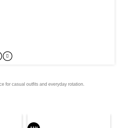
 for casual outfits and everyday rotation.