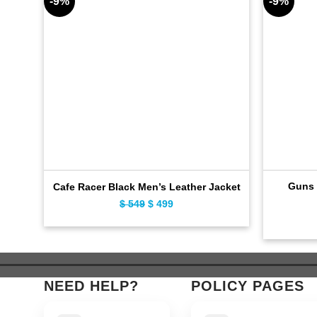
-9%
-9%
Guns 
Cafe Racer Black Men’s Leather Jacket
Original
Current
$
549
$
499
price
price
was:
is:
$ 549.
$ 499.
NEED HELP?
POLICY PAGES