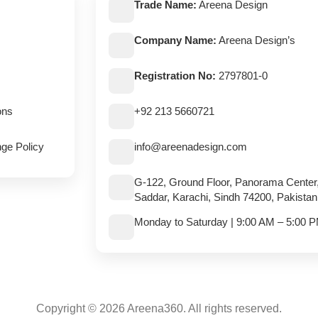
Trade Name:
Areena Design
Company Name:
Areena Design’s
Registration No:
2797801-0
ons
+92 213 5660721
ge Policy
info@areenadesign.com
G-122, Ground Floor, Panorama Center
Saddar, Karachi, Sindh 74200, Pakistan
Monday to Saturday | 9:00 AM – 5:00 
Copyright © 2026 Areena360. All rights reserved.