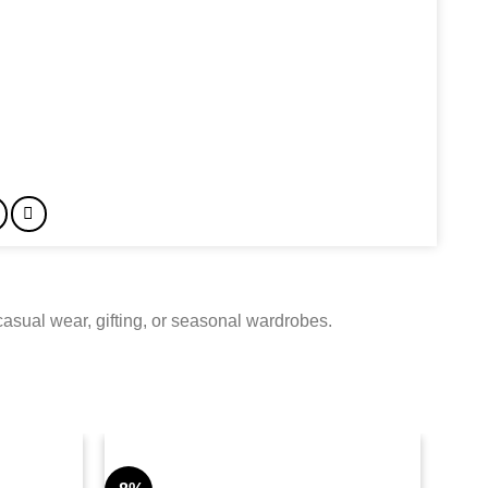
 casual wear, gifting, or seasonal wardrobes.