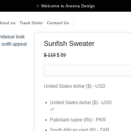
✨ Welcome to Areena Design
bout us
Track Order
Contact Us
Sunfish Sweater
$
119
Original
$
89
Current
price
price
was:
is:
$ 119.
$ 89.
United States dollar ($) - USD
United States dollar ($) - USD
Pakistani rupee (₨) - PKR
South African rand (R) - ZAR