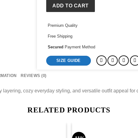
ADD TO CART
Premium Quality
Free Shipping
Secured
Payment Method
SIZE GUIDE
RMATION
REVIEWS (0)
 layering, cozy everyday styling, and versatile outfit appeal for
RELATED PRODUCTS