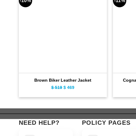
-10%
-11%
Brown Biker Leather Jacket
Cogna
$
519
Original
$
469
Current
price
price
was:
is:
$ 519.
$ 469.
NEED HELP?
POLICY PAGES