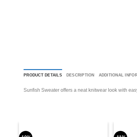
PRODUCT DETAILS
DESCRIPTION
ADDITIONAL INFO
Sunfish Sweater offers a neat knitwear look with easy