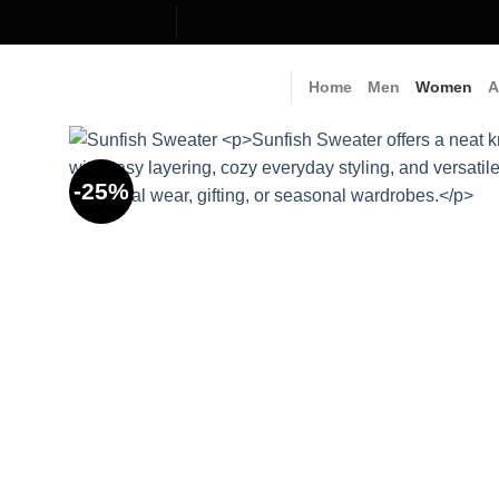
Skip
to
content
Home
Men
Women
A
-25%