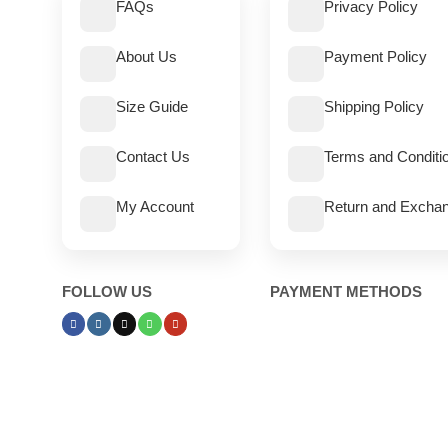
FAQs
Privacy Policy
About Us
Payment Policy
Size Guide
Shipping Policy
Contact Us
Terms and Conditi
My Account
Return and Exchan
FOLLOW US
PAYMENT METHODS