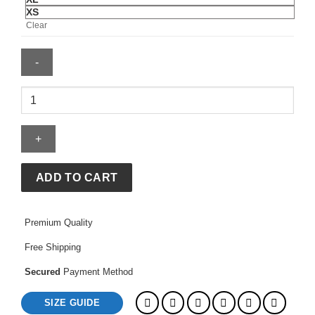
XS
Clear
Stussy
Hoodie
quantity
ADD TO CART
Premium Quality
Free Shipping
Secured
Payment Method
SIZE GUIDE