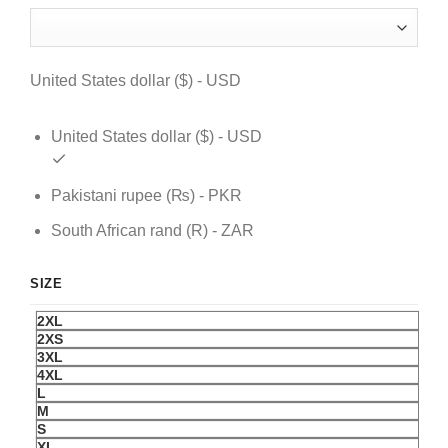
was:
is:
$ 119.
$ 89.
United States dollar ($) - USD
United States dollar ($) - USD
Pakistani rupee (₨) - PKR
South African rand (R) - ZAR
SIZE
2XL
2XS
3XL
4XL
L
M
S
XL