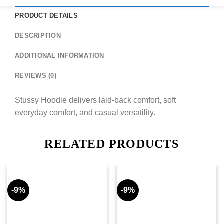
PRODUCT DETAILS
DESCRIPTION
ADDITIONAL INFORMATION
REVIEWS (0)
Stussy Hoodie delivers laid-back comfort, soft
everyday comfort, and casual versatility.
RELATED PRODUCTS
-9%
-9%