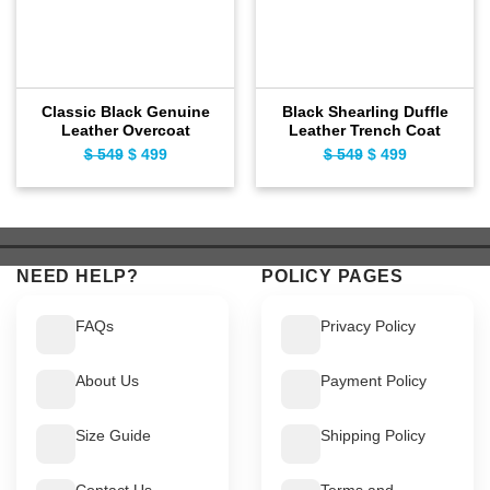
Classic Black Genuine
Black Shearling Duffle
Leather Overcoat
Leather Trench Coat
$
549
Original
$
499
Current
$
549
Original
$
499
Current
price
price
price
price
was:
is:
was:
is:
$ 549.
$ 499.
$ 549.
$ 499.
NEED HELP?
POLICY PAGES
FAQs
Privacy Policy
About Us
Payment Policy
Size Guide
Shipping Policy
Contact Us
Terms and