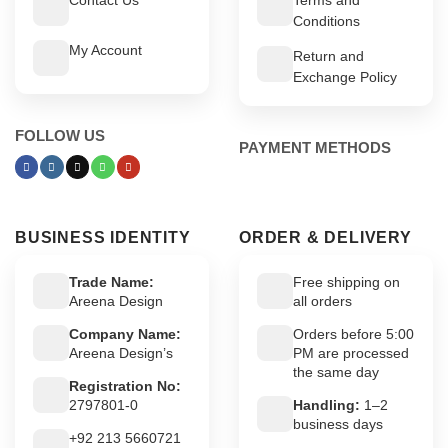
Conditions
My Account
Return and
Exchange Policy
FOLLOW US
PAYMENT METHODS
BUSINESS IDENTITY
ORDER & DELIVERY
Trade Name:
Free shipping on
Areena Design
all orders
Company Name:
Orders before 5:00
Areena Design’s
PM are processed
the same day
Registration No:
2797801-0
Handling:
1–2
business days
+92 213 5660721