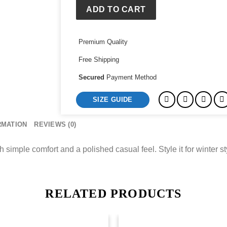
ADD TO CART
Premium Quality
Free Shipping
Secured
Payment Method
SIZE GUIDE
RMATION
REVIEWS (0)
mple comfort and a polished casual feel. Style it for winter styl
RELATED PRODUCTS