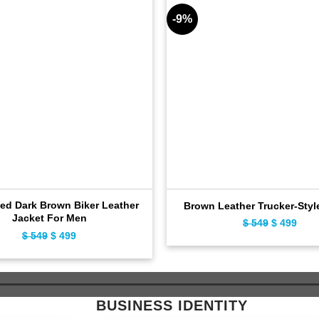
-9%
sed Dark Brown Biker Leather
Brown Leather Trucker-Styl
Jacket For Men
$
549
Original
$
499
Curr
$
549
Original
$
499
Current
price
pric
price
price
was:
is:
was:
is:
$ 549.
$ 49
$ 549.
$ 499.
BUSINESS IDENTITY