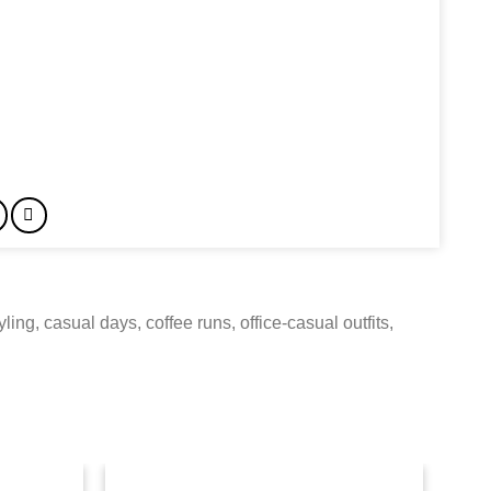
ing, casual days, coffee runs, office-casual outfits,