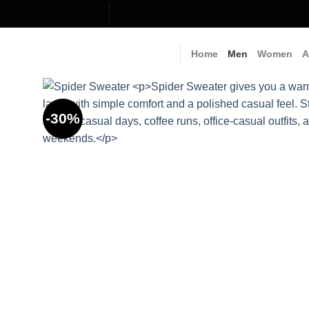
Skip
to
content
Home
Men
Women
A
-30%