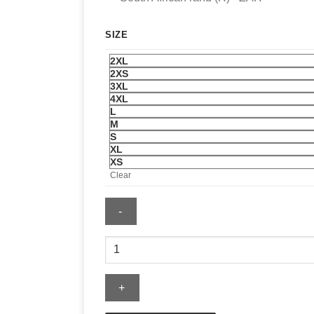
SIZE
2XL
2XS
3XL
4XL
L
M
S
XL
XS
Clear
Spider
Sweater
quantity