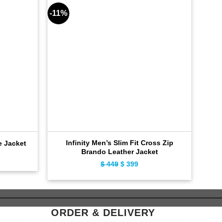
-11%
-9%
Infinity Men’s Slim Fit Cross Zip
e Jacket
Brando Leather Jacket
ent
$
449
Original
$
399
Current
e
price
price
was:
is:
9.
$ 449.
$ 399.
ORDER & DELIVERY