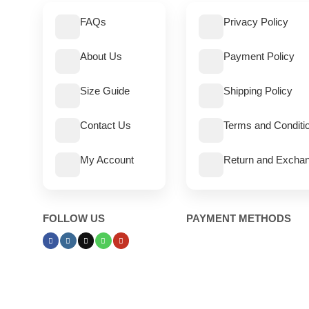
FAQs
Privacy Policy
About Us
Payment Policy
Size Guide
Shipping Policy
Contact Us
Terms and Conditi
My Account
Return and Exchan
FOLLOW US
PAYMENT METHODS