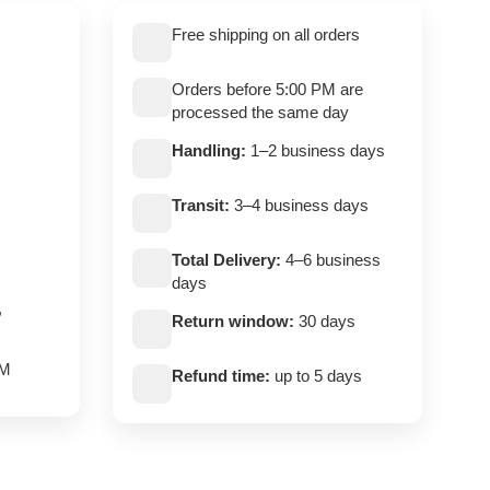
Free shipping on all orders
Orders before 5:00 PM are
processed the same day
Handling:
1–2 business days
Transit:
3–4 business days
Total Delivery:
4–6 business
days
,
Return window:
30 days
PM
Refund time:
up to 5 days