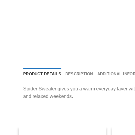
PRODUCT DETAILS
DESCRIPTION
ADDITIONAL INFO
Spider Sweater gives you a warm everyday layer with si
and relaxed weekends.