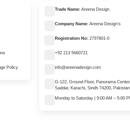
Trade Name:
Areena Design
Company Name:
Areena Design’s
Registration No:
2797801-0
ons
+92 213 5660721
ge Policy
info@areenadesign.com
G-122, Ground Floor, Panorama Center
Saddar, Karachi, Sindh 74200, Pakistan
Monday to Saturday | 9:00 AM – 5:00 