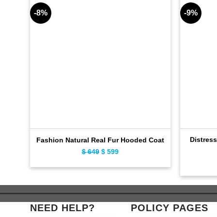
-8%
-9%
Distres
Fashion Natural Real Fur Hooded Coat
$
649
Original
$
599
Current
price
price
was:
is:
$ 649.
$ 599.
NEED HELP?
POLICY PAGES