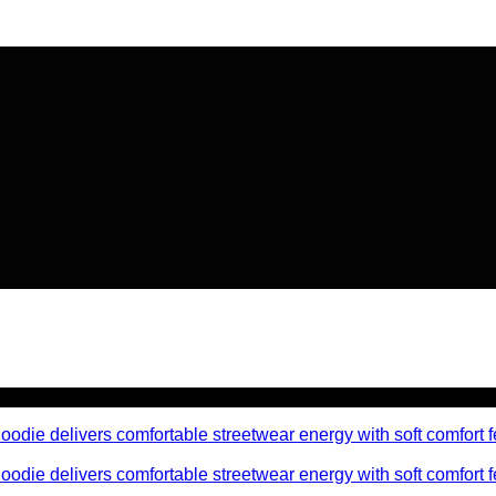
🔥 Flat
20% OFF
on New Arriva
🔥 Flat
20% OFF
on New Arriva