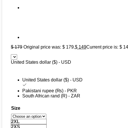
$
179
Original price was: $ 179.
$
149
Current price is: $ 1
United States dollar ($) - USD
United States dollar ($) - USD
Pakistani rupee (₨) - PKR
South African rand (R) - ZAR
Size
2XL
2XS