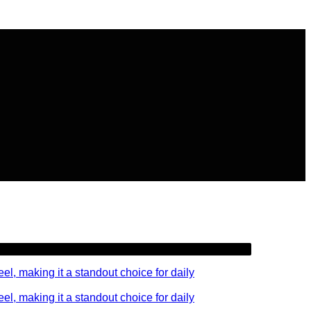
💳 Easy Payment Method
ls
💳 Easy Payment Method
ls