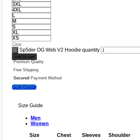
3XL
4XL
L
M
S
XL
XS
Clear
Sp5der OG Web V2 Hoodie quantity
Add to cart
Premium Quality
Free Shipping
Secured
Payment Method
Size Guide
Size Guide
Men
Women
Size
Chest
Sleeves
Shoulder