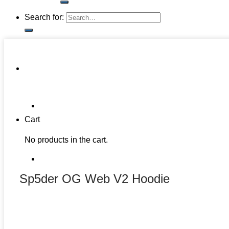
Search for:
Cart
No products in the cart.
Sp5der OG Web V2 Hoodie