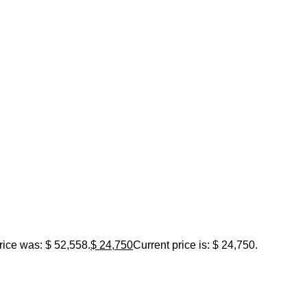
rice was: $ 52,558.
$
24,750
Current price is: $ 24,750.