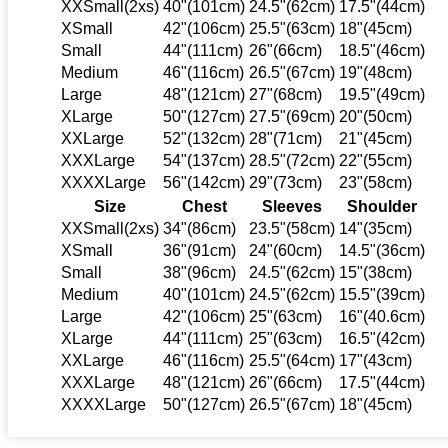
XXSmall(2xs)
40"(101cm)
24.5"(62cm)
17.5"(44cm)
XSmall
42"(106cm)
25.5"(63cm)
18"(45cm)
Small
44"(111cm)
26"(66cm)
18.5"(46cm)
Medium
46"(116cm)
26.5"(67cm)
19"(48cm)
Large
48"(121cm)
27"(68cm)
19.5"(49cm)
XLarge
50"(127cm)
27.5"(69cm)
20"(50cm)
XXLarge
52"(132cm)
28"(71cm)
21"(45cm)
XXXLarge
54"(137cm)
28.5"(72cm)
22"(55cm)
XXXXLarge
56"(142cm)
29"(73cm)
23"(58cm)
Size
Chest
Sleeves
Shoulder
XXSmall(2xs)
34"(86cm)
23.5"(58cm)
14"(35cm)
XSmall
36"(91cm)
24"(60cm)
14.5"(36cm)
Small
38"(96cm)
24.5"(62cm)
15"(38cm)
Medium
40"(101cm)
24.5"(62cm)
15.5"(39cm)
Large
42"(106cm)
25"(63cm)
16"(40.6cm)
XLarge
44"(111cm)
25"(63cm)
16.5"(42cm)
XXLarge
46"(116cm)
25.5"(64cm)
17"(43cm)
XXXLarge
48"(121cm)
26"(66cm)
17.5"(44cm)
XXXXLarge
50"(127cm)
26.5"(67cm)
18"(45cm)