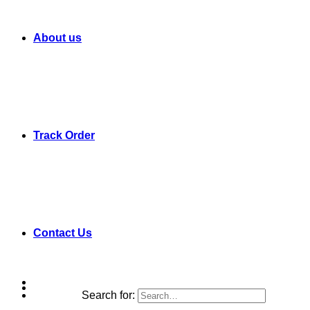
About us
Track Order
Contact Us
Search for: