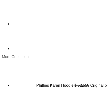
More Collection
Phillies Karen Hoodie
$
52,558
Original p