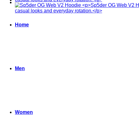
Home
Men
Women