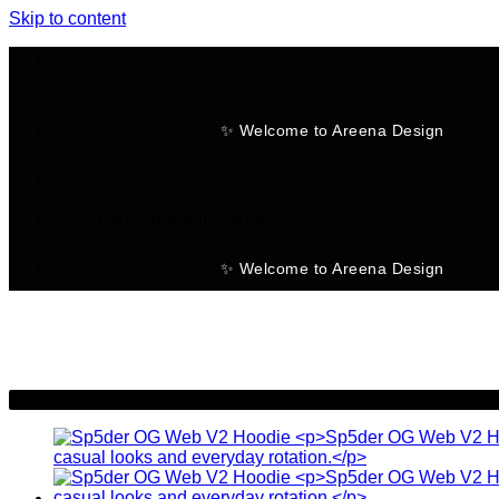
Skip to content
✨ Welcome to Areena Design
No products in the cart.
✨ Welcome to Areena Design
-17%