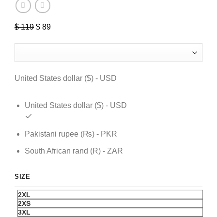
$
119
Original
$
89
Current
price
price
was:
is:
$ 119.
$ 89.
United States dollar ($) - USD
United States dollar ($) - USD
Pakistani rupee (₨) - PKR
South African rand (R) - ZAR
SIZE
2XL
2XS
3XL