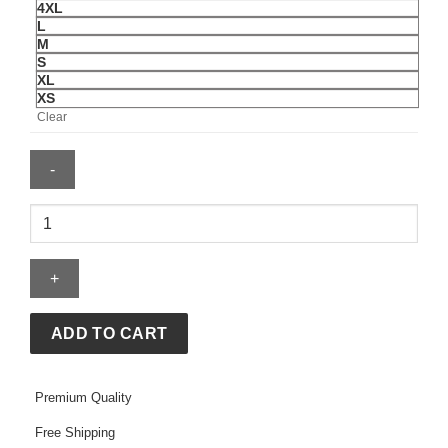
4XL
L
M
S
XL
XS
Clear
Sincerely
Yours
Hoodie
With
Gloss
Pocket
ADD TO CART
quantity
Premium Quality
Free Shipping