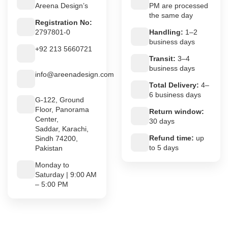
Areena Design’s
PM are processed
the same day
Registration No:
2797801-0
Handling:
1–2
business days
+92 213 5660721
Transit:
3–4
business days
info@areenadesign.com
Total Delivery:
4–
6 business days
G-122, Ground
Floor, Panorama
Return window:
Center,
30 days
Saddar, Karachi,
Refund time:
up
Sindh 74200,
to 5 days
Pakistan
Monday to
Saturday | 9:00 AM
– 5:00 PM