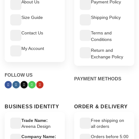
About Us
Payment Policy
Size Guide
Shipping Policy
Contact Us
Terms and
Conditions
My Account
Return and
Exchange Policy
FOLLOW US
PAYMENT METHODS
BUSINESS IDENTITY
ORDER & DELIVERY
Trade Name:
Free shipping on
Areena Design
all orders
Company Name:
Orders before 5:00