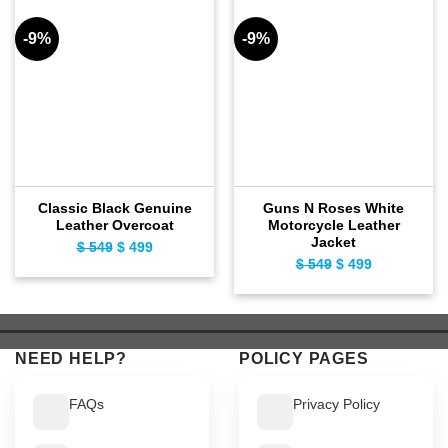
-9%
-9%
Classic Black Genuine
Guns N Roses White
Leather Overcoat
Motorcycle Leather
Jacket
$
549
Original
$
499
Current
$
549
Original
$
499
Current
price
price
price
price
was:
is:
was:
is:
$ 549.
$ 499.
$ 549.
$ 499.
NEED HELP?
POLICY PAGES
FAQs
Privacy Policy