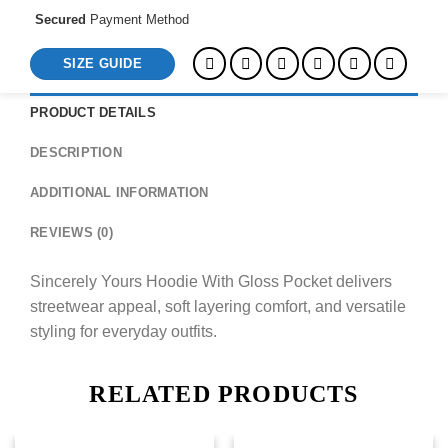
Secured
Payment Method
SIZE GUIDE
PRODUCT DETAILS
DESCRIPTION
ADDITIONAL INFORMATION
REVIEWS (0)
Sincerely Yours Hoodie With Gloss Pocket delivers
streetwear appeal, soft layering comfort, and versatile
styling for everyday outfits.
RELATED PRODUCTS