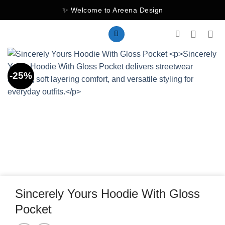
Skip
✨ Welcome to Areena Design
to
content
-25%
Sincerely Yours Hoodie With Gloss
Pocket