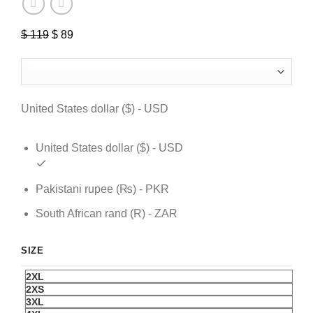
Original
Current
$
119
$
89
price
price
was:
is:
$ 119.
$ 89.
United States dollar ($) - USD
United States dollar ($) - USD
Pakistani rupee (₨) - PKR
South African rand (R) - ZAR
SIZE
2XL
2XS
3XL