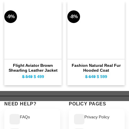
-9%
-8%
Flight Aviator Brown
Fashion Natural Real Fur
Shearling Leather Jacket
Hooded Coat
Original
Current
Original
Current
$
549
$
499
$
649
$
599
price
price
price
price
was:
is:
was:
is:
$ 549.
$ 499.
$ 649.
$ 599.
NEED HELP?
POLICY PAGES
FAQs
Privacy Policy