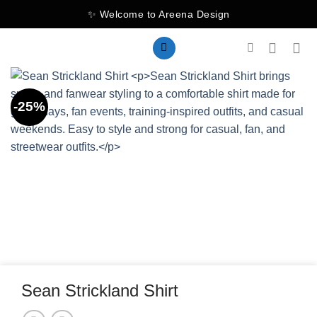
Skip
✨ Welcome to Areena Design
to
content
-25%
Sean Strickland Shirt