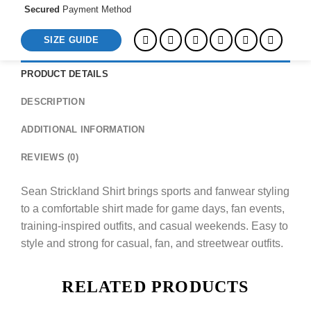
Secured
Payment Method
SIZE GUIDE
PRODUCT DETAILS
DESCRIPTION
ADDITIONAL INFORMATION
REVIEWS (0)
Sean Strickland Shirt brings sports and fanwear styling
to a comfortable shirt made for game days, fan events,
training-inspired outfits, and casual weekends. Easy to
style and strong for casual, fan, and streetwear outfits.
RELATED PRODUCTS