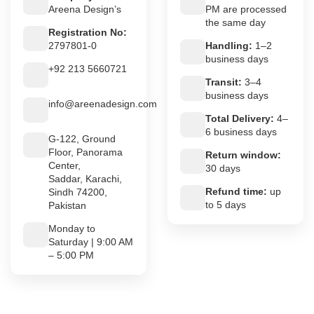
Areena Design’s
PM are processed
the same day
Registration No:
2797801-0
Handling:
1–2
business days
+92 213 5660721
Transit:
3–4
business days
info@areenadesign.com
Total Delivery:
4–
6 business days
G-122, Ground
Floor, Panorama
Return window:
Center,
30 days
Saddar, Karachi,
Refund time:
up
Sindh 74200,
to 5 days
Pakistan
Monday to
Saturday | 9:00 AM
– 5:00 PM