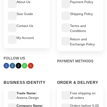
About Us
Payment Policy
Size Guide
Shipping Policy
Contact Us
Terms and
Conditions
My Account
Return and
Exchange Policy
FOLLOW US
PAYMENT METHODS
BUSINESS IDENTITY
ORDER & DELIVERY
Trade Name:
Free shipping on
Areena Design
all orders
Company Name:
Orders before 5:00