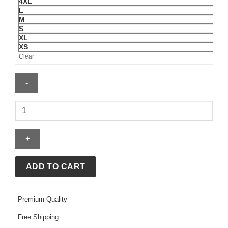
4XL
L
M
S
XL
XS
Clear
Sean
Strickland
Shirt
quantity
ADD TO CART
Premium Quality
Free Shipping