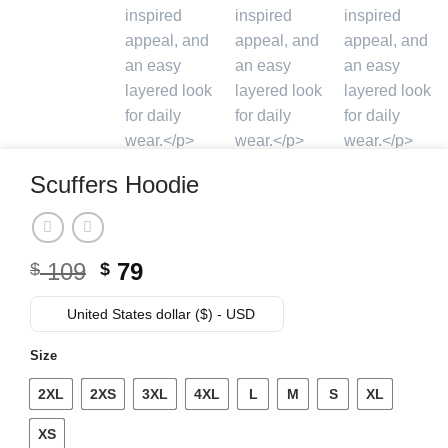
Scuffers Hoodie
Original
Current
109
79
$
$
price
price
was:
is:
United States dollar ($) - USD
$ 109.
$ 79.
Size
2XL
2XS
3XL
4XL
L
M
S
XL
XS