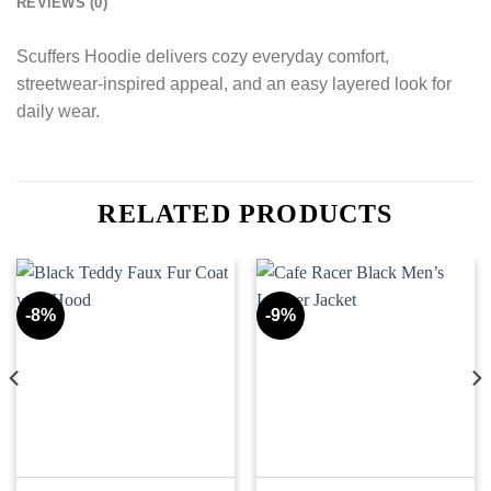
REVIEWS (0)
Scuffers Hoodie delivers cozy everyday comfort,
streetwear-inspired appeal, and an easy layered look for
daily wear.
RELATED PRODUCTS
-8%
-9%