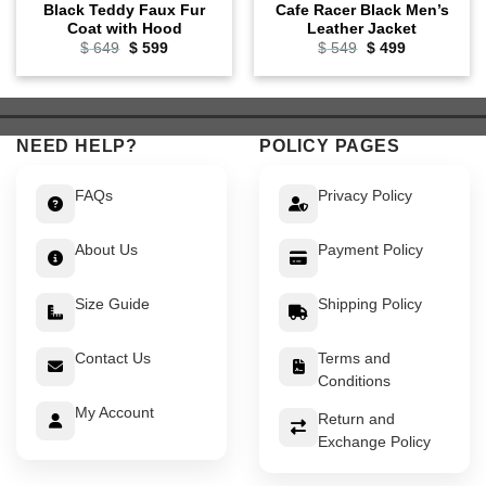
Black Teddy Faux Fur
Cafe Racer Black Men’s
Coat with Hood
Leather Jacket
Original
Current
Original
Current
$
649
$
599
$
549
$
499
price
price
price
price
was:
is:
was:
is:
$ 649.
$ 599.
$ 549.
$ 499.
NEED HELP?
POLICY PAGES
FAQs
Privacy Policy
About Us
Payment Policy
Size Guide
Shipping Policy
Contact Us
Terms and
Conditions
My Account
Return and
Exchange Policy