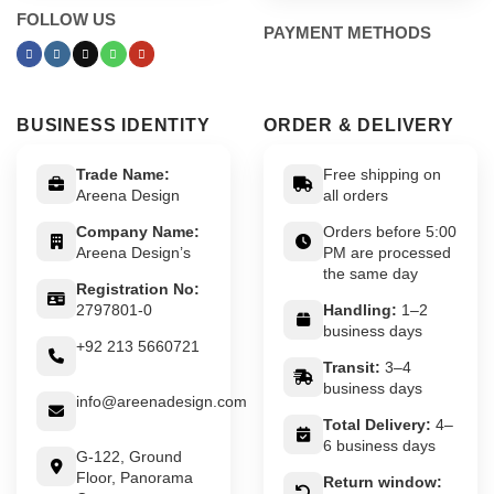
FOLLOW US
PAYMENT METHODS
BUSINESS IDENTITY
ORDER & DELIVERY
Trade Name:
Free shipping on
Areena Design
all orders
Company Name:
Orders before 5:00
Areena Design’s
PM are processed
the same day
Registration No:
2797801-0
Handling:
1–2
business days
+92 213 5660721
Transit:
3–4
business days
info@areenadesign.com
Total Delivery:
4–
6 business days
G-122, Ground
Floor, Panorama
Return window: