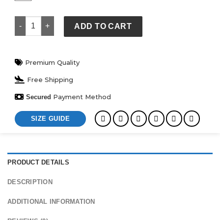
Scuffers Hoodie quantity
ADD TO CART
Premium Quality
Free Shipping
Payment Method
Secured
SIZE GUIDE
PRODUCT DETAILS
DESCRIPTION
ADDITIONAL INFORMATION