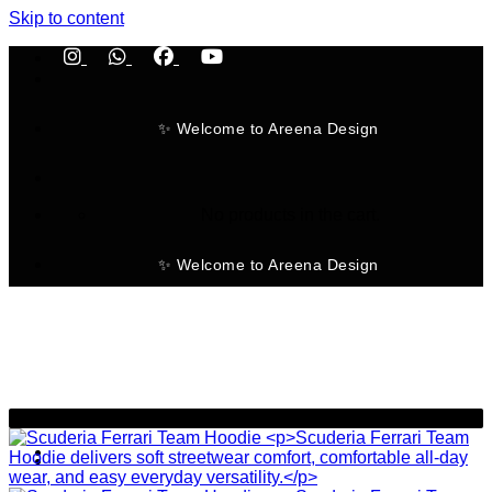
Skip to content
✨ Welcome to Areena Design
No products in the cart.
✨ Welcome to Areena Design
-23%