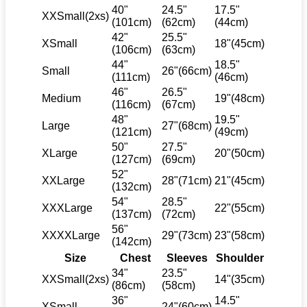
40"
24.5"
17.5"
XXSmall(2xs)
(101cm)
(62cm)
(44cm)
42"
25.5"
XSmall
18"(45cm)
(106cm)
(63cm)
44"
18.5"
Small
26"(66cm)
(111cm)
(46cm)
46"
26.5"
Medium
19"(48cm)
(116cm)
(67cm)
48"
19.5"
Large
27"(68cm)
(121cm)
(49cm)
50"
27.5"
XLarge
20"(50cm)
(127cm)
(69cm)
52"
XXLarge
28"(71cm)
21"(45cm)
(132cm)
54"
28.5"
XXXLarge
22"(55cm)
(137cm)
(72cm)
56"
XXXXLarge
29"(73cm)
23"(58cm)
(142cm)
Size
Chest
Sleeves
Shoulder
34"
23.5"
XXSmall(2xs)
14"(35cm)
(86cm)
(58cm)
36"
14.5"
XSmall
24"(60cm)