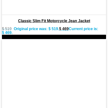
Classic Slim Fit Motorcycle Jean Jacket
$
519
Original price was: $ 519.
$
469
Current price is:
$ 469.
-9%