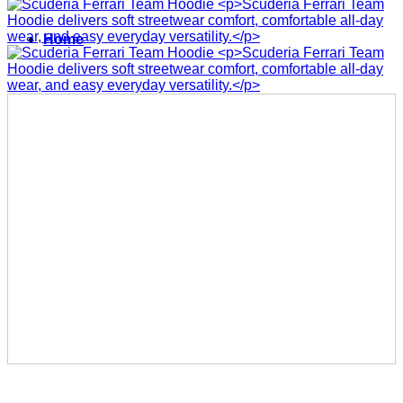
Home
Men
Women