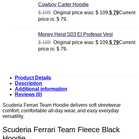
Cowboy Carter Hoodie
$
109
Original price was: $ 109.
$
79
Current
price is: $ 79.
Money Heist S03 El Profesor Vest
$
109
Original price was: $ 109.
$
79
Current
price is: $ 79.
Product Details
Description
Additional information
Reviews (0)
Scuderia Ferrari Team Hoodie delivers soft streetwear
comfort, comfortable all-day wear, and easy everyday
versatility.
Scuderia Ferrari Team Fleece Black
Hoodie