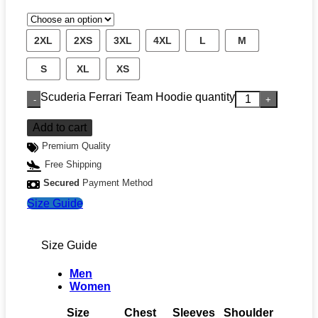
2XL
2XS
3XL
4XL
L
M
S
XL
XS
Scuderia Ferrari Team Hoodie quantity
Add to cart
Premium Quality
Free Shipping
Secured
Payment Method
Size Guide
Size Guide
Men
Women
Size
Chest
Sleeves
Shoulder