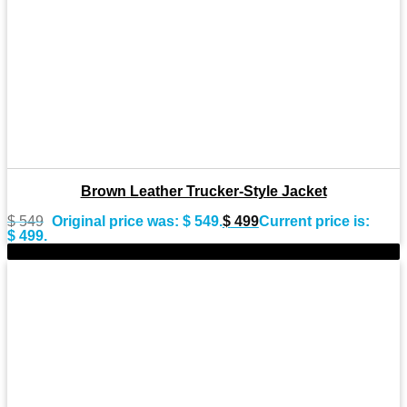
Brown Leather Trucker-Style Jacket
$
549
Original price was: $ 549.
$
499
Current price is:
$ 499.
-11%