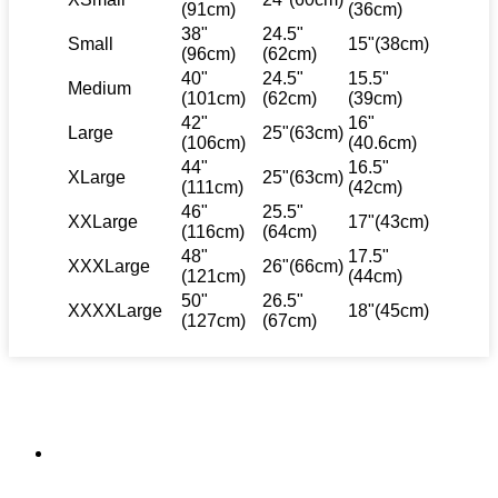
(91cm)
(36cm)
38"
24.5"
Small
15"(38cm)
(96cm)
(62cm)
40"
24.5"
15.5"
Medium
(101cm)
(62cm)
(39cm)
42"
16"
Large
25"(63cm)
(106cm)
(40.6cm)
44"
16.5"
XLarge
25"(63cm)
(111cm)
(42cm)
46"
25.5"
XXLarge
17"(43cm)
(116cm)
(64cm)
48"
17.5"
XXXLarge
26"(66cm)
(121cm)
(44cm)
50"
26.5"
XXXXLarge
18"(45cm)
(127cm)
(67cm)