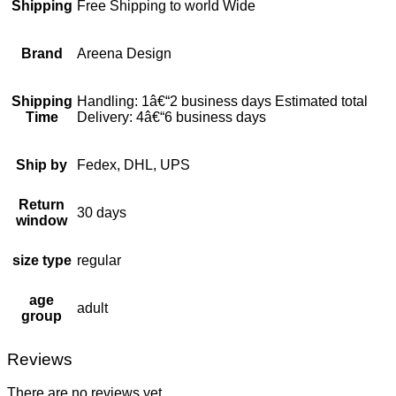
Shipping
Free Shipping to world Wide
Brand
Areena Design
Shipping
Handling: 1â€“2 business days Estimated total
Time
Delivery: 4â€“6 business days
Ship by
Fedex, DHL, UPS
Return
30 days
window
size type
regular
age
adult
group
Reviews
There are no reviews yet.