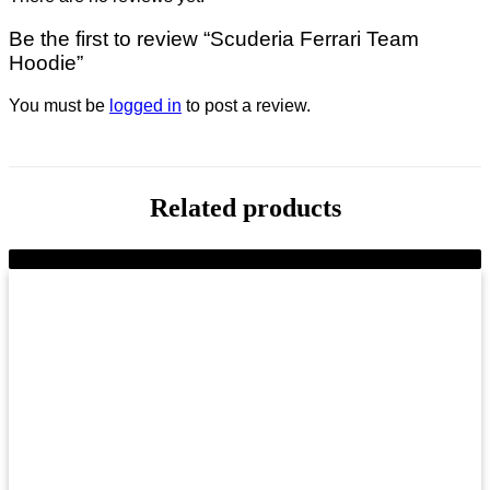
Be the first to review “Scuderia Ferrari Team
Hoodie”
You must be
logged in
to post a review.
Related products
-9%