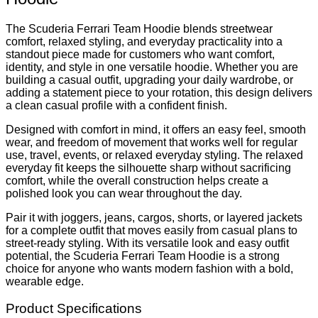
The Scuderia Ferrari Team Hoodie blends streetwear
comfort, relaxed styling, and everyday practicality into a
standout piece made for customers who want comfort,
identity, and style in one versatile hoodie. Whether you are
building a casual outfit, upgrading your daily wardrobe, or
adding a statement piece to your rotation, this design delivers
a clean casual profile with a confident finish.
Designed with comfort in mind, it offers an easy feel, smooth
wear, and freedom of movement that works well for regular
use, travel, events, or relaxed everyday styling. The relaxed
everyday fit keeps the silhouette sharp without sacrificing
comfort, while the overall construction helps create a
polished look you can wear throughout the day.
Pair it with joggers, jeans, cargos, shorts, or layered jackets
for a complete outfit that moves easily from casual plans to
street-ready styling. With its versatile look and easy outfit
potential, the Scuderia Ferrari Team Hoodie is a strong
choice for anyone who wants modern fashion with a bold,
wearable edge.
Product Specifications