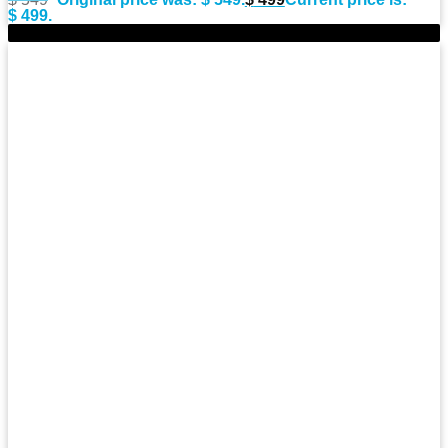
$ 499.
-9%