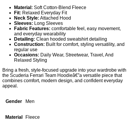
Material:
Soft Cotton-Blend Fleece
Fit:
Relaxed Everyday Fit
Neck Style:
Attached Hood
Sleeves:
Long Sleeves
Fabric Features:
comfortable feel, easy movement,
and everyday wearability
Detailing:
Clean hooded sweatshirt detailing
Construction:
Built for comfort, styling versatility, and
regular use
Occasions:
Daily Wear, Streetwear, Travel, And
Relaxed Styling
Bring a fresh, style-focused upgrade into your wardrobe with
the Scuderia Ferrari Team Hoodieâ€”a versatile piece that
combines comfort, modern design, and confident everyday
appeal.
Gender
Men
Material
Fleece