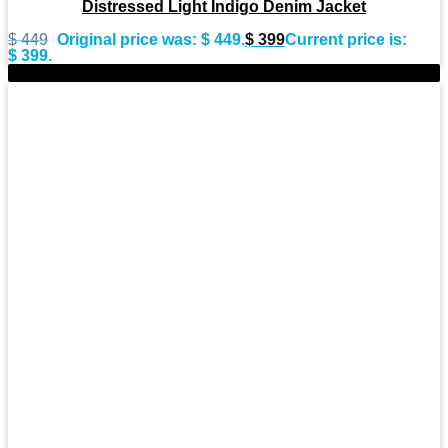
Distressed Light Indigo Denim Jacket
$
449
Original price was: $ 449.
$
399
Current price is:
$ 399.
-9%