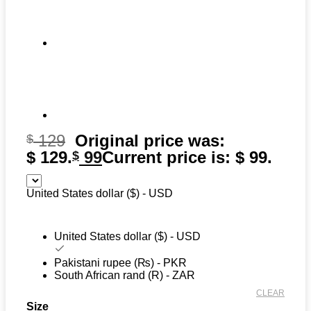
129
Original price was:
$
$ 129.
99
Current price is: $ 99.
$
United States dollar ($) - USD
United States dollar ($) - USD
Pakistani rupee (₨) - PKR
South African rand (R) - ZAR
CLEAR
Size