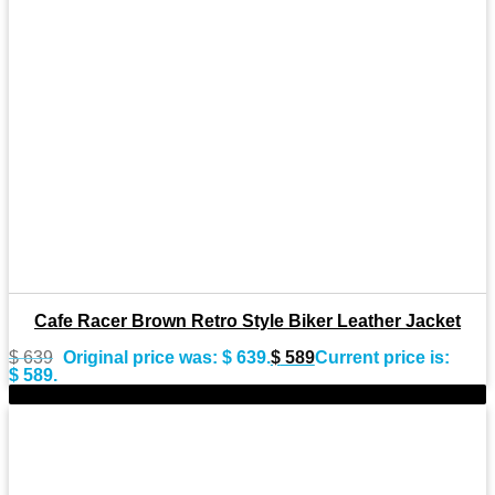
Cafe Racer Brown Retro Style Biker Leather Jacket
$
639
Original price was: $ 639.
$
589
Current price is:
$ 589.
-10%