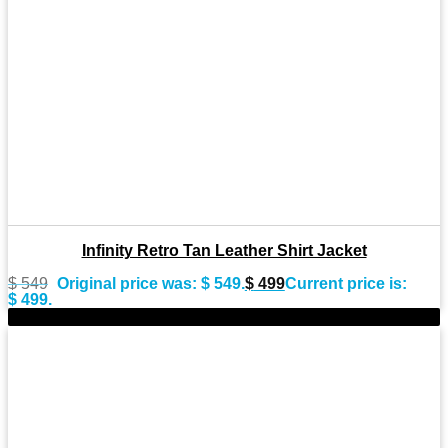
Infinity Retro Tan Leather Shirt Jacket
$
549
Original price was: $ 549.
$
499
Current price is:
$ 499.
-8%