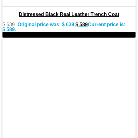
Distressed Black Real Leather Trench Coat
$
639
Original price was: $ 639.
$
589
Current price is:
$ 589.
-8%