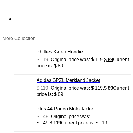
More Collection
Phillies Karen Hoodie
$
119
Original price was: $ 119.
$
89
Current
price is: $ 89.
Adidas SPZL Merkland Jacket
$
119
Original price was: $ 119.
$
89
Current
price is: $ 89.
Plus 44 Rodeo Moto Jacket
$
149
Original price was:
$ 149.
$
119
Current price is: $ 119.