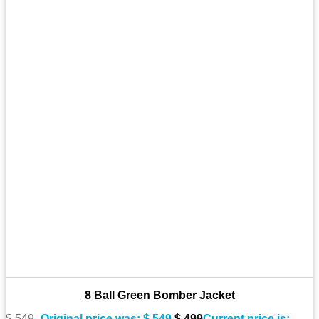
8 Ball Green Bomber Jacket
$
549
Original price was: $ 549.
$
499
Current price is: