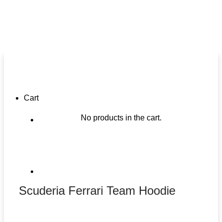
Cart
No products in the cart.
Scuderia Ferrari Team Hoodie