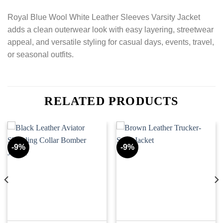
Royal Blue Wool White Leather Sleeves Varsity Jacket
adds a clean outerwear look with easy layering, streetwear
appeal, and versatile styling for casual days, events, travel,
or seasonal outfits.
RELATED PRODUCTS
-9%
-9%