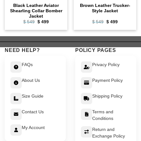
Black Leather Aviator
Brown Leather Trucker-
Shearling Collar Bomber
Style Jacket
Jacket
Original
Current
Original
Current
$
549
$
499
$
549
$
499
price
price
price
price
was:
is:
was:
is:
$ 549.
$ 499.
$ 549.
$ 499.
NEED HELP?
POLICY PAGES
FAQs
Privacy Policy
About Us
Payment Policy
Size Guide
Shipping Policy
Contact Us
Terms and
Conditions
My Account
Return and
Exchange Policy