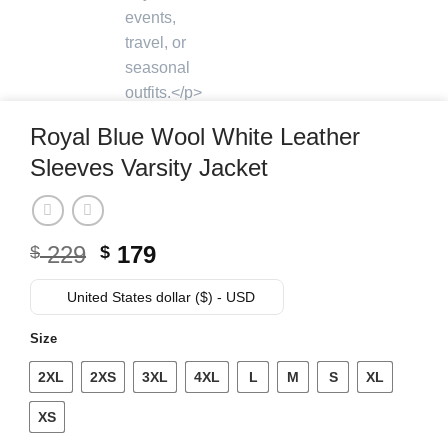
Royal Blue Wool White Leather
Sleeves Varsity Jacket
Original
Current
229
179
$
$
price
price
was:
is:
United States dollar ($) - USD
$ 229.
$ 179.
Size
2XL
2XS
3XL
4XL
L
M
S
XL
XS