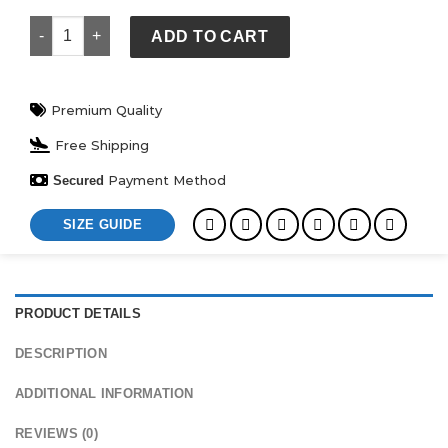
Royal Blue Wool White Leather Sleeves Varsity Jacket quanti
ADD TO CART
Premium Quality
Free Shipping
Payment Method
Secured
SIZE GUIDE
PRODUCT DETAILS
DESCRIPTION
ADDITIONAL INFORMATION
REVIEWS (0)