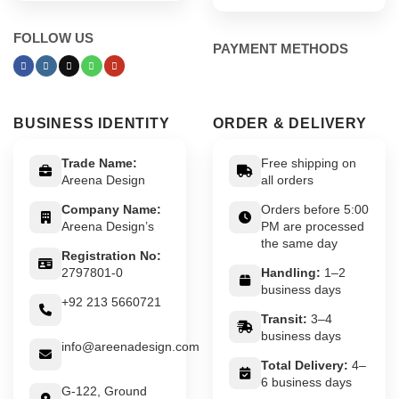
FOLLOW US
PAYMENT METHODS
BUSINESS IDENTITY
ORDER & DELIVERY
Trade Name:
Free shipping on
Areena Design
all orders
Company Name:
Orders before 5:00
Areena Design’s
PM are processed
the same day
Registration No:
2797801-0
Handling:
1–2
business days
+92 213 5660721
Transit:
3–4
business days
info@areenadesign.com
Total Delivery:
4–
6 business days
G-122, Ground