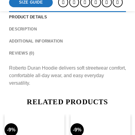
SIZE GUIDE
PRODUCT DETAILS
DESCRIPTION
ADDITIONAL INFORMATION
REVIEWS (0)
Roberto Duran Hoodie delivers soft streetwear comfort,
comfortable all-day wear, and easy everyday
versatility.
RELATED PRODUCTS
-9%
-9%