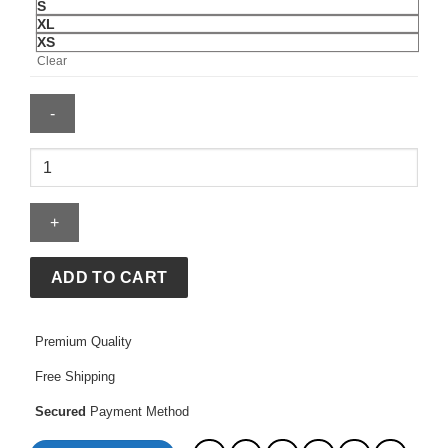
S
XL
XS
Clear
Roberto
Duran
Hoodie
quantity
ADD TO CART
Premium Quality
Free Shipping
Secured
Payment Method