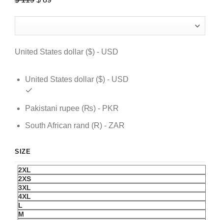
price
price
was:
is:
$ 119.
$ 89.
United States dollar ($) - USD
United States dollar ($) - USD
Pakistani rupee (₨) - PKR
South African rand (R) - ZAR
SIZE
2XL
2XS
3XL
4XL
L
M