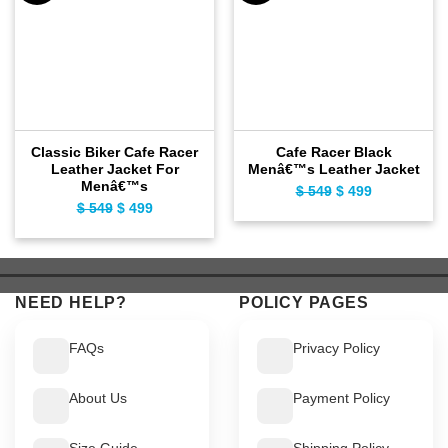
Classic Biker Cafe Racer
Cafe Racer Black
Leather Jacket For
Menâ€™s Leather Jacket
Menâ€™s
$
549
Original
$
499
Current
$
549
Original
$
499
Current
price
price
price
price
was:
is:
was:
is:
$ 549.
$ 499.
$ 549.
$ 499.
NEED HELP?
POLICY PAGES
FAQs
Privacy Policy
About Us
Payment Policy
Size Guide
Shipping Policy