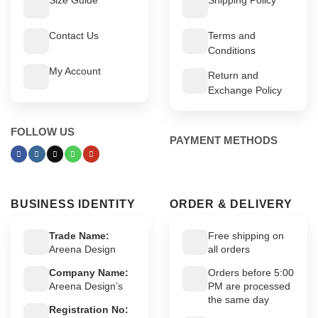
Contact Us
Terms and
Conditions
My Account
Return and
Exchange Policy
FOLLOW US
PAYMENT METHODS
BUSINESS IDENTITY
ORDER & DELIVERY
Trade Name:
Free shipping on
Areena Design
all orders
Company Name:
Orders before 5:00
Areena Design’s
PM are processed
the same day
Registration No: