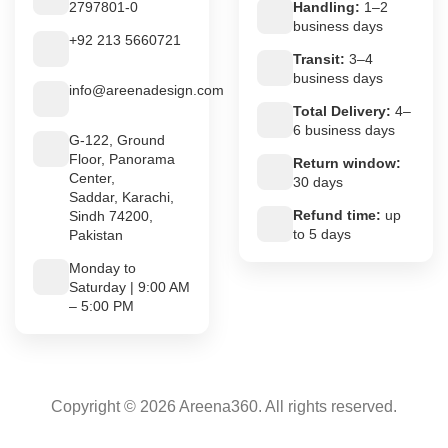
2797801-0
Handling:
1–2
business days
+92 213 5660721
Transit:
3–4
business days
info@areenadesign.com
Total Delivery:
4–
6 business days
G-122, Ground
Floor, Panorama
Return window:
Center,
30 days
Saddar, Karachi,
Refund time:
up
Sindh 74200,
to 5 days
Pakistan
Monday to
Saturday | 9:00 AM
– 5:00 PM
Copyright © 2026 Areena360. All rights reserved.