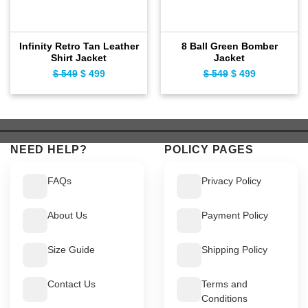
Infinity Retro Tan Leather
8 Ball Green Bomber
Shirt Jacket
Jacket
$
549
Original
$
499
Current
$
549
Original
$
499
Current
price
price
price
price
was:
is:
was:
is:
$ 549.
$ 499.
$ 549.
$ 499.
NEED HELP?
POLICY PAGES
FAQs
Privacy Policy
About Us
Payment Policy
Size Guide
Shipping Policy
Contact Us
Terms and
Conditions