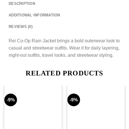
DESCRIPTION
ADDITIONAL INFORMATION
REVIEWS (0)
Rei Co-Op Rain Jacket brings a bold outerwear look to
casual and streetwear outfits. Wear it for daily layering,
night-out outfits, travel looks, and streetwear styling.
RELATED PRODUCTS
-9%
-9%