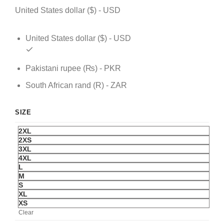
United States dollar ($) - USD
United States dollar ($) - USD
Pakistani rupee (₨) - PKR
South African rand (R) - ZAR
SIZE
2XL
2XS
3XL
4XL
L
M
S
XL
XS
Clear