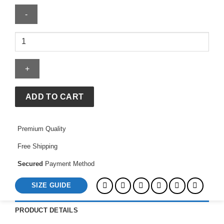
Rei
Co-
Op
Rain
Jacket
quantity
ADD TO CART
Premium Quality
Free Shipping
Secured
Payment Method
SIZE GUIDE
PRODUCT DETAILS