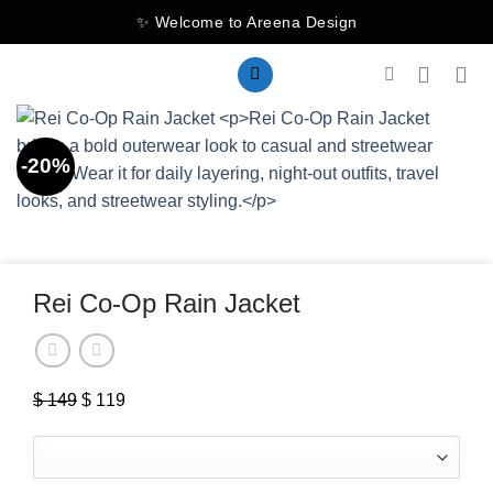
Skip
✨ Welcome to Areena Design
to
content
-20%
Rei Co-Op Rain Jacket
$
149
Original
$
119
Current
price
price
was:
is:
$ 149.
$ 119.