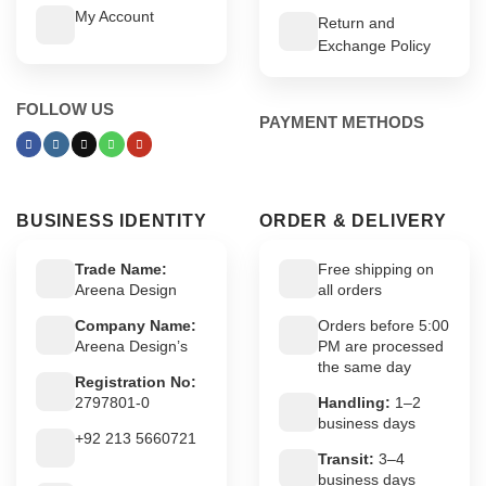
My Account
Return and
Exchange Policy
FOLLOW US
PAYMENT METHODS
BUSINESS IDENTITY
ORDER & DELIVERY
Trade Name:
Free shipping on
Areena Design
all orders
Company Name:
Orders before 5:00
Areena Design’s
PM are processed
the same day
Registration No:
2797801-0
Handling:
1–2
business days
+92 213 5660721
Transit:
3–4
business days