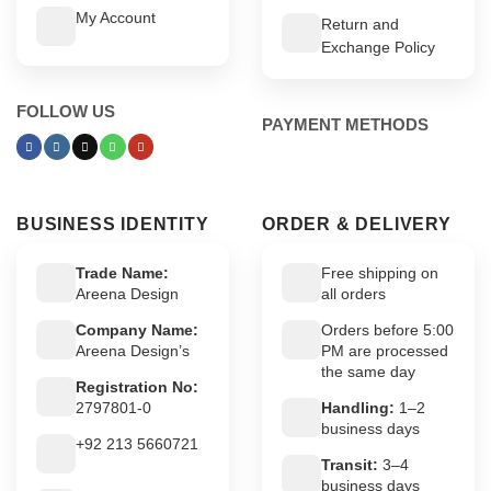
My Account
Return and
Exchange Policy
FOLLOW US
PAYMENT METHODS
BUSINESS IDENTITY
ORDER & DELIVERY
Trade Name:
Free shipping on
Areena Design
all orders
Company Name:
Orders before 5:00
Areena Design’s
PM are processed
the same day
Registration No:
2797801-0
Handling:
1–2
business days
+92 213 5660721
Transit:
3–4
business days