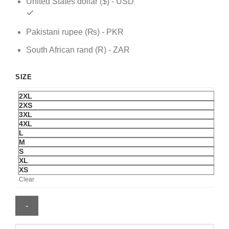
United States dollar ($) - USD
Pakistani rupee (₨) - PKR
South African rand (R) - ZAR
SIZE
2XL
2XS
3XL
4XL
L
M
S
XL
XS
Clear