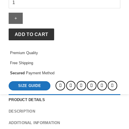
Red
and
Blue
Chevron
Stripes
Coat
ADD TO CART
quantity
Premium Quality
Free Shipping
Secured
Payment Method
SIZE GUIDE
PRODUCT DETAILS
DESCRIPTION
ADDITIONAL INFORMATION