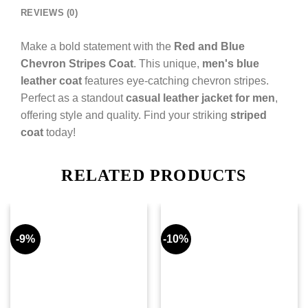
REVIEWS (0)
Make a bold statement with the
Red and Blue
Chevron Stripes Coat
. This unique,
men's blue
leather coat
features eye-catching chevron stripes.
Perfect as a standout
casual leather jacket for men
,
offering style and quality. Find your striking
striped
coat
today!
RELATED PRODUCTS
-9%
-10%