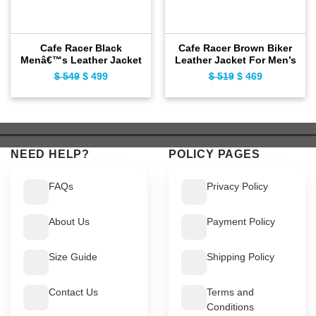
Cafe Racer Black
Cafe Racer Brown Biker
Menâ€™s Leather Jacket
Leather Jacket For Men’s
$
549
Original
$
499
Current
$
519
Original
$
469
Current
price
price
price
price
was:
is:
was:
is:
$ 549.
$ 499.
$ 519.
$ 469.
NEED HELP?
POLICY PAGES
FAQs
Privacy Policy
About Us
Payment Policy
Size Guide
Shipping Policy
Contact Us
Terms and
Conditions