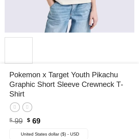
Pokemon x Target Youth Pikachu
Graphic Short Sleeve Crewneck T-
Shirt
Original
Current
99
69
$
$
price
price
was:
is:
United States dollar ($) - USD