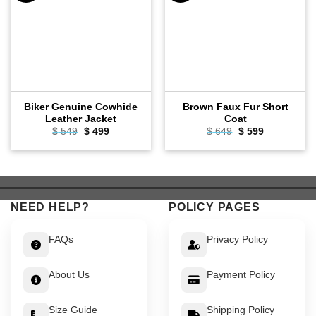
Biker Genuine Cowhide
Brown Faux Fur Short
Leather Jacket
Coat
Original
Current
Original
Current
$
549
$
499
$
649
$
599
price
price
price
price
was:
is:
was:
is:
$ 549.
$ 499.
$ 649.
$ 599.
NEED HELP?
POLICY PAGES
FAQs
Privacy Policy
About Us
Payment Policy
Size Guide
Shipping Policy