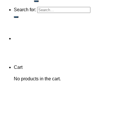
Search for:
Cart
No products in the cart.