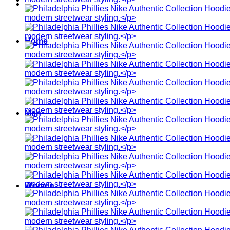
Home
Men
Women