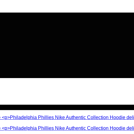
🔥 Flat
20% OFF
on New Arriva
🔥 Flat
20% OFF
on New Arriva