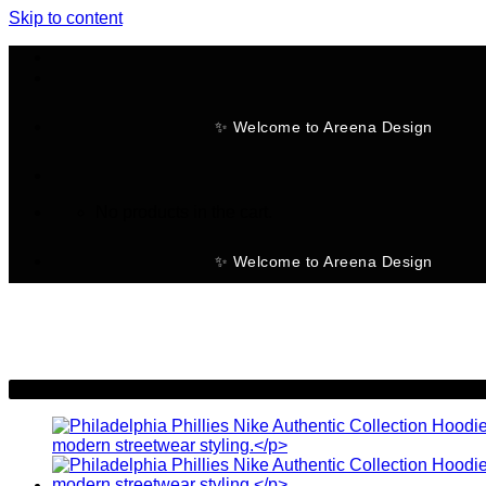
Skip to content
✨ Welcome to Areena Design
No products in the cart.
✨ Welcome to Areena Design
-28%