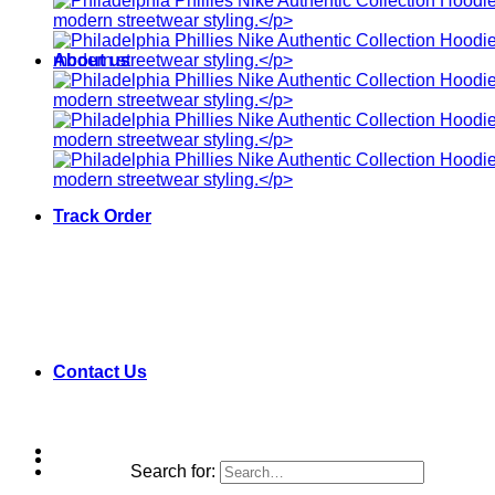
About us
Track Order
Contact Us
Search for: