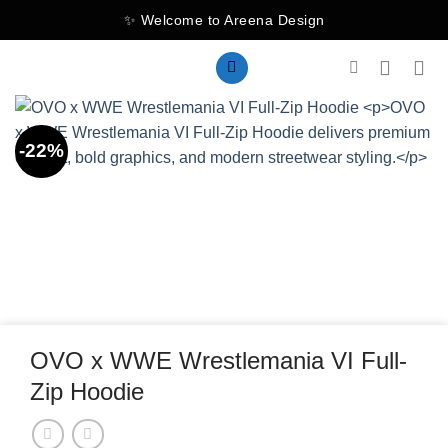
Skip
✨ Welcome to Areena Design
to
content
-22%
OVO x WWE Wrestlemania VI Full-
Zip Hoodie