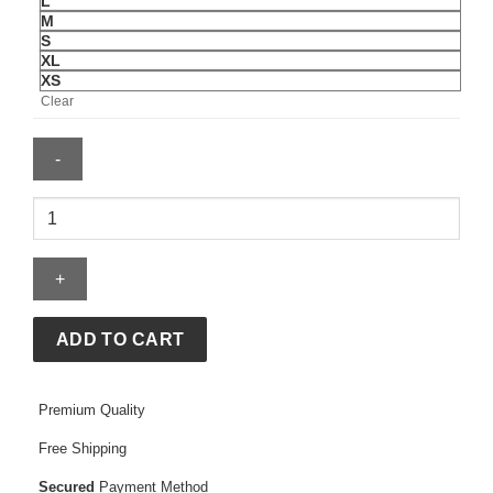
L
M
S
XL
XS
Clear
OVO
x
WWE
Wrestlemania
VI
Full-
ADD TO CART
Zip
Hoodie
Premium Quality
quantity
Free Shipping
Secured
Payment Method