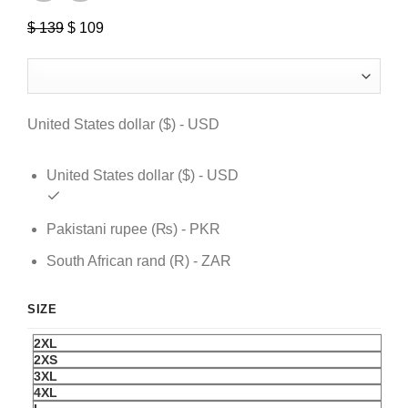
$
139
Original
$
109
Current
price
price
was:
is:
$ 139.
$ 109.
United States dollar ($) - USD
United States dollar ($) - USD
Pakistani rupee (₨) - PKR
South African rand (R) - ZAR
SIZE
2XL
2XS
3XL
4XL