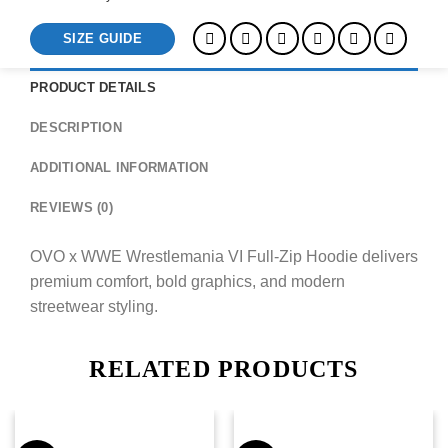
SIZE GUIDE
PRODUCT DETAILS
DESCRIPTION
ADDITIONAL INFORMATION
REVIEWS (0)
OVO x WWE Wrestlemania VI Full-Zip Hoodie delivers
premium comfort, bold graphics, and modern
streetwear styling.
RELATED PRODUCTS