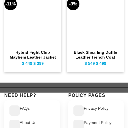
-11%
-9%
Hybrid Fight Club
Black Shearling Duffle
Mayhem Leather Jacket
Leather Trench Coat
$
449
Original
$
399
Current
$
549
Original
$
499
Current
price
price
price
price
was:
is:
was:
is:
$ 449.
$ 399.
$ 549.
$ 499.
NEED HELP?
POLICY PAGES
FAQs
Privacy Policy
About Us
Payment Policy