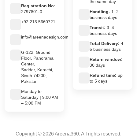
the same day
Registration No:
2797801-0
Handling:
1–2
business days
+92 213 5660721
Transit:
3–4
business days
info@areenadesign.com
Total Delivery:
4–
6 business days
G-122, Ground
Floor, Panorama
Return window:
Center,
30 days
Saddar, Karachi,
Refund time:
up
Sindh 74200,
to 5 days
Pakistan
Monday to
Saturday | 9:00 AM
– 5:00 PM
Copyright © 2026 Areena360. All rights reserved.