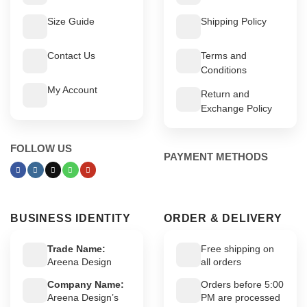
Size Guide
Shipping Policy
Contact Us
Terms and
Conditions
My Account
Return and
Exchange Policy
FOLLOW US
PAYMENT METHODS
BUSINESS IDENTITY
ORDER & DELIVERY
Trade Name:
Free shipping on
Areena Design
all orders
Company Name:
Orders before 5:00
Areena Design’s
PM are processed