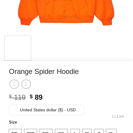
Orange Spider Hoodie
Original
Current
119
89
$
$
price
price
was:
is:
United States dollar ($) - USD
$ 119.
$ 89.
CLEAR
Size