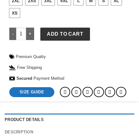
2XL
2XS
3XL
4XL
L
M
S
XL
XS
Orange Spider Hoodie quantity
ADD TO CART
Premium Quality
Free Shipping
Secured
Payment Method
SIZE GUIDE
PRODUCT DETAILS
DESCRIPTION