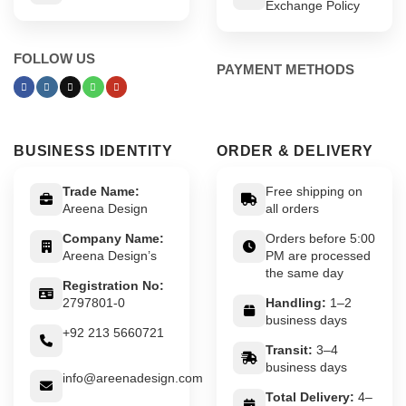
Exchange Policy
FOLLOW US
PAYMENT METHODS
BUSINESS IDENTITY
ORDER & DELIVERY
Trade Name:
Free shipping on
Areena Design
all orders
Company Name:
Orders before 5:00
Areena Design’s
PM are processed
the same day
Registration No:
2797801-0
Handling:
1–2
business days
+92 213 5660721
Transit:
3–4
business days
info@areenadesign.com
Total Delivery:
4–