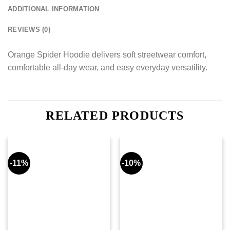
ADDITIONAL INFORMATION
REVIEWS (0)
Orange Spider Hoodie delivers soft streetwear comfort,
comfortable all-day wear, and easy everyday versatility.
RELATED PRODUCTS
-11%
-10%