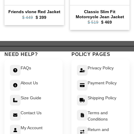
Classic Slim Fit
Friends vlone Red Jacket
Motorcycle Jean Jacket
Original
Current
$
449
$
399
price
price
Original
Current
$
519
$
469
was:
is:
price
price
$ 449.
$ 399.
was:
is:
$ 519.
$ 469.
NEED HELP?
POLICY PAGES
FAQs
Privacy Policy
About Us
Payment Policy
Size Guide
Shipping Policy
Contact Us
Terms and
Conditions
My Account
Return and